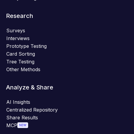
Research
Surveys
Interviews
Prototype Testing
Card Sorting
Tree Testing
Other Methods
Analyze & Share
AI Insights
Centralized Repository
Share Results
MCP
NEW