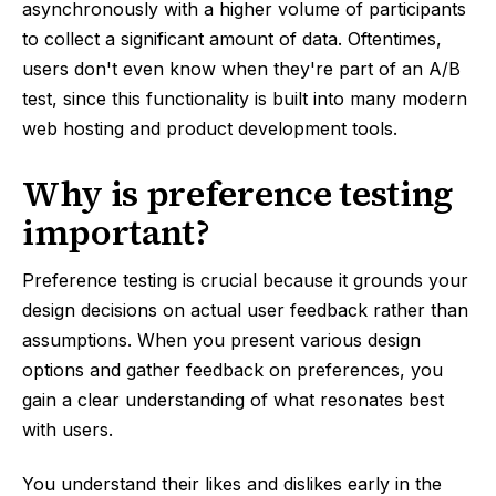
asynchronously with a higher volume of participants
to collect a significant amount of data. Oftentimes,
users don't even know when they're part of an A/B
test, since this functionality is built into many modern
web hosting and product development tools.
Why is preference testing
important?
Preference testing is crucial because it grounds your
design decisions on actual user feedback rather than
assumptions. When you present various design
options and gather feedback on preferences, you
gain a clear understanding of what resonates best
with users.
You understand their likes and dislikes early in the