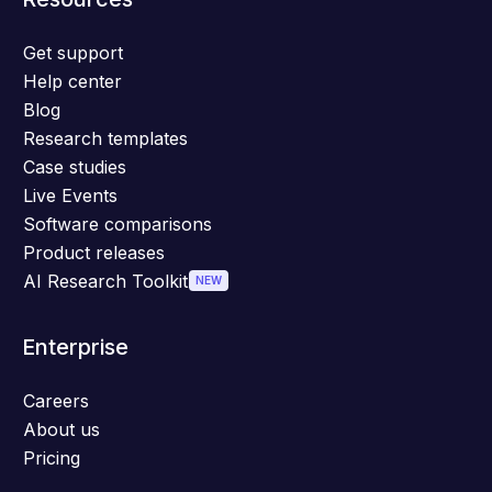
Get support
Help center
Blog
Research templates
Case studies
Live Events
Software comparisons
Product releases
AI Research Toolkit
NEW
Enterprise
Careers
About us
Pricing