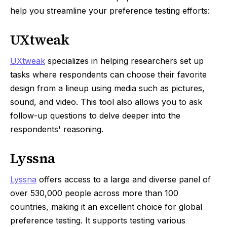
help you streamline your preference testing efforts:
UXtweak
UXtweak
specializes in helping researchers set up
tasks where respondents can choose their favorite
design from a lineup using media such as pictures,
sound, and video. This tool also allows you to ask
follow-up questions to delve deeper into the
respondents' reasoning.
Lyssna
Lyssna
offers access to a large and diverse panel of
over 530,000 people across more than 100
countries, making it an excellent choice for global
preference testing. It supports testing various