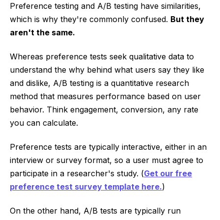
Preference testing and A/B testing have similarities,
which is why they're commonly confused.
But they
aren't the same.
Whereas preference tests seek qualitative data to
understand the why behind what users say they like
and dislike, A/B testing is a quantitative research
method that measures performance based on user
behavior. Think engagement, conversion, any rate
you can calculate.
Preference tests are typically interactive, either in an
interview or survey format, so a user must agree to
participate in a researcher's study. (
Get our free
preference test survey template here.
)
On the other hand, A/B tests are typically run