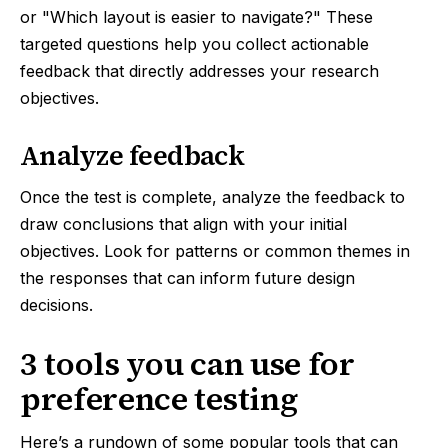
or "Which layout is easier to navigate?" These
targeted questions help you collect actionable
feedback that directly addresses your research
objectives.
Analyze feedback
Once the test is complete, analyze the feedback to
draw conclusions that align with your initial
objectives. Look for patterns or common themes in
the responses that can inform future design
decisions.
3 tools you can use for
preference testing
Here’s a rundown of some popular tools that can