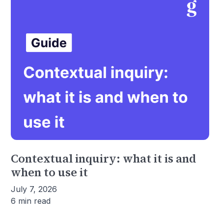
Contextual inquiry: what it is and
when to use it
July 7, 2026
6 min read