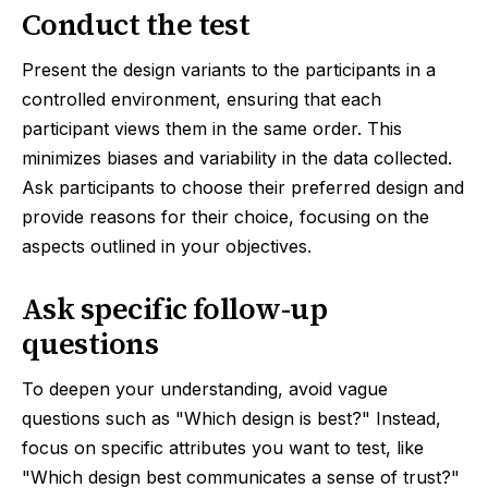
Conduct the test
Present the design variants to the participants in a
controlled environment, ensuring that each
participant views them in the same order. This
minimizes biases and variability in the data collected.
Ask participants to choose their preferred design and
provide reasons for their choice, focusing on the
aspects outlined in your objectives.
Ask specific follow-up
questions
To deepen your understanding, avoid vague
questions such as "Which design is best?" Instead,
focus on specific attributes you want to test, like
"Which design best communicates a sense of trust?"