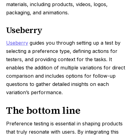
materials, including products, videos, logos,
packaging, and animations.
Useberry
Useberry
guides you through setting up a test by
selecting a preference type, defining actions for
testers, and providing context for the tasks. It
enables the addition of multiple variations for direct
comparison and includes options for follow-up
questions to gather detailed insights on each
variation’s performance.
The bottom line
Preference testing is essential in shaping products
that truly resonate with users. By integrating this