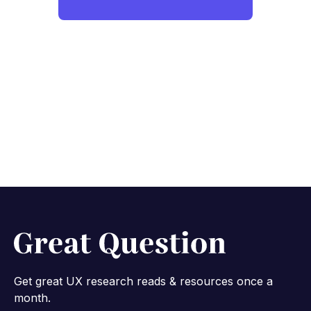
Get great UX research reads & resources once a
month.