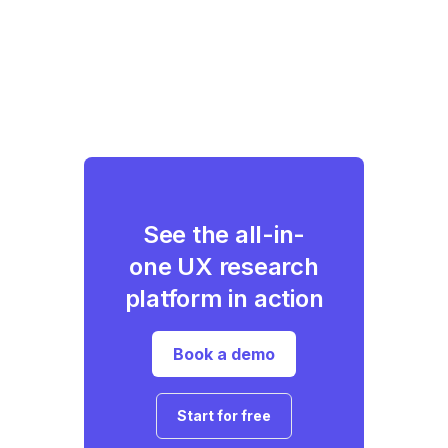
See the all-in-
one UX research
platform in action
Book a demo
Start for free