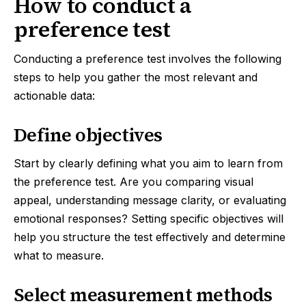
How to conduct a
preference test
Conducting a preference test involves the following
steps to help you gather the most relevant and
actionable data:
Define objectives
Start by clearly defining what you aim to learn from
the preference test. Are you comparing visual
appeal, understanding message clarity, or evaluating
emotional responses? Setting specific objectives will
help you structure the test effectively and determine
what to measure.
Select measurement methods