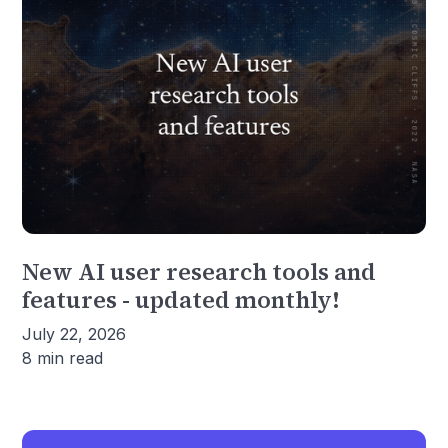
New AI user research tools and
features - updated monthly!
July 22, 2026
8 min read