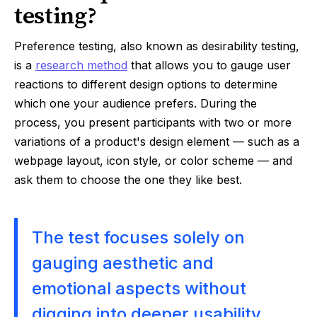
testing?
Preference testing, also known as desirability testing,
is a
research method
that allows you to gauge user
reactions to different design options to determine
which one your audience prefers. During the
process, you present participants with two or more
variations of a product's design element — such as a
webpage layout, icon style, or color scheme — and
ask them to choose the one they like best.
The test focuses solely on
gauging aesthetic and
emotional aspects without
digging into deeper usability