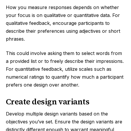
How you measure responses depends on whether
your focus is on qualitative or quantitative data. For
qualitative feedback, encourage participants to
describe their preferences using adjectives or short
phrases.
This could involve asking them to select words from
a provided list or to freely describe their impressions.
For quantitative feedback, utilize scales such as
numerical ratings to quantify how much a participant
prefers one design over another.
Create design variants
Develop multiple design variants based on the
objectives you’ve set. Ensure the design variants are
distinctly different enough to warrant meaningful