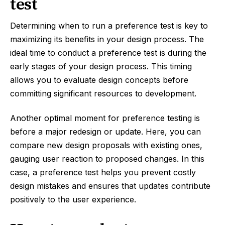
test
Determining when to run a preference test is key to
maximizing its benefits in your design process. The
ideal time to conduct a preference test is during the
early stages of your design process. This timing
allows you to evaluate design concepts before
committing significant resources to development.
Another optimal moment for preference testing is
before a major redesign or update. Here, you can
compare new design proposals with existing ones,
gauging user reaction to proposed changes. In this
case, a preference test helps you prevent costly
design mistakes and ensures that updates contribute
positively to the user experience.