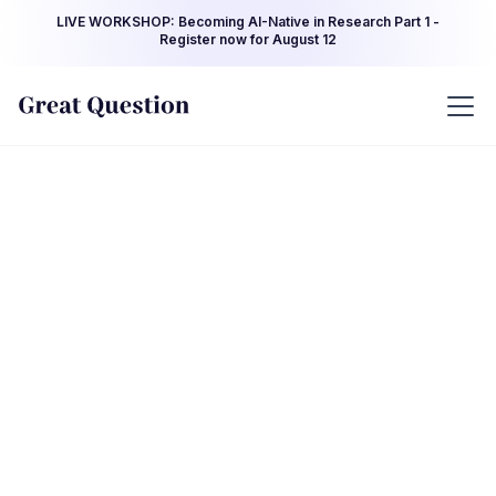
LIVE WORKSHOP: Becoming AI-Native in Research Part 1 -
Register now for August 12