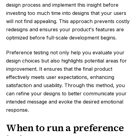
design process and implement this insight before
investing too much time into designs that your users
will not find appealing. This approach prevents costly
redesigns and ensures your product's features are
optimized before full-scale development begins.
Preference testing not only help you evaluate your
design choices but also highlights potential areas for
improvement. It ensures that the final product
effectively meets user expectations, enhancing
satisfaction and usability. Through this method, you
can refine your designs to better communicate your
intended message and evoke the desired emotional
response.
When to run a preference