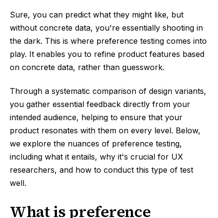
Sure, you can predict what they might like, but
without concrete data, you're essentially shooting in
the dark. This is where preference testing comes into
play. It enables you to refine product features based
on concrete data, rather than guesswork.
Through a systematic comparison of design variants,
you gather essential feedback directly from your
intended audience, helping to ensure that your
product resonates with them on every level. Below,
we explore the nuances of preference testing,
including what it entails, why it's crucial for UX
researchers, and how to conduct this type of test
well.
What is preference