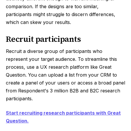
comparison. If the designs are too similar,
participants might struggle to discern differences,
which can skew your results.
Recruit participants
Recruit a diverse group of participants who
represent your target audience. To streamline this
process, use a UX research platform like Great
Question. You can upload a list from your CRM to
create a panel of your users or access a broad panel
from Respondent's 3 million B2B and B2C research
participants.
Start recruiting research participants with Great
Question.