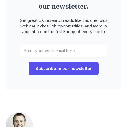
our newsletter.
Get great UX research reads like this one, plus
webinar invites, job opportunities, and more in
your inbox on the first Friday of every month.