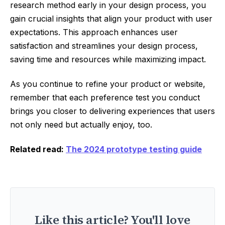
research method early in your design process, you
gain crucial insights that align your product with user
expectations. This approach enhances user
satisfaction and streamlines your design process,
saving time and resources while maximizing impact.
As you continue to refine your product or website,
remember that each preference test you conduct
brings you closer to delivering experiences that users
not only need but actually enjoy, too.
Related read:
The 2024 prototype testing guide
Like this article? You'll love