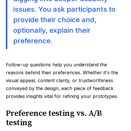
issues. You ask participants to
provide their choice and,
optionally, explain their
preference.
Follow-up questions help you understand the
reasons behind their preferences. Whether it's the
visual appeal, content clarity, or trustworthiness
conveyed by the design, each piece of feedback
provides insights vital for refining your prototypes.
Preference testing vs. A/B
testing