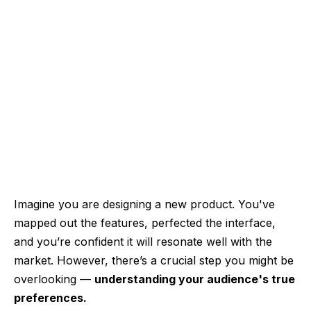
Imagine you are designing a new product. You've
mapped out the features, perfected the interface,
and you’re confident it will resonate well with the
market. However, there’s a crucial step you might be
overlooking —
understanding your audience's true
preferences.