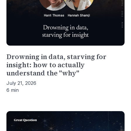
Drowning in data, starving for
insight: how to actually
understand the "why"
July 21, 2026
6 min