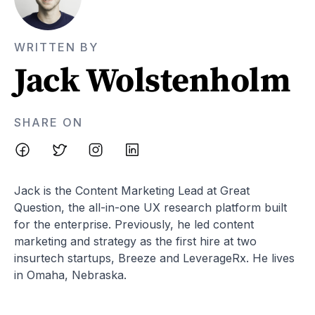
WRITTEN BY
Jack Wolstenholm
SHARE ON
Jack is the Content Marketing Lead at Great
Question, the all-in-one UX research platform built
for the enterprise. Previously, he led content
marketing and strategy as the first hire at two
insurtech startups, Breeze and LeverageRx. He lives
in Omaha, Nebraska.