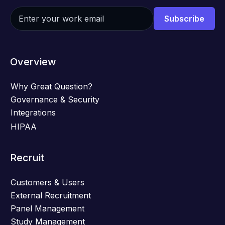
Overview
Why Great Question?
Governance & Security
Integrations
HIPAA
Recruit
Customers & Users
External Recruitment
Panel Management
Study Management