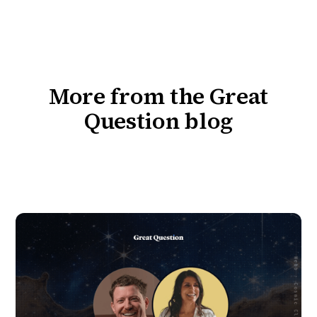
More from the Great
Question blog