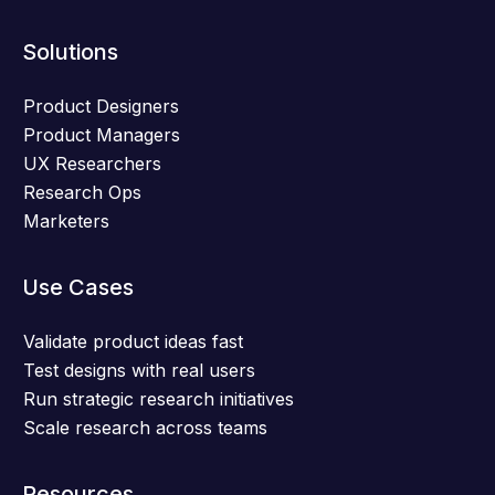
Solutions
Product Designers
Product Managers
UX Researchers
Research Ops
Marketers
Use Cases
Validate product ideas fast
Test designs with real users
Run strategic research initiatives
Scale research across teams
Resources