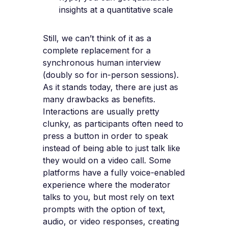
insights at a quantitative scale
Still, we can’t think of it as a
complete replacement for a
synchronous human interview
(doubly so for in-person sessions).
As it stands today, there are just as
many drawbacks as benefits.
Interactions are usually pretty
clunky, as participants often need to
press a button in order to speak
instead of being able to just talk like
they would on a video call. Some
platforms have a fully voice-enabled
experience where the moderator
talks to you, but most rely on text
prompts with the option of text,
audio, or video responses, creating