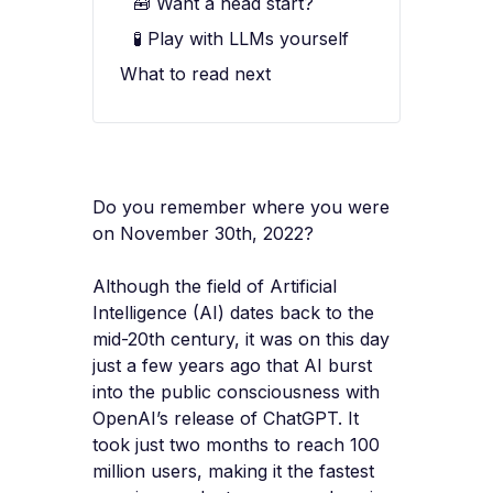
🧰 Want a head start?
🧪 Play with LLMs yourself
What to read next
Do you remember where you were
on November 30th, 2022?
Although the field of Artificial
Intelligence (AI) dates back to the
mid-20th century, it was on this day
just a few years ago that AI burst
into the public consciousness with
OpenAI’s release of ChatGPT. It
took just two months to reach 100
million users, making it the fastest