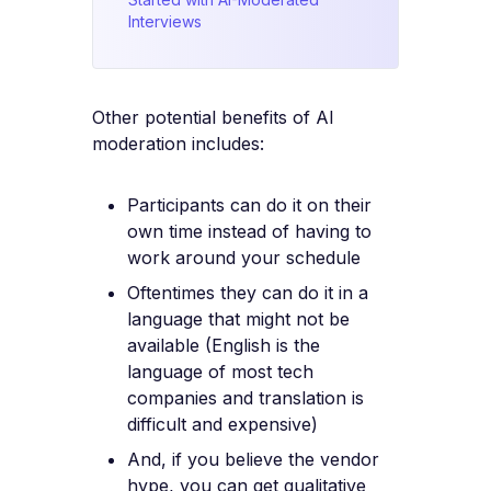
Interviews
Other potential benefits of AI
moderation includes:
Participants can do it on their
own time instead of having to
work around your schedule
Oftentimes they can do it in a
language that might not be
available (English is the
language of most tech
companies and translation is
difficult and expensive)
And, if you believe the vendor
hype, you can get qualitative