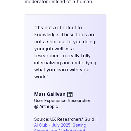
moderator instead of a human.
“It's not a shortcut to
knowledge. These tools are
not a shortcut to you doing
your job well as a
researcher, to really fully
internalizing and embodying
what you learn with your
work."
Matt Gallivan
User Experience Researcher
@ Anthropic
Source: UX Researchers' Guild |
AI Club - July 2025: Getting
Started with AI-Moderated