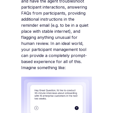
and have the agent troubleshoot
participant interactions, answering
FAQs from participants, providing
additional instructions in the
reminder email (e.g. to be in a quiet
place with stable internet), and
flagging anything unusual for
human review. In an ideal world,
your participant management tool
can provide a completely prompt-
based experience for all of this.
Imagine something like: