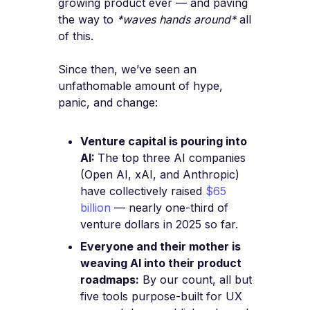
growing product ever — and paving
the way to
*waves hands around*
all
of this.
Since then, we’ve seen an
unfathomable amount of hype,
panic, and change:
Venture capital is pouring into
AI:
The top three AI companies
(Open AI, xAI, and Anthropic)
have collectively raised
$65
billion
— nearly one-third of
venture dollars in 2025 so far.
Everyone and their mother is
weaving AI into their product
roadmaps:
By our count, all but
five tools purpose-built for UX