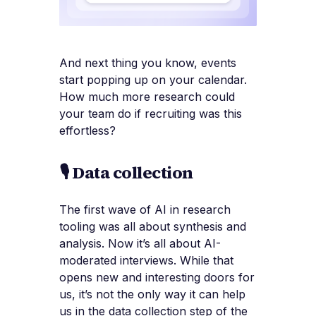
And next thing you know, events
start popping up on your calendar.
How much more research could
your team do if recruiting was this
effortless?
🎙️ Data collection
The first wave of AI in research
tooling was all about synthesis and
analysis. Now it’s all about AI-
moderated interviews. While that
opens new and interesting doors for
us, it’s not the only way it can help
us in the data collection step of the