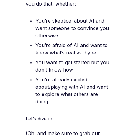
you do that, whether:
You’re skeptical about AI and
want someone to convince you
otherwise
You’re afraid of AI and want to
know what’s real vs. hype
You want to get started but you
don’t know how
You’re already excited
about/playing with AI and want
to explore what others are
doing
Let’s dive in.
(Oh, and make sure to grab our