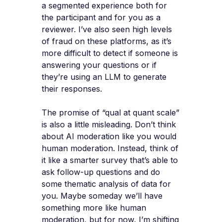
a segmented experience both for
the participant and for you as a
reviewer. I’ve also seen high levels
of fraud on these platforms, as it’s
more difficult to detect if someone is
answering your questions or if
they’re using an LLM to generate
their responses.
The promise of “qual at quant scale”
is also a little misleading. Don’t think
about AI moderation like you would
human moderation. Instead, think of
it like a smarter survey that’s able to
ask follow-up questions and do
some thematic analysis of data for
you. Maybe someday we’ll have
something more like human
moderation, but for now, I’m shifting