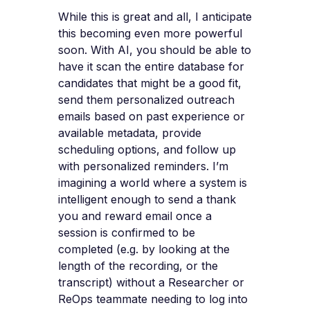
While this is great and all, I anticipate
this becoming even more powerful
soon. With AI, you should be able to
have it scan the entire database for
candidates that might be a good fit,
send them personalized outreach
emails based on past experience or
available metadata, provide
scheduling options, and follow up
with personalized reminders. I’m
imagining a world where a system is
intelligent enough to send a thank
you and reward email once a
session is confirmed to be
completed (e.g. by looking at the
length of the recording, or the
transcript) without a Researcher or
ReOps teammate needing to log into