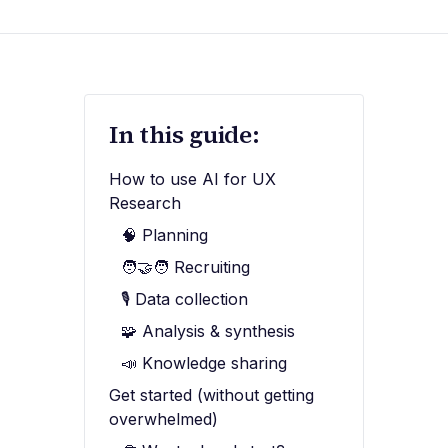
In this guide:
How to use AI for UX
Research
🧠 Planning
🧑‍🤝‍🧑 Recruiting
🎙️ Data collection
🧩 Analysis & synthesis
📣 Knowledge sharing
Get started (without getting
overwhelmed)