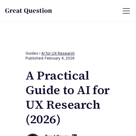
Guides
AI for UX Research
Published
February 4, 2026
A Practical
Guide to AI for
UX Research
(2026)