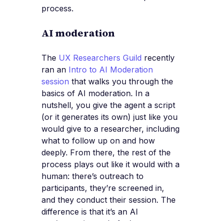
process.
AI moderation
The
UX Researchers Guild
recently
ran an
Intro to AI Moderation
session
that walks you through the
basics of AI moderation. In a
nutshell, you give the agent a script
(or it generates its own) just like you
would give to a researcher, including
what to follow up on and how
deeply. From there, the rest of the
process plays out like it would with a
human: there’s outreach to
participants, they’re screened in,
and they conduct their session. The
difference is that it’s an AI