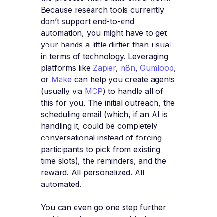
Because research tools currently
don’t support end-to-end
automation, you might have to get
your hands a little dirtier than usual
in terms of technology. Leveraging
platforms like
Zapier
,
n8n
,
Gumloop
,
or
Make
can help you create agents
(usually via
MCP
) to handle all of
this for you. The initial outreach, the
scheduling email (which, if an AI is
handling it, could be completely
conversational instead of forcing
participants to pick from existing
time slots), the reminders, and the
reward. All personalized. All
automated.
You can even go one step further