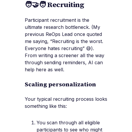
🧑‍🤝‍🧑 Recruiting
Participant recruitment is the
ultimate research bottleneck. (My
previous ReOps Lead once quoted
me saying, “Recruiting is the worst.
Everyone hates recruiting” 😅).
From writing a screener all the way
through sending reminders, AI can
help here as well.
Scaling personalization
Your typical recruiting process looks
something like this:
You scan through all eligible
participants to see who might