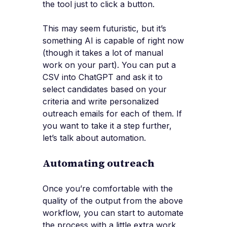
the tool just to click a button.
This may seem futuristic, but it’s
something AI is capable of right now
(though it takes a lot of manual
work on your part). You can put a
CSV into ChatGPT and ask it to
select candidates based on your
criteria and write personalized
outreach emails for each of them. If
you want to take it a step further,
let’s talk about automation.
Automating outreach
Once you’re comfortable with the
quality of the output from the above
workflow, you can start to automate
the process with a little extra work.