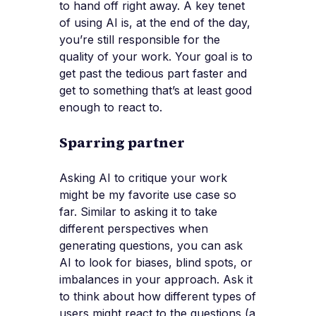
to hand off right away. A key tenet
of using AI is, at the end of the day,
you’re still responsible for the
quality of your work. Your goal is to
get past the tedious part faster and
get to something that’s at least good
enough to react to.
Sparring partner
Asking AI to critique your work
might be my favorite use case so
far. Similar to asking it to take
different perspectives when
generating questions, you can ask
AI to look for biases, blind spots, or
imbalances in your approach. Ask it
to think about how different types of
users might react to the questions (a