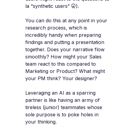
la “synthetic users” 🤫).
You can do this at any point in your
research process, which is
incredibly handy when preparing
findings and putting a presentation
together. Does your narrative flow
smoothly? How might your Sales
team react to this compared to
Marketing or Product? What might
your PM think? Your designer?
Leveraging an AI as a sparring
partner is like having an army of
tireless (junior) teammates whose
sole purpose is to poke holes in
your thinking.