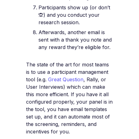
Participants show up (or don’t
🙊) and you conduct your
research session.
Afterwards, another email is
sent with a thank you note and
any reward they’re eligible for.
The state of the art for most teams
is to use a participant management
tool (e.g.
Great Question
, Rally, or
User Interviews) which can make
this more efficient. If you have it all
configured properly, your panel is in
the tool, you have email templates
set up, and it can automate most of
the screening, reminders, and
incentives for you.