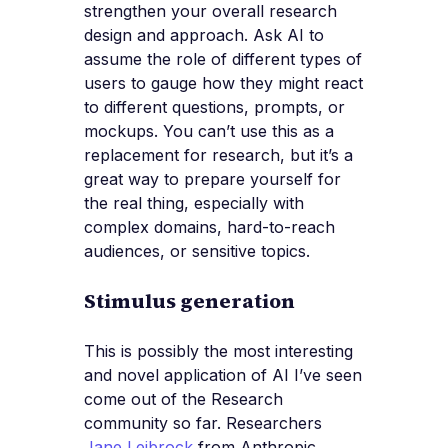
strengthen your overall research
design and approach. Ask AI to
assume the role of different types of
users to gauge how they might react
to different questions, prompts, or
mockups. You can’t use this as a
replacement for research, but it’s a
great way to prepare yourself for
the real thing, especially with
complex domains, hard-to-reach
audiences, or sensitive topics.
Stimulus generation
This is possibly the most interesting
and novel application of AI I’ve seen
come out of the Research
community so far. Researchers
Jane Leibrock
from Anthropic,