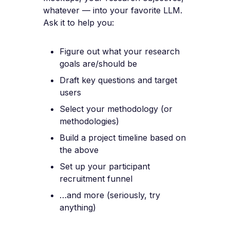
whatever — into your favorite LLM.
Ask it to help you:
Figure out what your research
goals are/should be
Draft key questions and target
users
Select your methodology (or
methodologies)
Build a project timeline based on
the above
Set up your participant
recruitment funnel
…and more (seriously, try
anything)