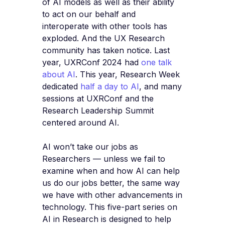
of AI models as well as their ability
to act on our behalf and
interoperate with other tools has
exploded. And the UX Research
community has taken notice. Last
year, UXRConf 2024 had
one talk
about AI
. This year, Research Week
dedicated
half a day to AI
, and many
sessions at UXRConf and the
Research Leadership Summit
centered around AI.
AI won’t take our jobs as
Researchers — unless we fail to
examine when and how AI can help
us do our jobs better, the same way
we have with other advancements in
technology. This five-part series on
AI in Research is designed to help