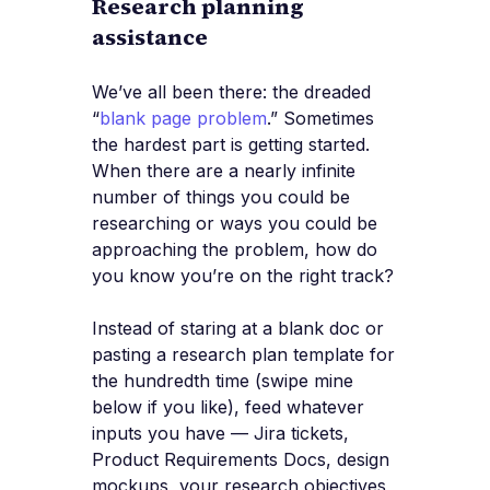
Research planning
assistance
We’ve all been there: the dreaded
“
blank page problem
.” Sometimes
the hardest part is getting started.
When there are a nearly infinite
number of things you could be
researching or ways you could be
approaching the problem, how do
you know you’re on the right track?
Instead of staring at a blank doc or
pasting a research plan template for
the hundredth time (swipe mine
below if you like), feed whatever
inputs you have — Jira tickets,
Product Requirements Docs, design
mockups, your research objectives,