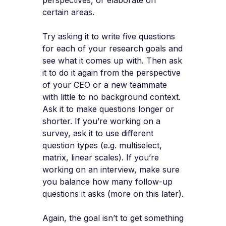
perspectives, or elaborate on
certain areas.
Try asking it to write five questions
for each of your research goals and
see what it comes up with. Then ask
it to do it again from the perspective
of your CEO or a new teammate
with little to no background context.
Ask it to make questions longer or
shorter. If you’re working on a
survey, ask it to use different
question types (e.g. multiselect,
matrix, linear scales). If you’re
working on an interview, make sure
you balance how many follow-up
questions it asks (more on this later).
Again, the goal isn’t to get something