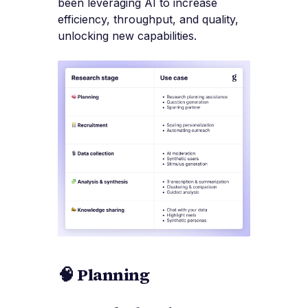
been leveraging AI to increase
efficiency, throughput, and quality,
unlocking new capabilities.
🧠 Planning