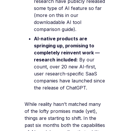
research have publicly released
some type of AI feature so far
(more on this in our
downloadable AI tool
comparison guide).
AI-native products are
springing up, promising to
completely reinvent work —
research included:
By our
count, over 20 new AI-first,
user research-specific SaaS
companies have launched since
the release of ChatGPT.
While reality hasn’t matched many
of the lofty promises made (yet),
things are starting to shift. In the
past six months both the capabilities