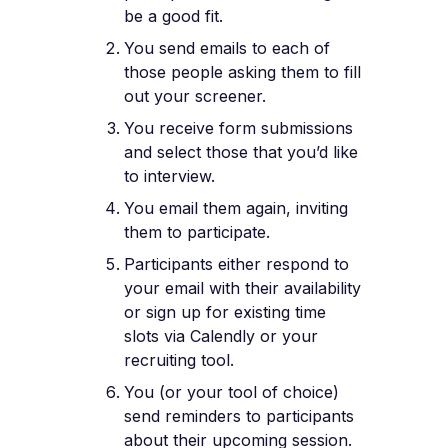
be a good fit.
You send emails to each of
those people asking them to fill
out your screener.
You receive form submissions
and select those that you’d like
to interview.
You email them again, inviting
them to participate.
Participants either respond to
your email with their availability
or sign up for existing time
slots via Calendly or your
recruiting tool.
You (or your tool of choice)
send reminders to participants
about their upcoming session.