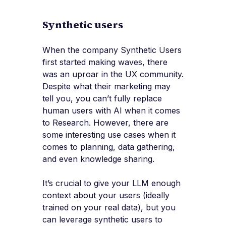
Synthetic users
When the company Synthetic Users
first started making waves, there
was an uproar in the UX community.
Despite what their marketing may
tell you, you can’t fully replace
human users with AI when it comes
to Research. However, there are
some interesting use cases when it
comes to planning, data gathering,
and even knowledge sharing.
It’s crucial to give your LLM enough
context about your users (ideally
trained on your real data), but you
can leverage synthetic users to