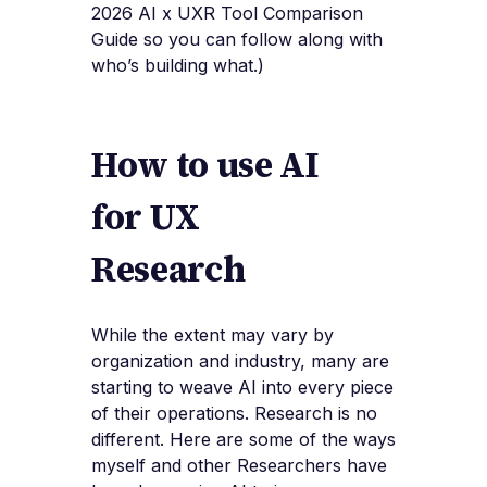
2026 AI x UXR Tool Comparison
Guide so you can follow along with
who’s building what.)
How to use AI
for UX
Research
While the extent may vary by
organization and industry, many are
starting to weave AI into every piece
of their operations. Research is no
different. Here are some of the ways
myself and other Researchers have