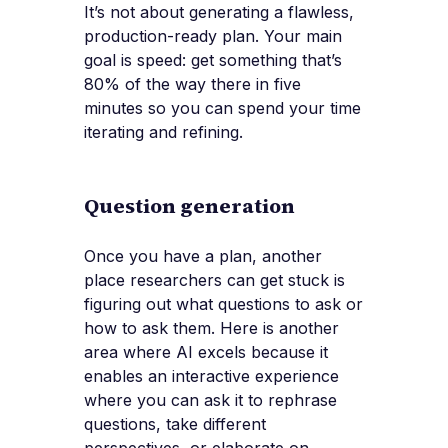
It’s not about generating a flawless,
production-ready plan. Your main
goal is speed: get something that’s
80% of the way there in five
minutes so you can spend your time
iterating and refining.
Question generation
Once you have a plan, another
place researchers can get stuck is
figuring out what questions to ask or
how to ask them. Here is another
area where AI excels because it
enables an interactive experience
where you can ask it to rephrase
questions, take different