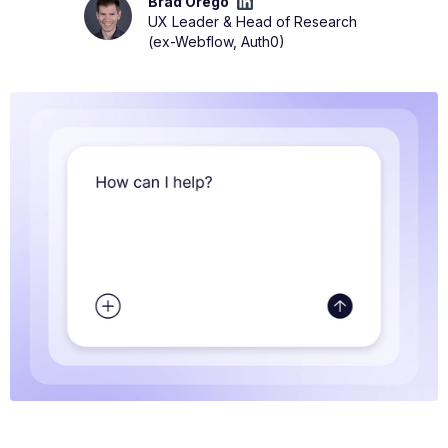
Brad Orego
UX Leader & Head of Research
(ex-Webflow, Auth0)