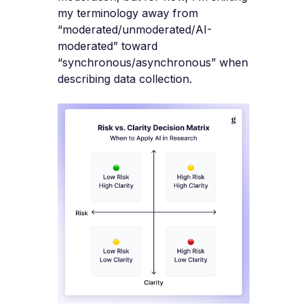
my terminology away from
“moderated/unmoderated/AI-
moderated” toward
“synchronous/asynchronous” when
describing data collection.