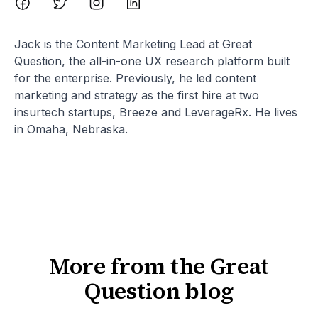
Jack is the Content Marketing Lead at Great
Question, the all-in-one UX research platform built
for the enterprise. Previously, he led content
marketing and strategy as the first hire at two
insurtech startups, Breeze and LeverageRx. He lives
in Omaha, Nebraska.
More from the Great
Question blog