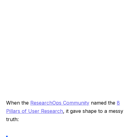
When the
ResearchOps Community
named the
8
Pillars of User Research
, it gave shape to a messy
truth: