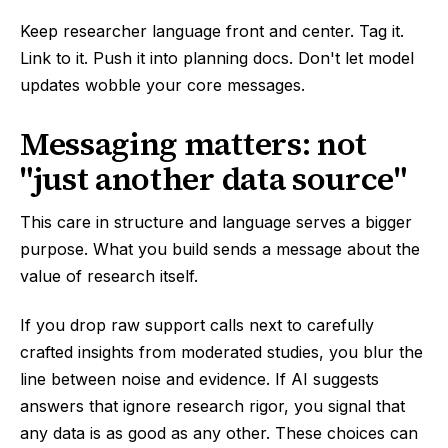
Keep researcher language front and center. Tag it.
Link to it. Push it into planning docs. Don't let model
updates wobble your core messages.
Messaging matters: not
"just another data source"
This care in structure and language serves a bigger
purpose. What you build sends a message about the
value of research itself.
If you drop raw support calls next to carefully
crafted insights from moderated studies, you blur the
line between noise and evidence. If AI suggests
answers that ignore research rigor, you signal that
any data is as good as any other. These choices can