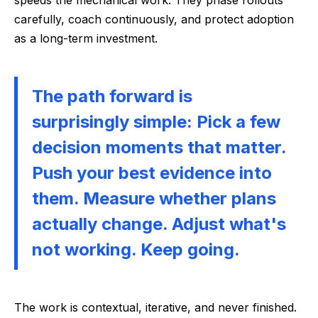
speeds the mechanical work. They phase rollouts
carefully, coach continuously, and protect adoption
as a long-term investment.
The path forward is
surprisingly simple: Pick a few
decision moments that matter.
Push your best evidence into
them. Measure whether plans
actually change. Adjust what's
not working. Keep going.
The work is contextual, iterative, and never finished.