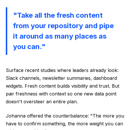
"Take all the fresh content
from your repository and pipe
it around as many places as
you can."
Surface recent studies where leaders already look:
Slack channels, newsletter summaries, dashboard
widgets. Fresh content builds visibility and trust. But
pair freshness with context so one new data point
doesn't oversteer an entire plan.
Johanna offered the counterbalance: "The more you
have to confirm something, the more weight you can