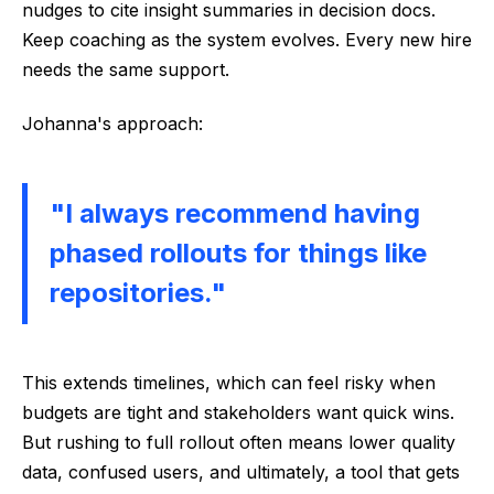
nudges to cite insight summaries in decision docs.
Keep coaching as the system evolves. Every new hire
needs the same support.
Johanna's approach:
"I always recommend having
phased rollouts for things like
repositories."
This extends timelines, which can feel risky when
budgets are tight and stakeholders want quick wins.
But rushing to full rollout often means lower quality
data, confused users, and ultimately, a tool that gets