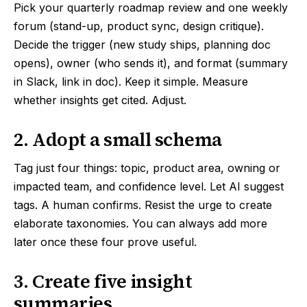
Pick your quarterly roadmap review and one weekly
forum (stand-up, product sync, design critique).
Decide the trigger (new study ships, planning doc
opens), owner (who sends it), and format (summary
in Slack, link in doc). Keep it simple. Measure
whether insights get cited. Adjust.
2. Adopt a small schema
Tag just four things: topic, product area, owning or
impacted team, and confidence level. Let AI suggest
tags. A human confirms. Resist the urge to create
elaborate taxonomies. You can always add more
later once these four prove useful.
3. Create five insight
summaries