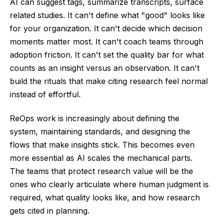
AI can suggest tags, summarize transcripts, surface
related studies. It can't define what "good" looks like
for your organization. It can't decide which decision
moments matter most. It can't coach teams through
adoption friction. It can't set the quality bar for what
counts as an insight versus an observation. It can't
build the rituals that make citing research feel normal
instead of effortful.
ReOps work is increasingly about defining the
system, maintaining standards, and designing the
flows that make insights stick. This becomes even
more essential as AI scales the mechanical parts.
The teams that protect research value will be the
ones who clearly articulate where human judgment is
required, what quality looks like, and how research
gets cited in planning.