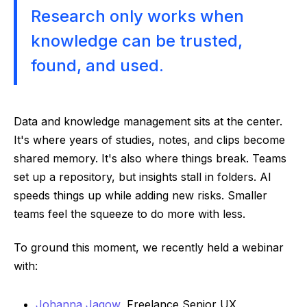
Research only works when
knowledge can be trusted,
found, and used.
Data and knowledge management sits at the center.
It's where years of studies, notes, and clips become
shared memory. It's also where things break. Teams
set up a repository, but insights stall in folders. AI
speeds things up while adding new risks. Smaller
teams feel the squeeze to do more with less.
To ground this moment, we recently held a webinar
with:
Johanna Jagow
, Freelance Senior UX