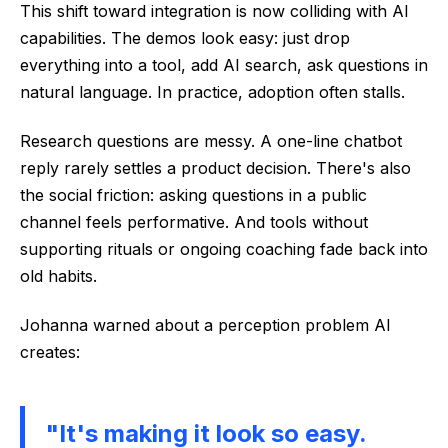
This shift toward integration is now colliding with AI
capabilities. The demos look easy: just drop
everything into a tool, add AI search, ask questions in
natural language. In practice, adoption often stalls.
Research questions are messy. A one-line chatbot
reply rarely settles a product decision. There's also
the social friction: asking questions in a public
channel feels performative. And tools without
supporting rituals or ongoing coaching fade back into
old habits.
Johanna warned about a perception problem AI
creates:
"It's making it look so easy.