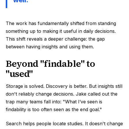
The work has fundamentally shifted from standing
something up to making it useful in daily decisions.
This shift reveals a deeper challenge: the gap
between having insights and using them.
Beyond "findable" to
"used"
Storage is solved. Discovery is better. But insights still
don't reliably change decisions. Jake called out the
trap many teams fall into: "What I’ve seen is
findability is too often seen as the end goal."
Search helps people locate studies. It doesn't change