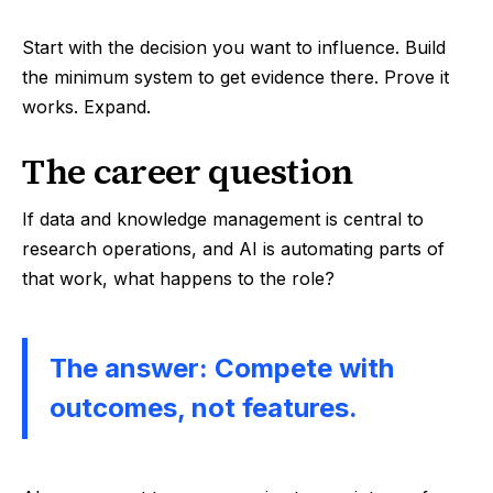
Start with the decision you want to influence. Build
the minimum system to get evidence there. Prove it
works. Expand.
The career question
If data and knowledge management is central to
research operations, and AI is automating parts of
that work, what happens to the role?
The answer: Compete with
outcomes, not features.