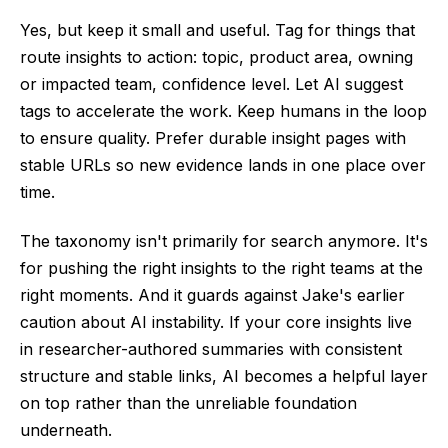
Yes, but keep it small and useful. Tag for things that
route insights to action: topic, product area, owning
or impacted team, confidence level. Let AI suggest
tags to accelerate the work. Keep humans in the loop
to ensure quality. Prefer durable insight pages with
stable URLs so new evidence lands in one place over
time.
The taxonomy isn't primarily for search anymore. It's
for pushing the right insights to the right teams at the
right moments. And it guards against Jake's earlier
caution about AI instability. If your core insights live
in researcher-authored summaries with consistent
structure and stable links, AI becomes a helpful layer
on top rather than the unreliable foundation
underneath.