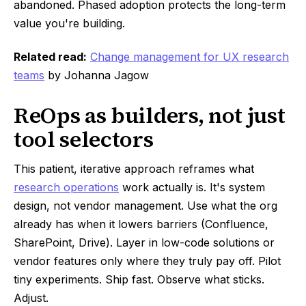
abandoned. Phased adoption protects the long-term
value you're building.
Related read:
Change management for UX research
teams
by Johanna Jagow
ReOps as builders, not just
tool selectors
This patient, iterative approach reframes what
research operations
work actually is. It's system
design, not vendor management. Use what the org
already has when it lowers barriers (Confluence,
SharePoint, Drive). Layer in low-code solutions or
vendor features only where they truly pay off. Pilot
tiny experiments. Ship fast. Observe what sticks.
Adjust.