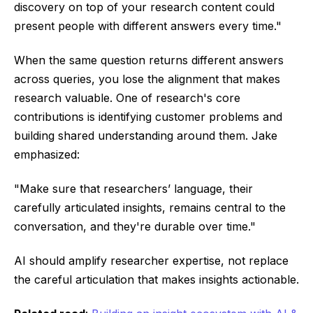
discovery on top of your research content could
present people with different answers every time."
When the same question returns different answers
across queries, you lose the alignment that makes
research valuable. One of research's core
contributions is identifying customer problems and
building shared understanding around them. Jake
emphasized:
"Make sure that researchers’ language, their
carefully articulated insights, remains central to the
conversation, and they're durable over time."
AI should amplify researcher expertise, not replace
the careful articulation that makes insights actionable.