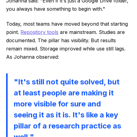
Johanna said: "Even if it's just a Google Drive folder,
you always have something to begin with."
Today, most teams have moved beyond that starting
point.
Repository tools
are mainstream. Studies are
documented. The pillar has visibility. But results
remain mixed. Storage improved while use still lags.
As Johanna observed:
"It's still not quite solved, but
at least people are making it
more visible for sure and
seeing it as it is. It's like a key
pillar of a research practice as
well."