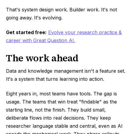
That's system design work. Builder work. It's not
going away. It's evolving.
Get started free:
Evolve your research practice &
career with Great Question AI.
The work ahead
Data and knowledge management isn't a feature set.
It's a system that turns learning into action.
Eight years in, most teams have tools. The gap is
usage. The teams that win treat "findable" as the
starting line, not the finish. They build small,
deliberate flows into real decisions. They keep
researcher language stable and central, even as AI