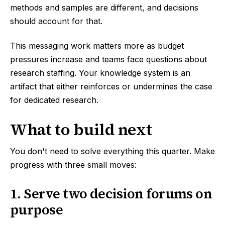
methods and samples are different, and decisions
should account for that.
This messaging work matters more as budget
pressures increase and teams face questions about
research staffing. Your knowledge system is an
artifact that either reinforces or undermines the case
for dedicated research.
What to build next
You don't need to solve everything this quarter. Make
progress with three small moves:
1. Serve two decision forums on
purpose