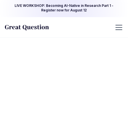
LIVE WORKSHOP: Becoming AI-Native in Research Part 1 -
Register now for August 12