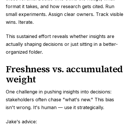
format it takes, and how research gets cited. Run
small experiments. Assign clear owners. Track visible
wins. Iterate.
This sustained effort reveals whether insights are
actually shaping decisions or just sitting in a better-
organized folder.
Freshness vs. accumulated
weight
One challenge in pushing insights into decisions:
stakeholders often chase "what's new." This bias
isn't wrong. It's human — use it strategically.
Jake's advice: