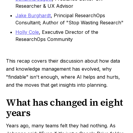
Researcher & UX Advisor
Jake Burghardt
, Principal ResearchOps
Consultant; Author of "Stop Wasting Research"
Holly Cole
, Executive Director of the
ResearchOps Community
This recap covers their discussion about how data
and knowledge management has evolved, why
"findable" isn't enough, where AI helps and hurts,
and the moves that get insights into planning.
What has changed in eight
years
Years ago, many teams felt they had nothing. As