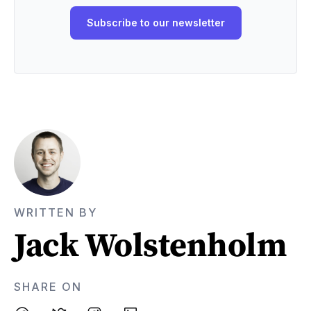
WRITTEN BY
Jack Wolstenholm
SHARE ON