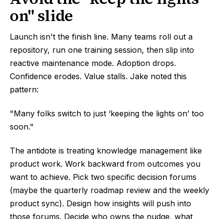
on" slide
Launch isn't the finish line. Many teams roll out a
repository, run one training session, then slip into
reactive maintenance mode. Adoption drops.
Confidence erodes. Value stalls. Jake noted this
pattern:
"Many folks switch to just ‘keeping the lights on’ too
soon."
The antidote is treating knowledge management like
product work. Work backward from outcomes you
want to achieve. Pick two specific decision forums
(maybe the quarterly roadmap review and the weekly
product sync). Design how insights will push into
those forums. Decide who owns the nudge, what