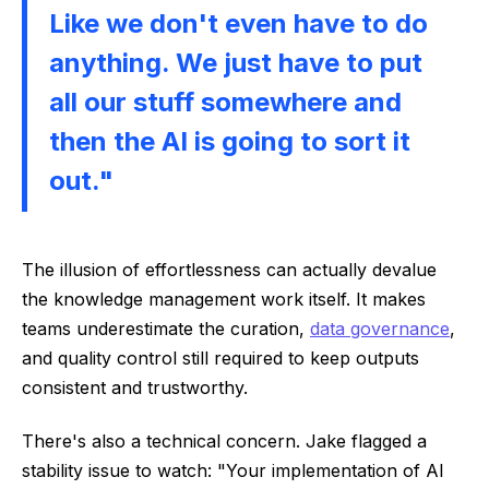
Like we don't even have to do
anything. We just have to put
all our stuff somewhere and
then the AI is going to sort it
out."
The illusion of effortlessness can actually devalue
the knowledge management work itself. It makes
teams underestimate the curation,
data governance
,
and quality control still required to keep outputs
consistent and trustworthy.
There's also a technical concern. Jake flagged a
stability issue to watch: "Your implementation of AI