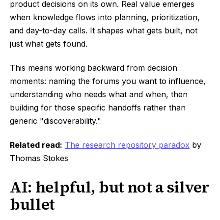
product decisions on its own. Real value emerges
when knowledge flows into planning, prioritization,
and day-to-day calls. It shapes what gets built, not
just what gets found.
This means working backward from decision
moments: naming the forums you want to influence,
understanding who needs what and when, then
building for those specific handoffs rather than
generic "discoverability."
Related read:
The research repository paradox
by
Thomas Stokes
AI: helpful, but not a silver
bullet