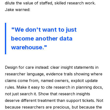
dilute the value of staffed, skilled research work.
Jake warned:
"We don't want to just
become another data
warehouse."
Design for care instead: clear insight statements in
researcher language, evidence trails showing where
claims come from, named owners, explicit update
rules. Make it easy to cite research in planning docs,
not just search it. Show that research insights
deserve different treatment than support tickets. Not
because researchers are precious, but because the