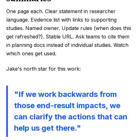
One page each. Clear statement in researcher
language. Evidence list with links to supporting
studies. Named owner. Update rules (when does this
get refreshed?). Stable URL. Ask teams to cite them
in planning docs instead of individual studies. Watch
which ones get used.
Jake's north star for this work:
"If we work backwards from
those end-result impacts, we
can clarify the actions that can
help us get there."