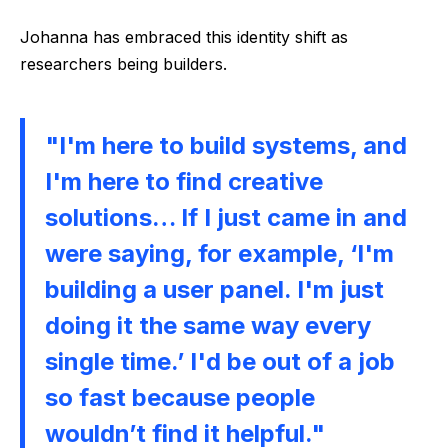
Johanna has embraced this identity shift as
researchers being builders.
"I'm here to build systems, and
I'm here to find creative
solutions… If I just came in and
were saying, for example, ‘I'm
building a user panel. I'm just
doing it the same way every
single time.’ I'd be out of a job
so fast because people
wouldn’t find it helpful."