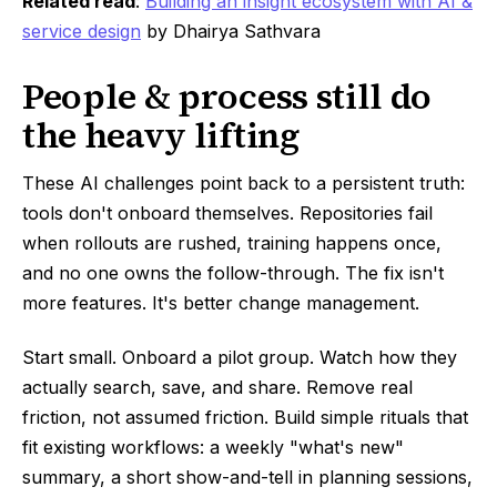
Related read
:
Building an insight ecosystem with AI &
service design
by Dhairya Sathvara
People & process still do
the heavy lifting
These AI challenges point back to a persistent truth:
tools don't onboard themselves. Repositories fail
when rollouts are rushed, training happens once,
and no one owns the follow-through. The fix isn't
more features. It's better change management.
Start small. Onboard a pilot group. Watch how they
actually search, save, and share. Remove real
friction, not assumed friction. Build simple rituals that
fit existing workflows: a weekly "what's new"
summary, a short show-and-tell in planning sessions,