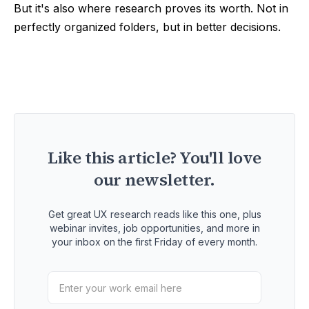
But it's also where research proves its worth. Not in
perfectly organized folders, but in better decisions.
Like this article? You'll love
our newsletter.
Get great UX research reads like this one, plus
webinar invites, job opportunities, and more in
your inbox on the first Friday of every month.