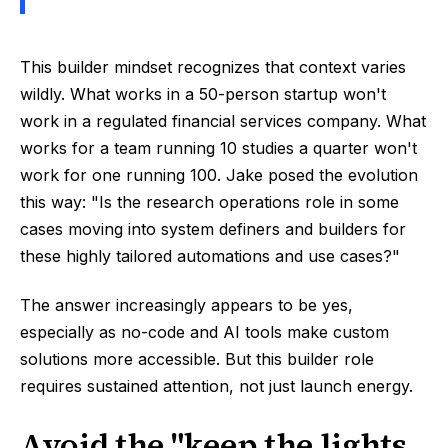
This builder mindset recognizes that context varies
wildly. What works in a 50-person startup won't
work in a regulated financial services company. What
works for a team running 10 studies a quarter won't
work for one running 100. Jake posed the evolution
this way: "Is the research operations role in some
cases moving into system definers and builders for
these highly tailored automations and use cases?"
The answer increasingly appears to be yes,
especially as no-code and AI tools make custom
solutions more accessible. But this builder role
requires sustained attention, not just launch energy.
Avoid the "keep the lights