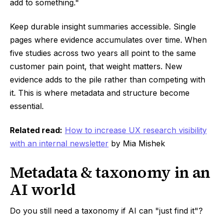
add to something."
Keep durable insight summaries accessible. Single
pages where evidence accumulates over time. When
five studies across two years all point to the same
customer pain point, that weight matters. New
evidence adds to the pile rather than competing with
it. This is where metadata and structure become
essential.
Related read:
How to increase UX research visibility
with an internal newsletter
by Mia Mishek
Metadata & taxonomy in an
AI world
Do you still need a taxonomy if AI can "just find it"?