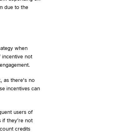
em due to the
trategy when
 incentive not
r engagement.
, as there's no
ese incentives can
equent users of
if they’re not
count credits