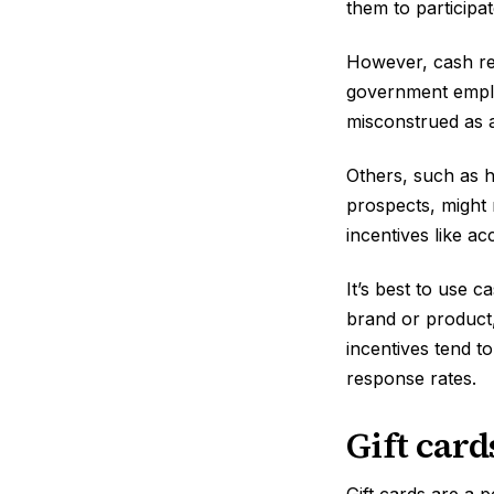
them to participa
However, cash rew
government employ
misconstrued as a
Others, such as 
prospects, might 
incentives like a
It’s best to use 
brand or product,
incentives tend to
response rates.
Gift card
Gift cards are a 