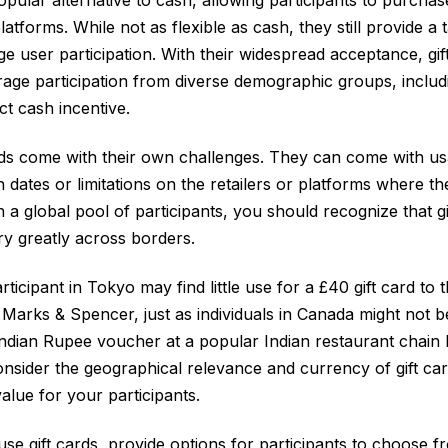
latforms. While not as flexible as cash, they still provide a
e user participation. With their widespread acceptance, gif
rage participation from diverse demographic groups, inclu
ect cash incentive.
ds come with their own challenges. They can come with usa
n dates or limitations on the retailers or platforms where t
 a global pool of participants, you should recognize that gi
y greatly across borders.
rticipant in Tokyo may find little use for a £40 gift card to t
Marks & Spencer, just as individuals in Canada might not be
Indian Rupee voucher at a popular Indian restaurant chain
nsider the geographical relevance and currency of gift ca
alue for your participants.
use gift cards, provide options for participants to choose 