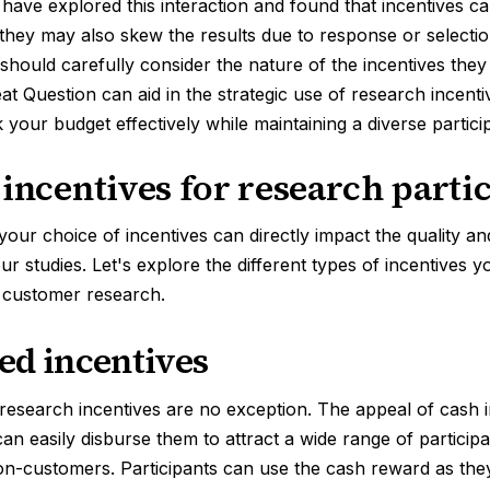
have explored this interaction and found that incentives c
t they may also skew the results due to response or selectio
hould carefully consider the nature of the incentives they
eat Question can aid in the strategic use of research incent
your budget effectively while maintaining a diverse partici
 incentives for research parti
your choice of incentives can directly impact the quality an
our studies. Let's explore the different types of incentives 
 customer research.
ed incentives
 research incentives are no exception. The appeal of cash in
an easily disburse them to attract a wide range of participa
n-customers. Participants can use the cash reward as they