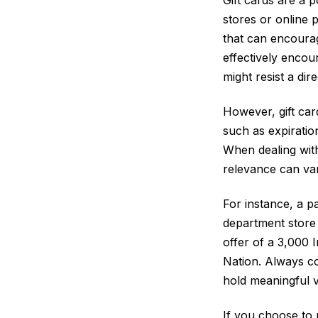
stores or online p
that can encourag
effectively encou
might resist a dir
However, gift car
such as expiratio
When dealing with
relevance can var
For instance, a pa
department store 
offer of a 3,000 
Nation. Always co
hold meaningful v
If you choose to 