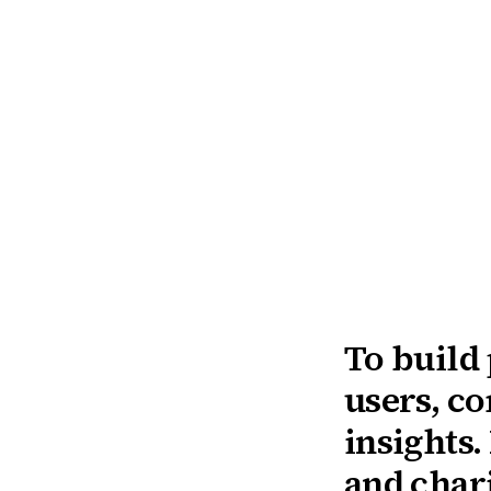
To build
users, c
insights.
and chari