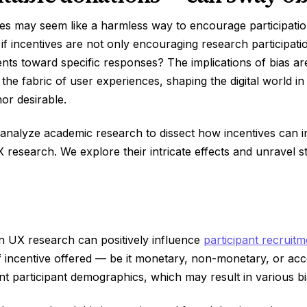
es may seem like a harmless way to encourage participation
 if incentives are not only encouraging research participati
nts toward specific responses? The implications of bias a
 the fabric of user experiences, shaping the digital world in
nor desirable.
we analyze academic research to dissect how incentives can 
 research. We explore their intricate effects and unravel st
in UX research can positively influence
participant recruitm
f incentive offered — be it monetary, non-monetary, or ac
ent participant demographics, which may result in various bi