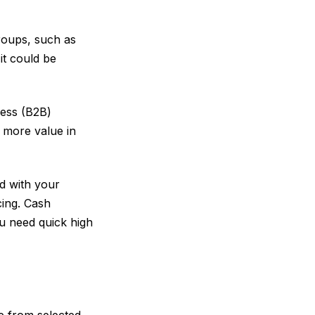
roups, such as
it could be
ness (B2B)
 more value in
ed with your
cing. Cash
ou need quick high
se from selected