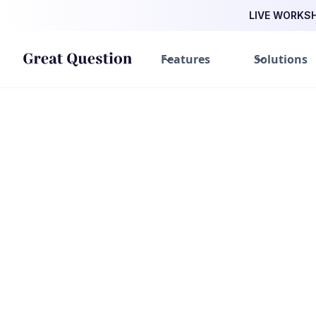
LIVE WORKSHO
Features
Solutions