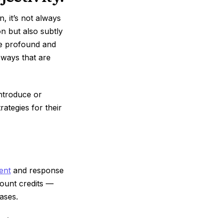
, it’s not always
on but also subtly
re profound and
 ways that are
introduce or
rategies for their
ent
and response
count credits —
ases.