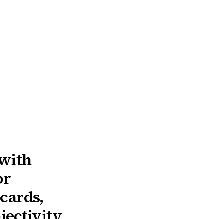
 with
or
 cards,
ectivity.