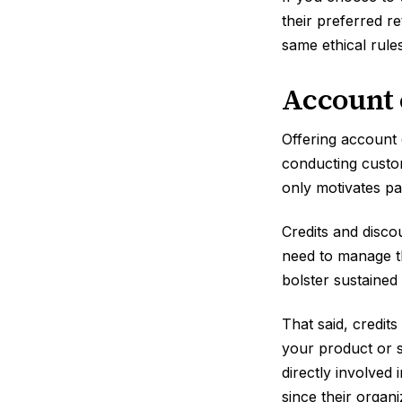
their preferred r
same ethical rules
Account 
Offering account 
conducting custom
only motivates p
Credits and disco
need to manage the
bolster sustained
That said, credit
your product or s
directly involved
since their organ