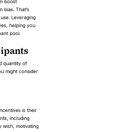
an boost
n bias. That’s
 use. Leveraging
ives, helping you
pant pool.
cipants
d quantity of
you might consider
centives is their
nts, including
 wish, motivating