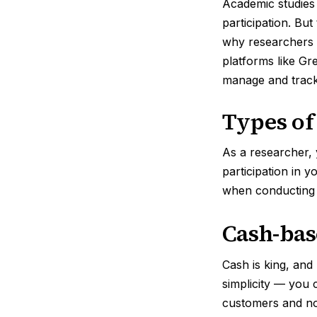
Academic studies 
participation. Bu
why researchers s
platforms like Gr
manage and track 
Types of
As a researcher, 
participation in y
when conducting
Cash-bas
Cash is king, and
simplicity — you c
customers and no