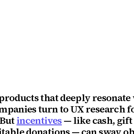
 products that deeply resonate
ompanies turn to UX research f
 But
incentives
— like cash, gift
table donations — can sway obj