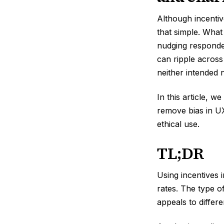
Although incentiv
that simple. What
nudging responde
can ripple across
neither intended 
In this article, 
remove bias in UX
ethical use.
TL;DR
Using incentives 
rates. The type o
appeals to differ