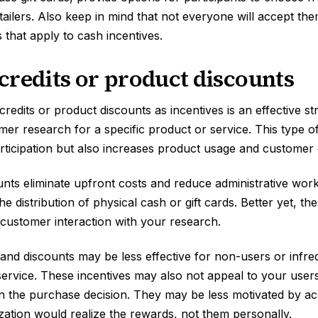
etailers. Also keep in mind that not everyone will accept th
 that apply to cash incentives.
credits or product discounts
credits or product discounts as incentives is an effective s
er research for a specific product or service. This type of
articipation but also increases product usage and custome
unts eliminate upfront costs and reduce administrative work
 distribution of physical cash or gift cards. Better yet, th
 customer interaction with your research.
s and discounts may be less effective for non-users or infr
ervice. These incentives may also not appeal to your users 
 in the purchase decision. They may be less motivated by ac
ization would realize the rewards, not them personally.