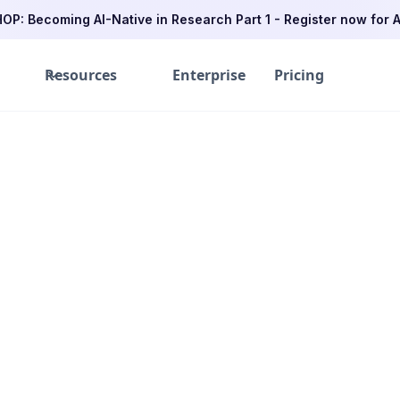
P: Becoming AI-Native in Research Part 1 - Register now for A
Resources
Enterprise
Pricing