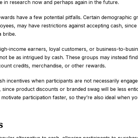
te in research now and perhaps again in the future.
ards have a few potential pitfalls. Certain demographic g
ees, may have restrictions against accepting cash, since 
 bribe.
high-income earners, loyal customers, or business-to-busi
not be as intrigued by cash. These groups may instead find
ccount credits, merchandise, or other rewards.
cash incentives when participants are not necessarily engag
 since product discounts or branded swag will be less enti
 motivate participation faster, so they’re also ideal when y
s
popular alternative to cash, allowing participants to purcha