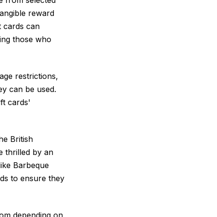
 tangible reward
t cards can
ding those who
ge restrictions,
hey can be used.
ft cards'
he British
 thrilled by an
 like Barbeque
rds to ensure they
from depending on