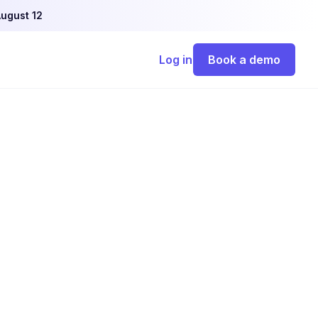
ugust 12
Log in
Book a demo