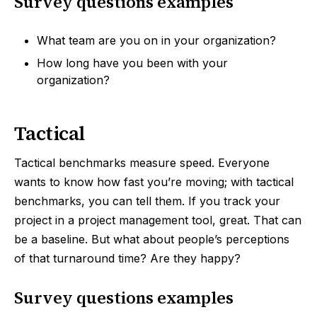
Survey questions examples
What team are you on in your organization?
How long have you been with your
organization?
Tactical
Tactical benchmarks measure speed. Everyone
wants to know how fast you’re moving; with tactical
benchmarks, you can tell them. If you track your
project in a project management tool, great. That can
be a baseline. But what about people’s perceptions
of that turnaround time? Are they happy?
Survey questions examples