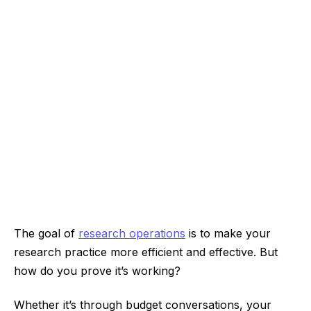
The goal of
research operations
is to make your
research practice more efficient and effective. But
how do you prove it’s working?
Whether it’s through budget conversations, your