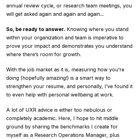
annual review cycle, or research team meetings, you
will get asked again and again and again...
So, be ready to answer.
Knowing where you stand
within your organization and team is imperative to
prove your impact and demonstrates you understand
where there’s room for growth.
With the job market as it is, measuring how you’re
doing (hopefully amazing!) is a smart way to
strengthen your resume, and personally, I’ve found it
to even help with personal wellbeing at work.
A lot of UXR advice is either too nebulous or
completely academic. Here, I hope to hit middle
ground by sharing the benchmarks I create for
myself as a Research Operations Manager, plus