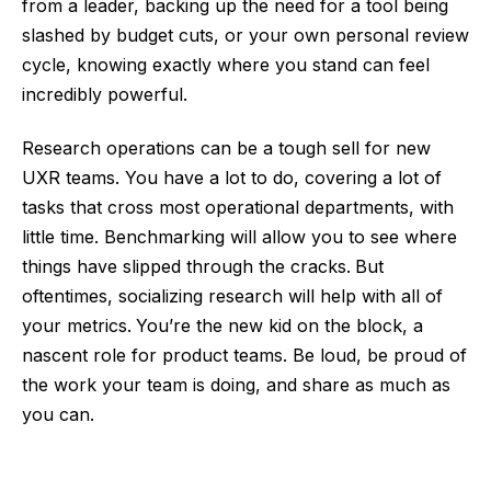
from a leader, backing up the need for a tool being
slashed by budget cuts, or your own personal review
cycle, knowing exactly where you stand can feel
incredibly powerful.
Research operations can be a tough sell for new
UXR teams. You have a lot to do, covering a lot of
tasks that cross most operational departments, with
little time. Benchmarking will allow you to see where
things have slipped through the cracks.
But
oftentimes, socializing research will help with all of
your metrics.
You’re the new kid on the block, a
nascent role for product teams. Be loud, be proud of
the work your team is doing, and share as much as
you can.