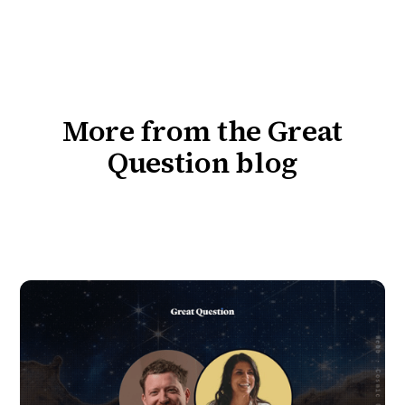
More from the Great
Question blog