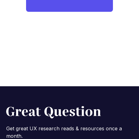
Get great UX research reads & resources once a
month.