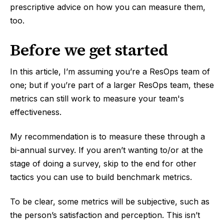
prescriptive advice on how you can measure them,
too.
Before we get started
In this article, I’m assuming you’re a ResOps team of
one; but if you’re part of a larger ResOps team, these
metrics can still work to measure your team's
effectiveness.
My recommendation is to measure these through a
bi-annual survey. If you aren’t wanting to/or at the
stage of doing a survey, skip to the end for other
tactics you can use to build benchmark metrics.
To be clear, some metrics will be subjective, such as
the person’s satisfaction and perception. This isn’t