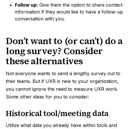
Follow up:
Give them the option to share contact
information if they would like to have a follow-up
conversation with you.
Don’t want to (or can’t) do a
long survey? Consider
these alternatives
Not everyone wants to send a lengthy survey out to
their teams. But if UXR is new to your organization,
you cannot ignore the need to measure UXR work.
Some other ideas for you to consider:
Historical tool/meeting data
Utilize what data you already have within tools and