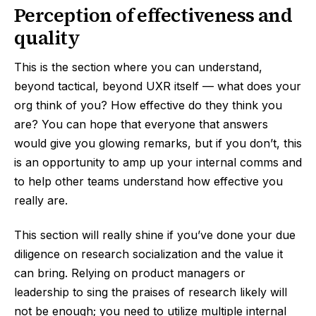
Perception of effectiveness and
quality
This is the section where you can understand,
beyond tactical, beyond UXR itself — what does your
org think of you? How effective do they think you
are? You can hope that everyone that answers
would give you glowing remarks, but if you don’t, this
is an opportunity to amp up your internal comms and
to help other teams understand how effective you
really are.
This section will really shine if you’ve done your due
diligence on research socialization and the value it
can bring. Relying on product managers or
leadership to sing the praises of research likely will
not be enough; you need to utilize multiple internal