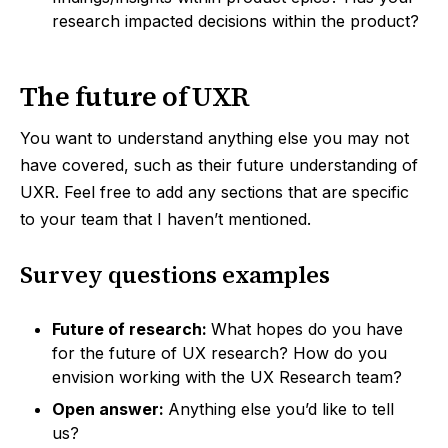
research impacted decisions within the product?
The future of UXR
You want to understand anything else you may not
have covered, such as their future understanding of
UXR. Feel free to add any sections that are specific
to your team that I haven’t mentioned.
Survey questions examples
Future of research:
What hopes do you have
for the future of UX research? How do you
envision working with the UX Research team?
Open answer:
Anything else you’d like to tell
us?