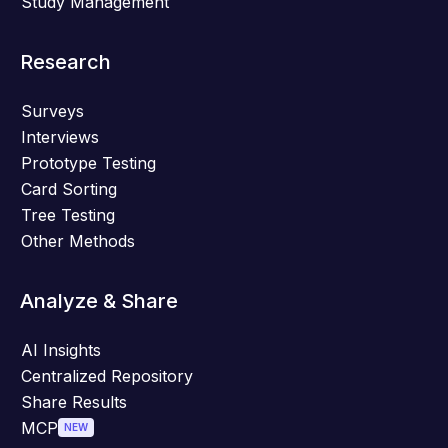
Study Management
Research
Surveys
Interviews
Prototype Testing
Card Sorting
Tree Testing
Other Methods
Analyze & Share
AI Insights
Centralized Repository
Share Results
MCP
NEW