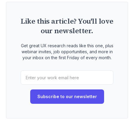
Like this article? You'll love
our newsletter.
Get great UX research reads like this one, plus
webinar invites, job opportunities, and more in
your inbox on the first Friday of every month.