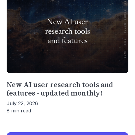
New AI user research tools and
features - updated monthly!
July 22, 2026
8 min read