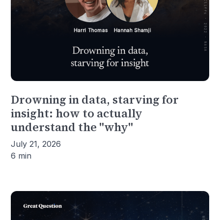
Drowning in data, starving for
insight: how to actually
understand the "why"
July 21, 2026
6 min