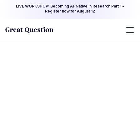
LIVE WORKSHOP: Becoming AI-Native in Research Part 1 -
Register now for August 12