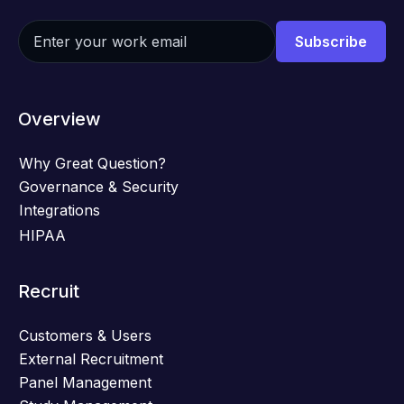
Overview
Why Great Question?
Governance & Security
Integrations
HIPAA
Recruit
Customers & Users
External Recruitment
Panel Management