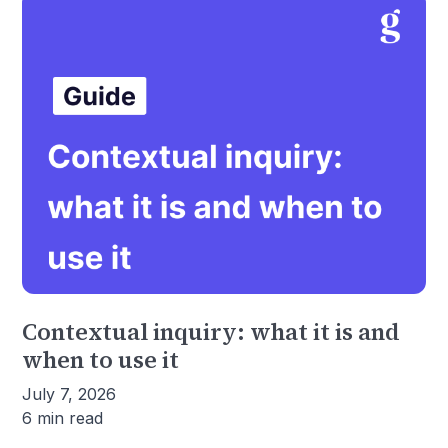
Contextual inquiry: what it is and
when to use it
July 7, 2026
6 min read