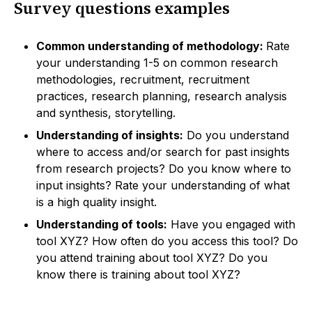
Survey questions examples
Common understanding of methodology:
Rate
your understanding 1-5 on common research
methodologies, recruitment, recruitment
practices, research planning, research analysis
and synthesis, storytelling.
Understanding of insights:
Do you understand
where to access and/or search for past insights
from research projects? Do you know where to
input insights? Rate your understanding of what
is a high quality insight.
Understanding of tools:
Have you engaged with
tool XYZ? How often do you access this tool? Do
you attend training about tool XYZ? Do you
know there is training about tool XYZ?