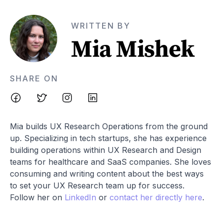
WRITTEN BY
Mia Mishek
SHARE ON
Mia builds UX Research Operations from the ground
up. Specializing in tech startups, she has experience
building operations within UX Research and Design
teams for healthcare and SaaS companies. She loves
consuming and writing content about the best ways
to set your UX Research team up for success.
Follow her on
LinkedIn
or
contact her directly here
.