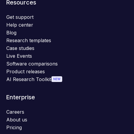
Resources
Get support
Help center
Blog
Research templates
Case studies
Live Events
Software comparisons
Product releases
AI Research Toolkit
NEW
Enterprise
Careers
About us
Pricing