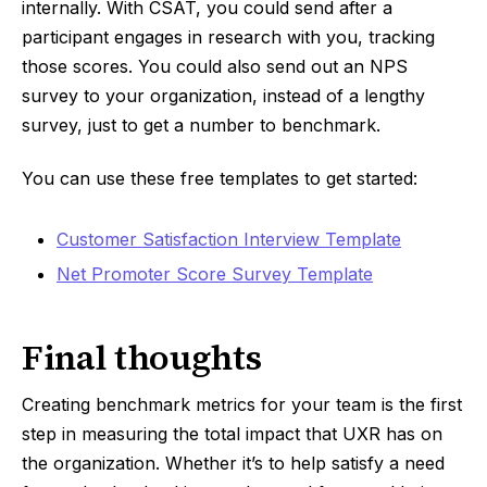
internally. With CSAT, you could send after a
participant engages in research with you, tracking
those scores. You could also send out an NPS
survey to your organization, instead of a lengthy
survey, just to get a number to benchmark.
You can use these free templates to get started:
Customer Satisfaction Interview Template
Net Promoter Score Survey Template
Final thoughts
Creating benchmark metrics for your team is the first
step in measuring the total impact that UXR has on
the organization. Whether it’s to help satisfy a need