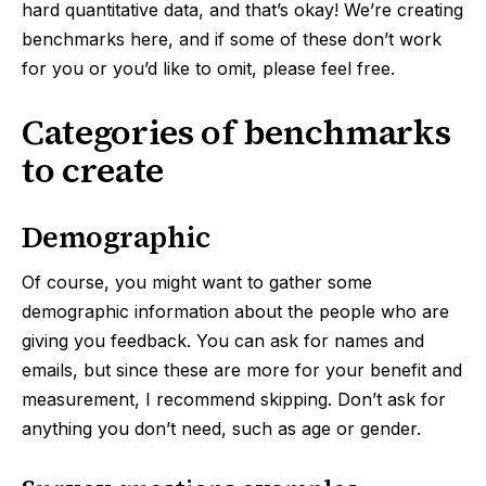
hard quantitative data, and that’s okay! We’re creating
benchmarks here, and if some of these don’t work
for you or you’d like to omit, please feel free.
Categories of benchmarks
to create
Demographic
Of course, you might want to gather some
demographic information about the people who are
giving you feedback. You can ask for names and
emails, but since these are more for your benefit and
measurement, I recommend skipping. Don’t ask for
anything you don’t need, such as age or gender.