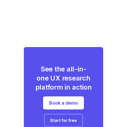
See the all-in-
one UX research
platform in action
Book a demo
Start for free