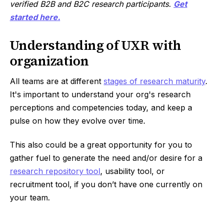
verified B2B and B2C research participants.
Get
started here.
Understanding of UXR with
organization
All teams are at different
stages of research maturity
.
It's important to understand your org's research
perceptions and competencies today, and keep a
pulse on how they evolve over time.
This also could be a great opportunity for you to
gather fuel to generate the need and/or desire for a
research repository tool
, usability tool, or
recruitment tool, if you don’t have one currently on
your team.