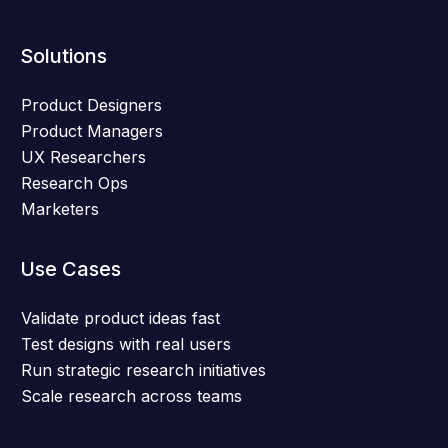
Solutions
Product Designers
Product Managers
UX Researchers
Research Ops
Marketers
Use Cases
Validate product ideas fast
Test designs with real users
Run strategic research initiatives
Scale research across teams