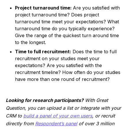
Project turnaround time:
Are you satisfied with
project turnaround time? Does project
turnaround time meet your expectations? What
turnaround time do you typically experience?
Give the range of the quickest turn around time
to the longest.
Time to full recruitment:
Does the time to full
recruitment on your studies meet your
expectations? Are you satisfied with the
recruitment timeline? How often do your studies
have more than one round of recruitment?
Looking for research participants?
With Great
Question, you can upload a list or integrate with your
CRM to
build a panel of your own users
, or recruit
directly from
Respondent’s panel
of over 3 million