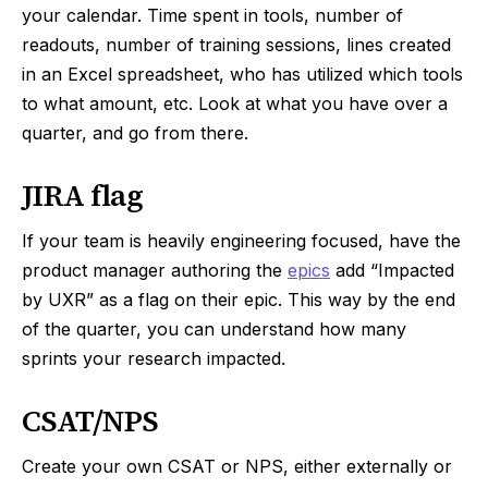
your calendar. Time spent in tools, number of
readouts, number of training sessions, lines created
in an Excel spreadsheet, who has utilized which tools
to what amount, etc. Look at what you have over a
quarter, and go from there.
JIRA flag
If your team is heavily engineering focused, have the
product manager authoring the
epics
add “Impacted
by UXR” as a flag on their epic. This way by the end
of the quarter, you can understand how many
sprints your research impacted.
CSAT/NPS
Create your own CSAT or NPS, either externally or