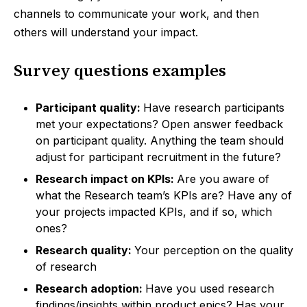
channels to communicate your work, and then
others will understand your impact.
Survey questions examples
Participant quality:
Have research participants
met your expectations? Open answer feedback
on participant quality. Anything the team should
adjust for participant recruitment in the future?
Research impact on KPIs:
Are you aware of
what the Research team’s KPIs are? Have any of
your projects impacted KPIs, and if so, which
ones?
Research quality:
Your perception on the quality
of research
Research adoption:
Have you used research
findings/insights within product epics? Has your