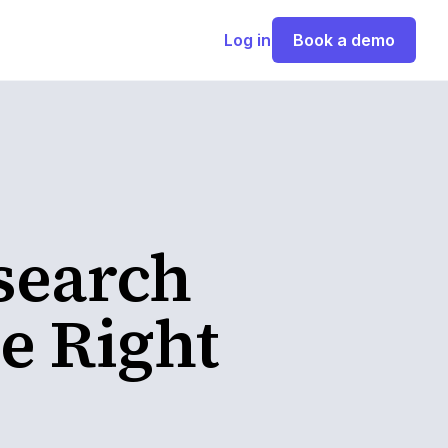
Log in
Book a demo
search
e Right