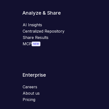
Analyze & Share
AI Insights
Centralized Repository
Share Results
MCP
NEW
Enterprise
Careers
About us
Pricing