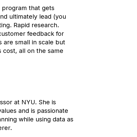
 program that gets
nd ultimately lead (you
ating. Rapid research.
 customer feedback for
are small in scale but
 cost, all on the same
ssor at NYU. She is
alues and is passionate
nning while using data as
erer.