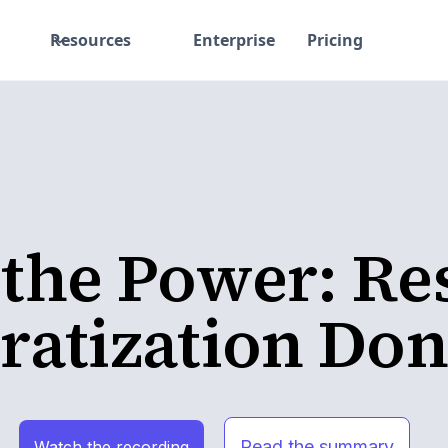
Resources
Enterprise
Pricing
 the Power: Re
atization Don
Read the summary
Watch the recording