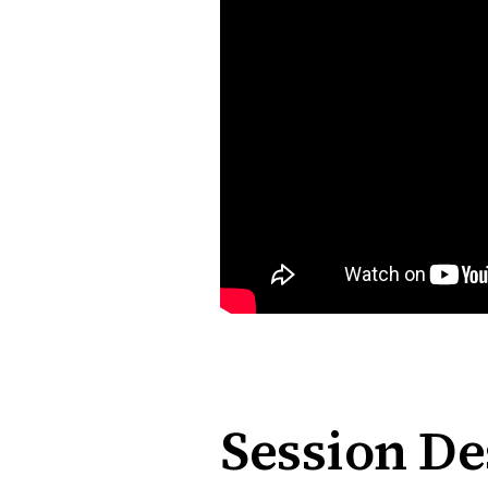
Session De