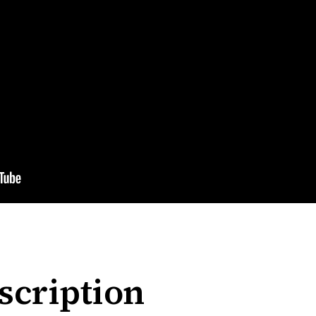
scription