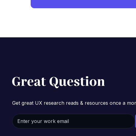
Get great UX research reads & resources once a mon