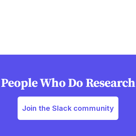
People Who Do Research
Join the Slack community