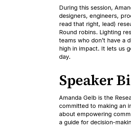
During this session, Ama
designers, engineers, pro
read that right, lead) res
Round robins. Lighting re
teams who don’t have a de
high in impact. It lets us 
day.
Speaker B
Amanda Gelb is the Resea
committed to making an i
about empowering communit
a guide for decision-makin