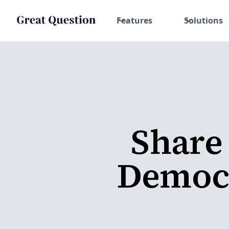
Features
Solutions
Share
Democr