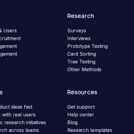
Research
& Users
Surveys
cruitment
Interviews
agement
Prototype Testing
agement
Card Sorting
Tree Testing
Other Methods
s
Resources
duct ideas fast
Get support
 with real users
Help center
c research initiatives
Blog
rch across teams
Research templates