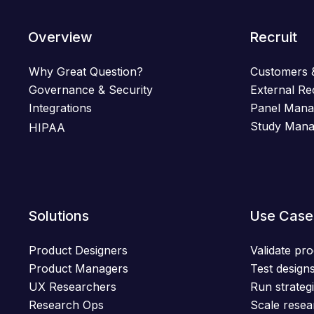
Overview
Recruit
Why Great Question?
Customers 
Governance & Security
External Re
Integrations
Panel Man
Study Man
HIPAA
Solutions
Use Case
Product Designers
Validate pro
Product Managers
Test designs
UX Researchers
Run strategi
Research Ops
Scale resea