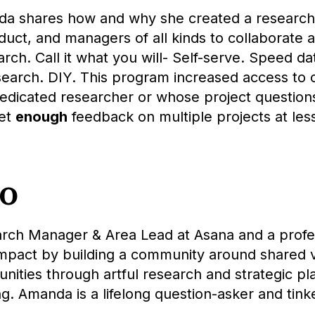
nda shares how and why she created a research
duct, and managers of all kinds to collaborate a
earch. Call it what you will- Self-serve. Speed d
search. DIY. This program increased access to
dicated researcher or whose project questions 
get
enough
feedback on multiple projects at less
io
rch Manager & Area Lead at Asana and a profe
mpact by building a community around shared v
ies through artful research and strategic pla
g. Amanda is a lifelong question-asker and tink