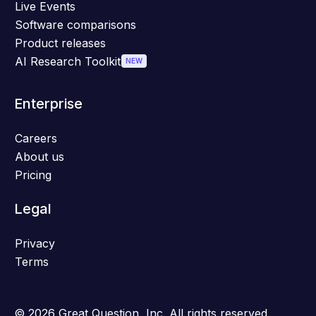
Live Events
Software comparisons
Product releases
AI Research Toolkit
NEW
Enterprise
Careers
About us
Pricing
Legal
Privacy
Terms
© 2026 Great Question, Inc. All rights reserved.