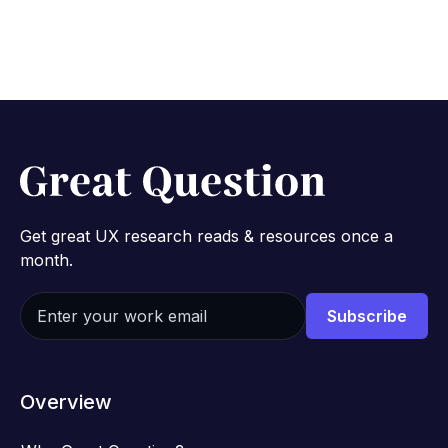
2 min read
Get great UX research reads & resources once a
month.
Overview