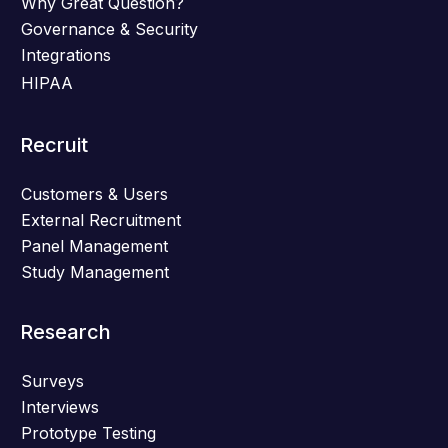
Why Great Question?
Governance & Security
Integrations
HIPAA
Recruit
Customers & Users
External Recruitment
Panel Management
Study Management
Research
Surveys
Interviews
Prototype Testing