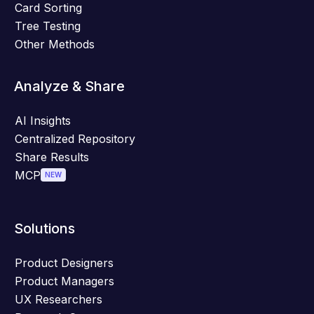
Card Sorting
Tree Testing
Other Methods
Analyze & Share
AI Insights
Centralized Repository
Share Results
MCP
NEW
Solutions
Product Designers
Product Managers
UX Researchers