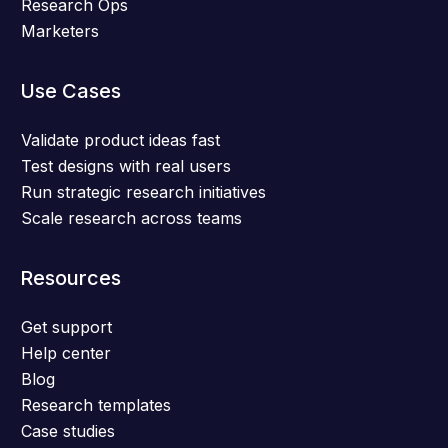
Research Ops
Marketers
Use Cases
Validate product ideas fast
Test designs with real users
Run strategic research initiatives
Scale research across teams
Resources
Get support
Help center
Blog
Research templates
Case studies