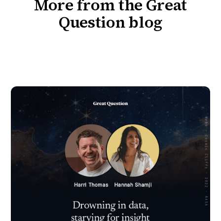
More from the Great
Question blog