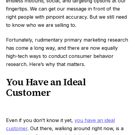
endless inbound, social, and targeting options at our
fingertips. We can get our message in front of the
right people with pinpoint accuracy. But we still need
to know who we are selling to.
Fortunately, rudimentary primary marketing research
has come a long way, and there are now equally
high-tech ways to conduct consumer behavior
research. Here’s why that matters.
You Have an Ideal
Customer
Even if you don’t know it yet,
you have an ideal
customer
. Out there, walking around right now, is a