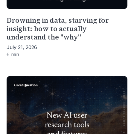
Drowning in data, starving for
insight: how to actually
understand the "why"
July 21, 2026
6 min