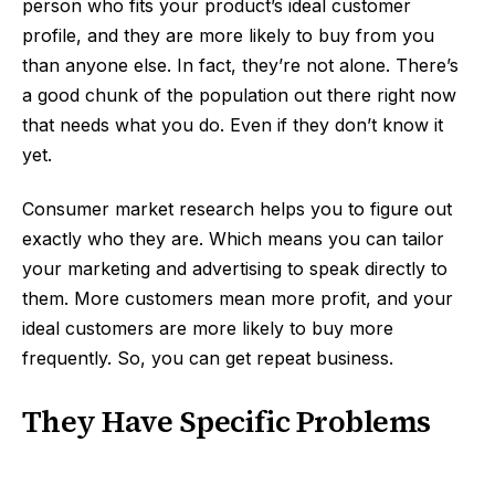
person who fits your product’s ideal customer
profile, and they are more likely to buy from you
than anyone else. In fact, they’re not alone. There’s
a good chunk of the population out there right now
that needs what you do. Even if they don’t know it
yet.
Consumer market research helps you to figure out
exactly who they are. Which means you can tailor
your marketing and advertising to speak directly to
them. More customers mean more profit, and your
ideal customers are more likely to buy more
frequently. So, you can get repeat business.
They Have Specific Problems