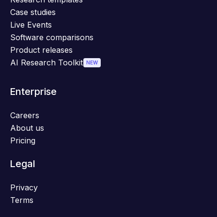
Case studies
Live Events
Software comparisons
Product releases
AI Research Toolkit
NEW
Enterprise
Careers
About us
Pricing
Legal
Privacy
Terms