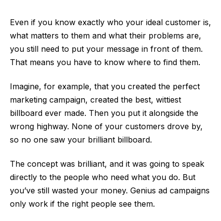
Even if you know exactly who your ideal customer is,
what matters to them and what their problems are,
you still need to put your message in front of them.
That means you have to know where to find them.
Imagine, for example, that you created the perfect
marketing campaign, created the best, wittiest
billboard ever made. Then you put it alongside the
wrong highway. None of your customers drove by,
so no one saw your brilliant billboard.
The concept was brilliant, and it was going to speak
directly to the people who need what you do. But
you’ve still wasted your money. Genius ad campaigns
only work if the right people see them.