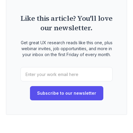
Like this article? You'll love
our newsletter.
Get great UX research reads like this one, plus
webinar invites, job opportunities, and more in
your inbox on the first Friday of every month.