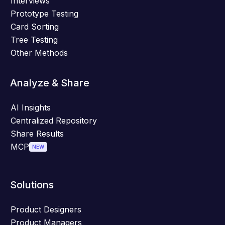
Interviews
Prototype Testing
Card Sorting
Tree Testing
Other Methods
Analyze & Share
AI Insights
Centralized Repository
Share Results
MCP
NEW
Solutions
Product Designers
Product Managers