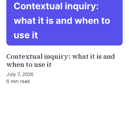
Contextual inquiry: what it is and
when to use it
July 7, 2026
6 min read