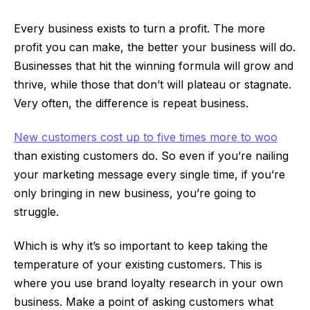
Every business exists to turn a profit. The more
profit you can make, the better your business will do.
Businesses that hit the winning formula will grow and
thrive, while those that don’t will plateau or stagnate.
Very often, the difference is repeat business.
New customers cost up to five times more to woo
than existing customers do. So even if you’re nailing
your marketing message every single time, if you’re
only bringing in new business, you’re going to
struggle.
Which is why it’s so important to keep taking the
temperature of your existing customers. This is
where you use brand loyalty research in your own
business. Make a point of asking customers what