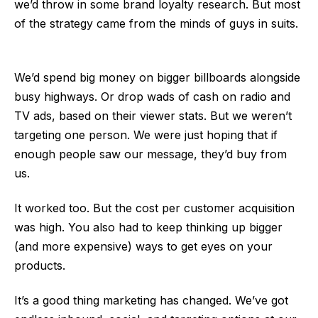
we’d throw in some brand loyalty research. But most
of the strategy came from the minds of guys in suits.
We’d spend big money on bigger billboards alongside
busy highways. Or drop wads of cash on radio and
TV ads, based on their viewer stats. But we weren’t
targeting one person. We were just hoping that if
enough people saw our message, they’d buy from
us.
It worked too. But the cost per customer acquisition
was high. You also had to keep thinking up bigger
(and more expensive) ways to get eyes on your
products.
It’s a good thing marketing has changed. We’ve got