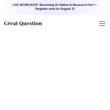
LIVE WORKSHOP: Becoming AI-Native in Research Part 1 -
Register now for August 12