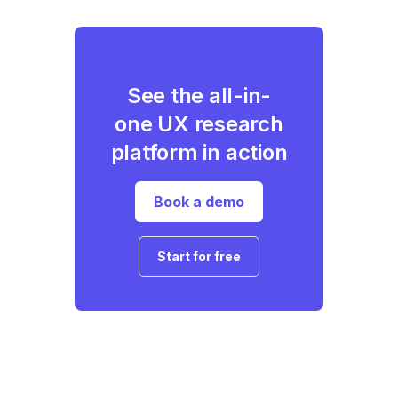
See the all-in-
one UX research
platform in action
Book a demo
Start for free