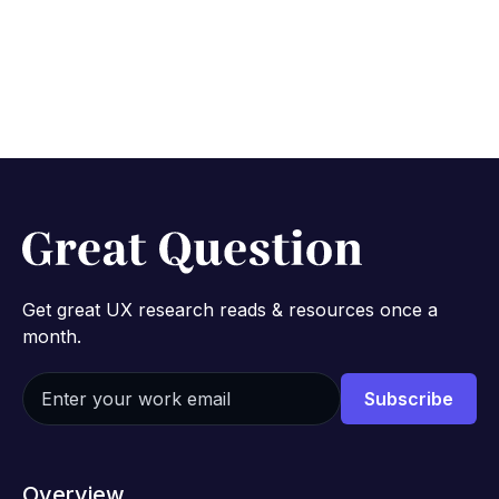
Get great UX research reads & resources once a
month.
Overview