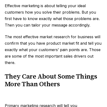
Effective marketing is about telling your ideal
customers how you solve their problems. But you
first have to know exactly what those problems are.
Then you can tailor your message accordingly.
The most effective market research for business will
confirm that you have product market fit and tell you
exactly what your customers’ pain points are. Those
are some of the most important sales drivers out
there.
They Care About Some Things
More Than Others
Primary marketing research will tell you