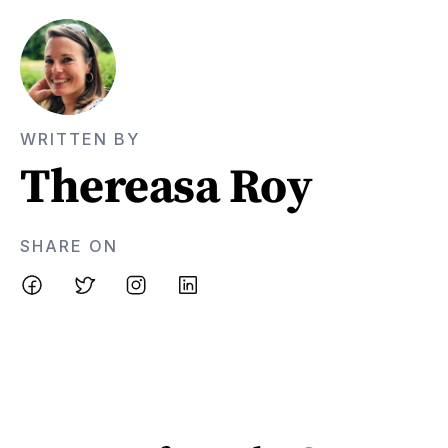
WRITTEN BY
Thereasa Roy
SHARE ON