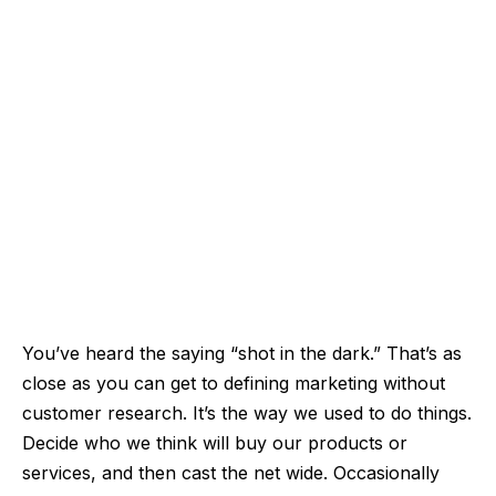
You’ve heard the saying “shot in the dark.” That’s as
close as you can get to defining marketing without
customer research. It’s the way we used to do things.
Decide who we think will buy our products or
services, and then cast the net wide. Occasionally