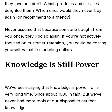
they love and don’t. Which products and services
delighted them? Which ones would they never buy
again (or recommend to a friend?)
Never assume that because someone bought from
you once, they’ll do so again. If you’re not actively
focused on customer retention, you could be costing
yourself valuable marketing dollars.
Knowledge Is Still Power
We’ve been saying that knowledge is power for a
very long time. Since about 1600 in fact. But we’ve
never had more tools at our disposal to get that
knowledge.