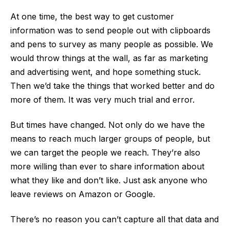
At one time, the best way to get customer
information was to send people out with clipboards
and pens to survey as many people as possible. We
would throw things at the wall, as far as marketing
and advertising went, and hope something stuck.
Then we’d take the things that worked better and do
more of them. It was very much trial and error.
But times have changed. Not only do we have the
means to reach much larger groups of people, but
we can target the people we reach. They’re also
more willing than ever to share information about
what they like and don’t like. Just ask anyone who
leave reviews on Amazon or Google.
There’s no reason you can’t capture all that data and