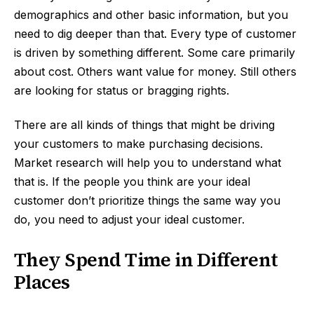
demographics and other basic information, but you
need to dig deeper than that. Every type of customer
is driven by something different. Some care primarily
about cost. Others want value for money. Still others
are looking for status or bragging rights.
There are all kinds of things that might be driving
your customers to make purchasing decisions.
Market research will help you to understand what
that is. If the people you think are your ideal
customer don’t prioritize things the same way you
do, you need to adjust your ideal customer.
They Spend Time in Different
Places