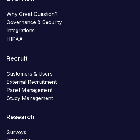
Why Great Question?
Governance & Security
Integrations
HIPAA
Recruit
Customers & Users
External Recruitment
Panel Management
Study Management
Research
Surveys