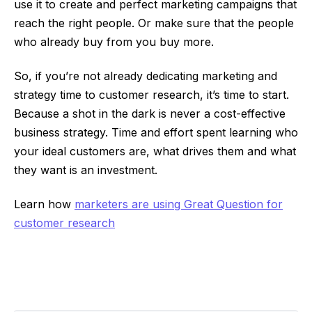
use it to create and perfect marketing campaigns that
reach the right people. Or make sure that the people
who already buy from you buy more.
So, if you’re not already dedicating marketing and
strategy time to customer research, it’s time to start.
Because a shot in the dark is never a cost-effective
business strategy. Time and effort spent learning who
your ideal customers are, what drives them and what
they want is an investment.
Learn how
marketers are using Great Question for
customer research