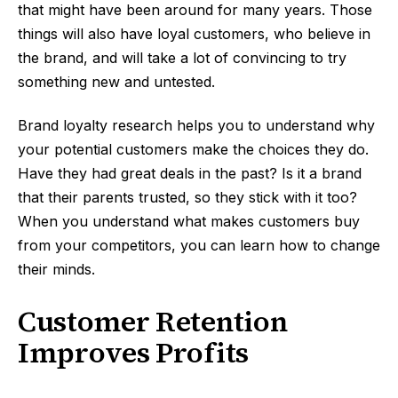
that might have been around for many years. Those
things will also have loyal customers, who believe in
the brand, and will take a lot of convincing to try
something new and untested.
Brand loyalty research helps you to understand why
your potential customers make the choices they do.
Have they had great deals in the past? Is it a brand
that their parents trusted, so they stick with it too?
When you understand what makes customers buy
from your competitors, you can learn how to change
their minds.
Customer Retention
Improves Profits