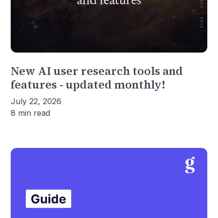
New AI user research tools and
features - updated monthly!
July 22, 2026
8 min read