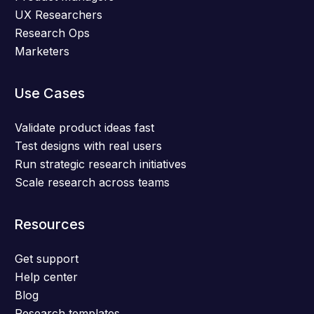
UX Researchers
Research Ops
Marketers
Use Cases
Validate product ideas fast
Test designs with real users
Run strategic research initiatives
Scale research across teams
Resources
Get support
Help center
Blog
Research templates