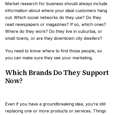
Market research for business should always include
information about where your ideal customers hang
out. Which social networks do they use? Do they
read newspapers or magazines? If so, which ones?
Where do they work? Do they live in suburbia, or
small towns, or are they downtown city dwellers?
You need to know where to find those people, so
you can make sure they see your marketing.
Which Brands Do They Support
Now?
Even if you have a groundbreaking idea, you’re still
replacing one or more products or services. Things