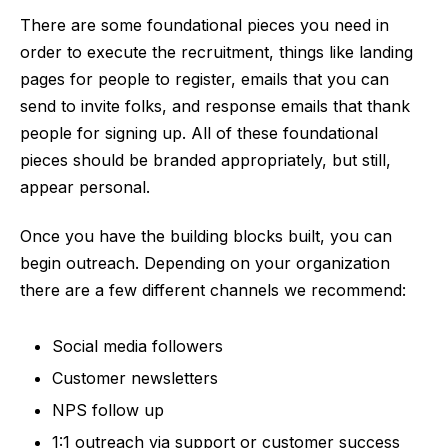
There are some foundational pieces you need in
order to execute the recruitment, things like landing
pages for people to register, emails that you can
send to invite folks, and response emails that thank
people for signing up. All of these foundational
pieces should be branded appropriately, but still,
appear personal.
Once you have the building blocks built, you can
begin outreach. Depending on your organization
there are a few different channels we recommend:
Social media followers
Customer newsletters
NPS follow up
1:1 outreach via support or customer success