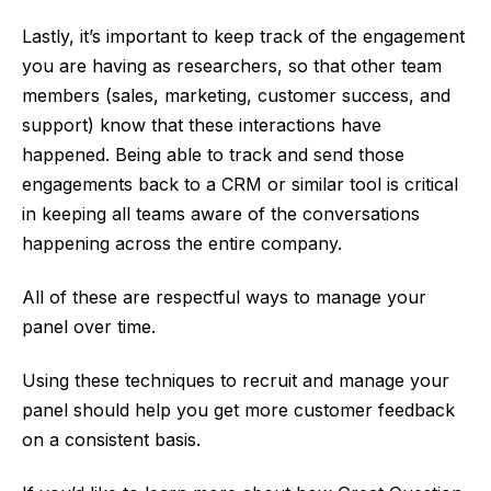
Lastly, it’s important to keep track of the engagement
you are having as researchers, so that other team
members (sales, marketing, customer success, and
support) know that these interactions have
happened. Being able to track and send those
engagements back to a CRM or similar tool is critical
in keeping all teams aware of the conversations
happening across the entire company.
All of these are respectful ways to manage your
panel over time.
Using these techniques to recruit and manage your
panel should help you get more customer feedback
on a consistent basis.