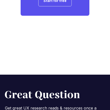
Start for free
Get great UX research reads & resources once a