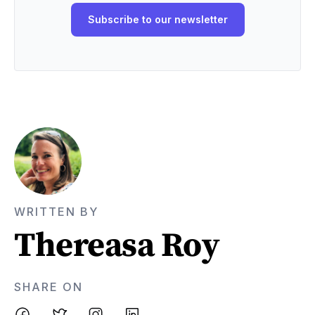
WRITTEN BY
Thereasa Roy
SHARE ON