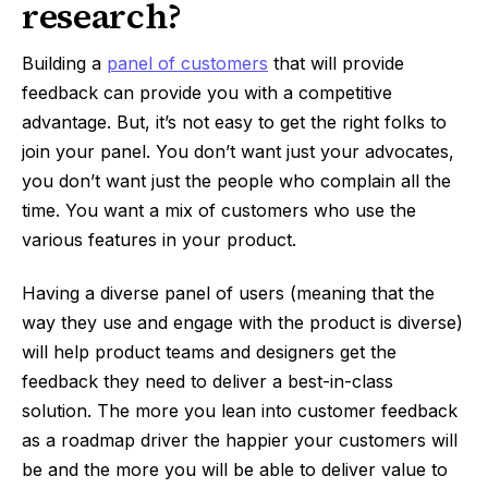
research?
Building a
panel of customers
that will provide
feedback can provide you with a competitive
advantage. But, it’s not easy to get the right folks to
join your panel. You don’t want just your advocates,
you don’t want just the people who complain all the
time. You want a mix of customers who use the
various features in your product.
Having a diverse panel of users (meaning that the
way they use and engage with the product is diverse)
will help product teams and designers get the
feedback they need to deliver a best-in-class
solution. The more you lean into customer feedback
as a roadmap driver the happier your customers will
be and the more you will be able to deliver value to