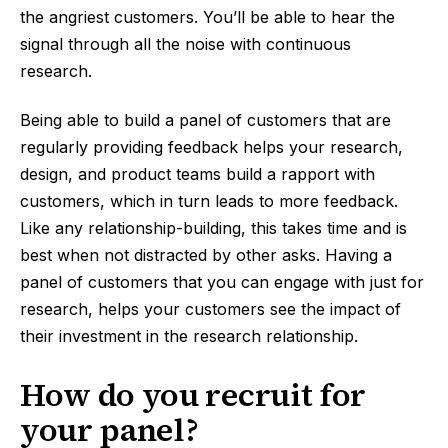
the angriest customers. You’ll be able to hear the
signal through all the noise with continuous
research.
Being able to build a panel of customers that are
regularly providing feedback helps your research,
design, and product teams build a rapport with
customers, which in turn leads to more feedback.
Like any relationship-building, this takes time and is
best when not distracted by other asks. Having a
panel of customers that you can engage with just for
research, helps your customers see the impact of
their investment in the research relationship.
How do you recruit for
your panel?