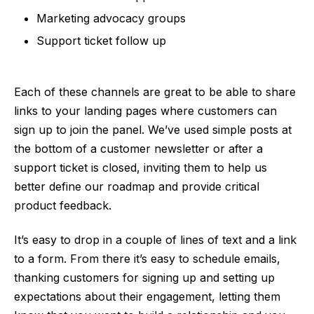
Marketing advocacy groups
Support ticket follow up
Each of these channels are great to be able to share
links to your landing pages where customers can
sign up to join the panel. We’ve used simple posts at
the bottom of a customer newsletter or after a
support ticket is closed, inviting them to help us
better define our roadmap and provide critical
product feedback.
It’s easy to drop in a couple of lines of text and a link
to a form. From there it’s easy to schedule emails,
thanking customers for signing up and setting up
expectations about their engagement, letting them