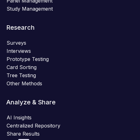
Panel Management
Study Management
Research
Surveys
Interviews
Prototype Testing
Card Sorting
Tree Testing
Other Methods
Analyze & Share
AI Insights
Centralized Repository
Share Results