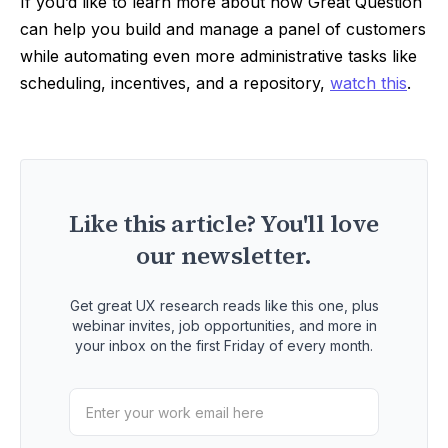
If you’d like to learn more about how Great Question
can help you build and manage a panel of customers
while automating even more administrative tasks like
scheduling, incentives, and a repository,
watch this
.
Like this article? You'll love
our newsletter.
Get great UX research reads like this one, plus
webinar invites, job opportunities, and more in
your inbox on the first Friday of every month.