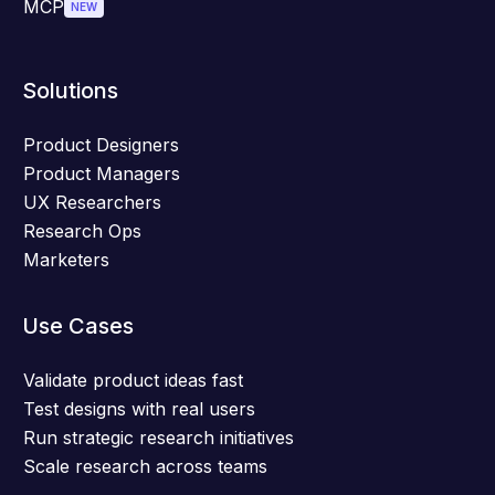
MCP
NEW
Solutions
Product Designers
Product Managers
UX Researchers
Research Ops
Marketers
Use Cases
Validate product ideas fast
Test designs with real users
Run strategic research initiatives
Scale research across teams