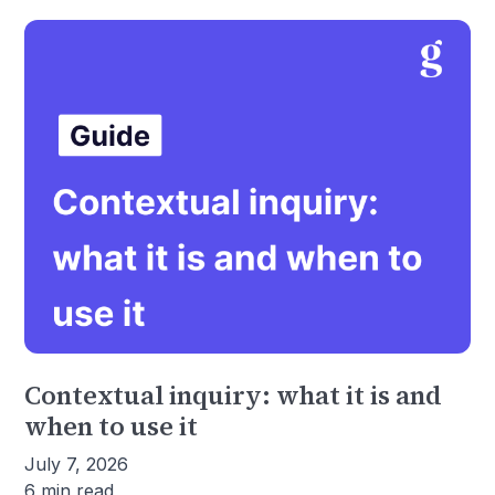
Contextual inquiry: what it is and
when to use it
July 7, 2026
6 min read