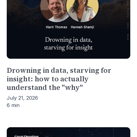
Drowning in data, starving for
insight: how to actually
understand the "why"
July 21, 2026
6 min