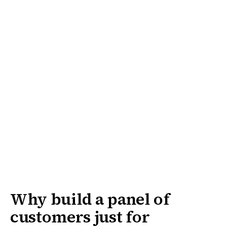
Why build a panel of
customers just for