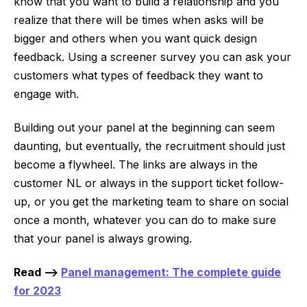
know that you want to build a relationship and you
realize that there will be times when asks will be
bigger and others when you want quick design
feedback. Using a screener survey you can ask your
customers what types of feedback they want to
engage with.
Building out your panel at the beginning can seem
daunting, but eventually, the recruitment should just
become a flywheel. The links are always in the
customer NL or always in the support ticket follow-
up, or you get the marketing team to share on social
once a month, whatever you can do to make sure
that your panel is always growing.
Read -->
Panel management: The complete guide
for 2023