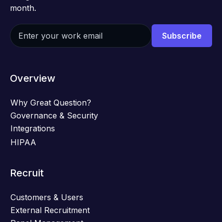
month.
Overview
Why Great Question?
Governance & Security
Integrations
HIPAA
Recruit
Customers & Users
External Recruitment