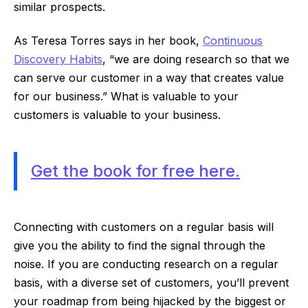
similar prospects.
As Teresa Torres says in her book,
Continuous
Discovery Habits
, “we are doing research so that we
can serve our customer in a way that creates value
for our business.” What is valuable to your
customers is valuable to your business.
Get the book for free here.
Connecting with customers on a regular basis will
give you the ability to find the signal through the
noise. If you are conducting research on a regular
basis, with a diverse set of customers, you’ll prevent
your roadmap from being hijacked by the biggest or