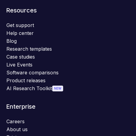
Resources
Get support
Help center
Blog
Research templates
Case studies
Live Events
Software comparisons
Product releases
AI Research Toolkit
NEW
Enterprise
Careers
About us