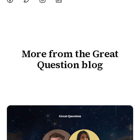
More from the Great
Question blog