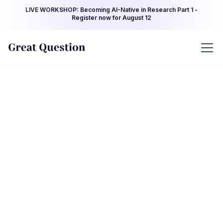
LIVE WORKSHOP: Becoming AI-Native in Research Part 1 -
Register now for August 12