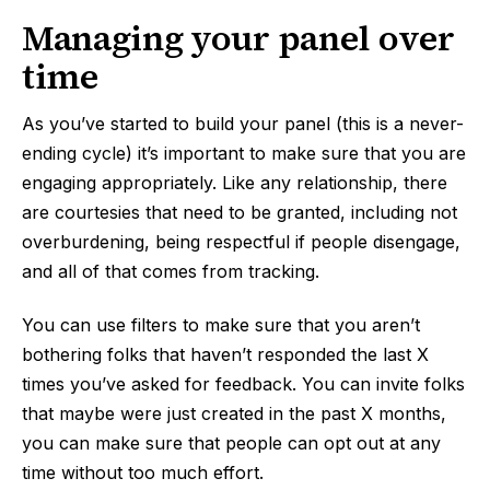
Managing your panel over
time
As you’ve started to build your panel (this is a never-
ending cycle) it’s important to make sure that you are
engaging appropriately. Like any relationship, there
are courtesies that need to be granted, including not
overburdening, being respectful if people disengage,
and all of that comes from tracking.
You can use filters to make sure that you aren’t
bothering folks that haven’t responded the last X
times you’ve asked for feedback. You can invite folks
that maybe were just created in the past X months,
you can make sure that people can opt out at any
time without too much effort.