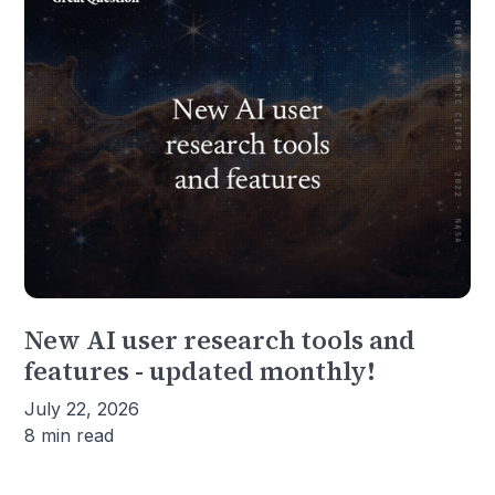
New AI user research tools and
features - updated monthly!
July 22, 2026
8 min read