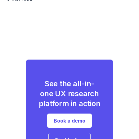
See the all-in-
one UX research
platform in action
Book a demo