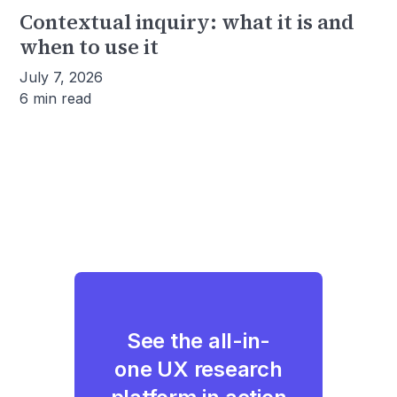
Contextual inquiry: what it is and
when to use it
July 7, 2026
6 min read
See the all-in-
one UX research