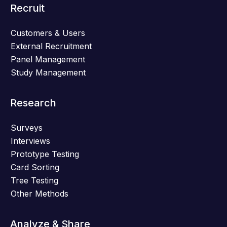
Recruit
Customers & Users
External Recruitment
Panel Management
Study Management
Research
Surveys
Interviews
Prototype Testing
Card Sorting
Tree Testing
Other Methods
Analyze & Share