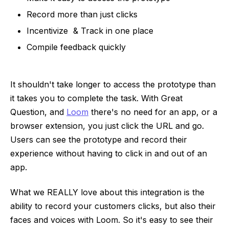
Record more than just clicks
Incentivize & Track in one place
Compile feedback quickly
It shouldn't take longer to access the prototype than
it takes you to complete the task. With Great
Question, and
Loom
there's no need for an app, or a
browser extension, you just click the URL and go.
Users can see the prototype and record their
experience without having to click in and out of an
app.
What we REALLY love about this integration is the
ability to record your customers clicks, but also their
faces and voices with Loom. So it's easy to see their