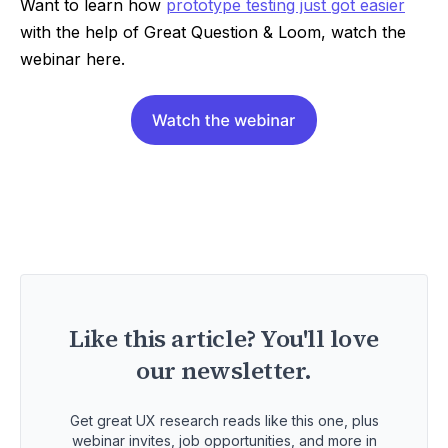
Want to learn how
prototype testing just got easier
with the help of Great Question & Loom, watch the
webinar here.
Like this article? You'll love
our newsletter.
Get great UX research reads like this one, plus
webinar invites, job opportunities, and more in