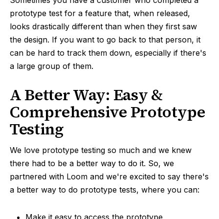
Sometimes you have a customer who completed a
prototype test for a feature that, when released,
looks drastically different than when they first saw
the design. If you want to go back to that person, it
can be hard to track them down, especially if there's
a large group of them.
A Better Way: Easy &
Comprehensive Prototype
Testing
We love prototype testing so much and we knew
there had to be a better way to do it. So, we
partnered with Loom and we're excited to say there's
a better way to do prototype tests, where you can:
Make it easy to access the prototype