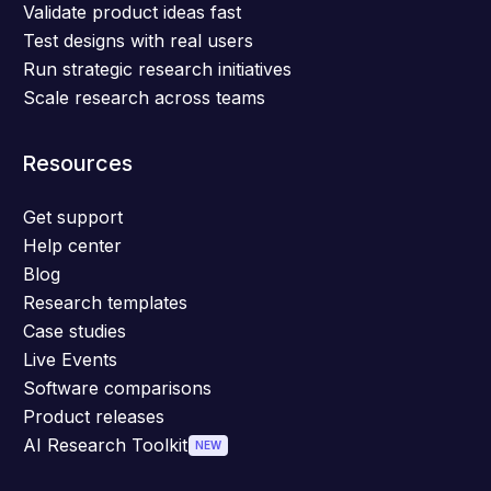
Validate product ideas fast
Test designs with real users
Run strategic research initiatives
Scale research across teams
Resources
Get support
Help center
Blog
Research templates
Case studies
Live Events
Software comparisons
Product releases
AI Research Toolkit
NEW