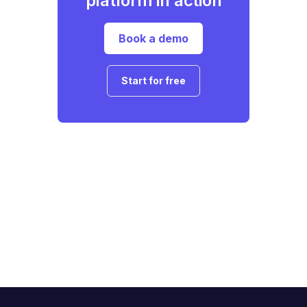
platform in action
Book a demo
Start for free