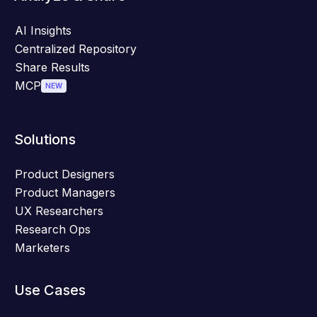
AI Insights
Centralized Repository
Share Results
MCP
NEW
Solutions
Product Designers
Product Managers
UX Researchers
Research Ops
Marketers
Use Cases