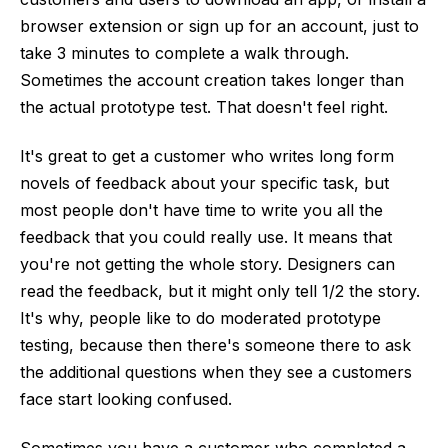
browser extension or sign up for an account, just to
take 3 minutes to complete a walk through.
Sometimes the account creation takes longer than
the actual prototype test. That doesn't feel right.
It's great to get a customer who writes long form
novels of feedback about your specific task, but
most people don't have time to write you all the
feedback that you could really use. It means that
you're not getting the whole story. Designers can
read the feedback, but it might only tell 1/2 the story.
It's why, people like to do moderated prototype
testing, because then there's someone there to ask
the additional questions when they see a customers
face start looking confused.