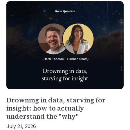
Drowning in data, starving for
insight: how to actually
understand the "why"
July 21, 2026