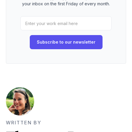
your inbox on the first Friday of every month.
WRITTEN BY