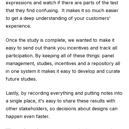
expressions and watch if there are parts of the test
that they find confusing. It makes it so much easier
to get a deep understanding of your customers'
experience.
Once the study is complete, we wanted to make it
easy to send out thank you incentives and track all
participation. By keeping all of these things: panel
management, studies, incentives and a repository all
in one system it makes it easy to develop and curate
future studies.
Lastly, by recording everything and putting notes into
a single place, it's easy to share these results with
other stakeholders, so decisions about designs can
happen even faster.