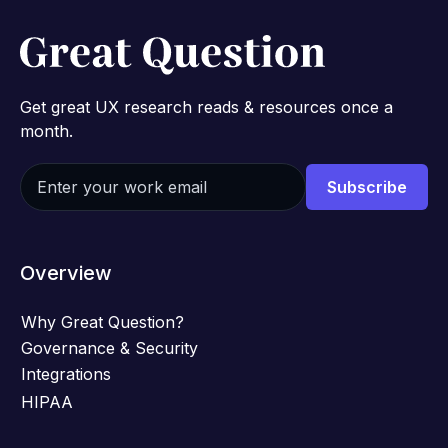
Get great UX research reads & resources once a
month.
Overview
Why Great Question?
Governance & Security
Integrations
HIPAA