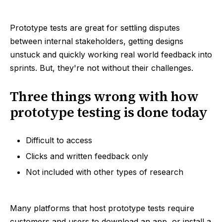
Prototype tests are great for settling disputes
between internal stakeholders, getting designs
unstuck and quickly working real world feedback into
sprints. But, they're not without their challenges.
Three things wrong with how
prototype testing is done today
Difficult to access
Clicks and written feedback only
Not included with other types of research
Many platforms that host prototype tests require
customers and users to download an app, or install a