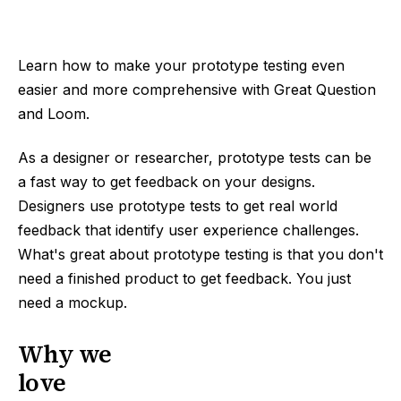
Learn how to make your prototype testing even
easier and more comprehensive with Great Question
and Loom.
As a designer or researcher, prototype tests can be
a fast way to get feedback on your designs.
Designers use prototype tests to get real world
feedback that identify user experience challenges.
What's great about prototype testing is that you don't
need a finished product to get feedback. You just
need a mockup.
Why we
love