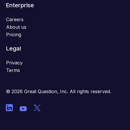
Enterprise
Careers
About us
Pricing
Legal
Privacy
Terms
© 2026 Great Question, Inc. All rights reserved.