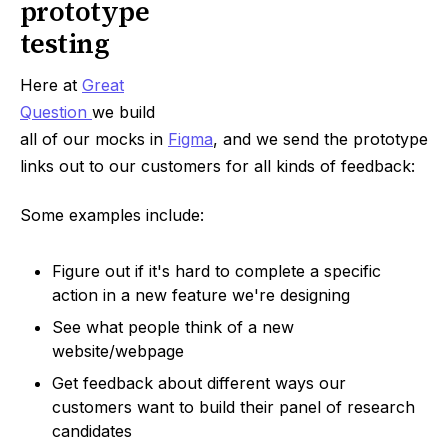
prototype
testing
Here at
Great
Question
we build
all of our mocks in
Figma
, and we send the prototype
links out to our customers for all kinds of feedback:
Some examples include:
Figure out if it's hard to complete a specific
action in a new feature we're designing
See what people think of a new
website/webpage
Get feedback about different ways our
customers want to build their panel of research
candidates