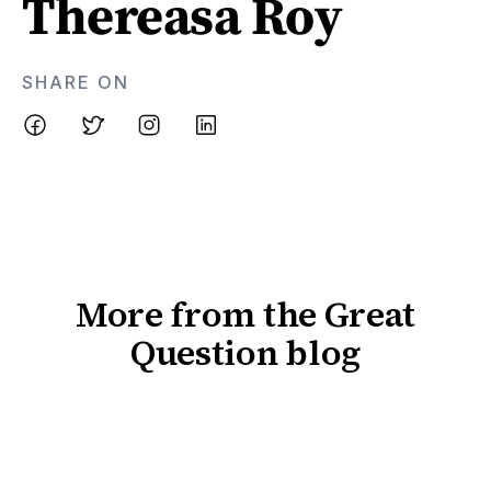
Thereasa Roy
SHARE ON
More from the Great
Question blog