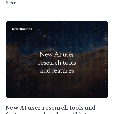
6 min
New AI user research tools and