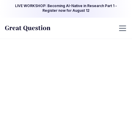
LIVE WORKSHOP: Becoming AI-Native in Research Part 1 -
Register now for August 12