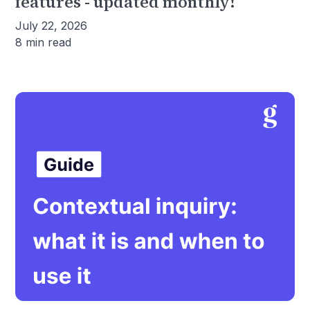
features - updated monthly!
July 22, 2026
8 min read