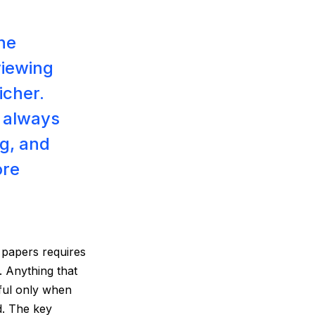
the
viewing
icher.
 always
g, and
ore
g papers requires
. Anything that
sful only when
d. The key