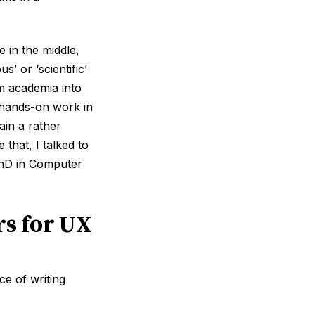
 in the middle,
’ or ‘scientific’
m academia into
 hands-on work in
ain a rather
that, I talked to
hD in Computer
rs for UX
e of writing