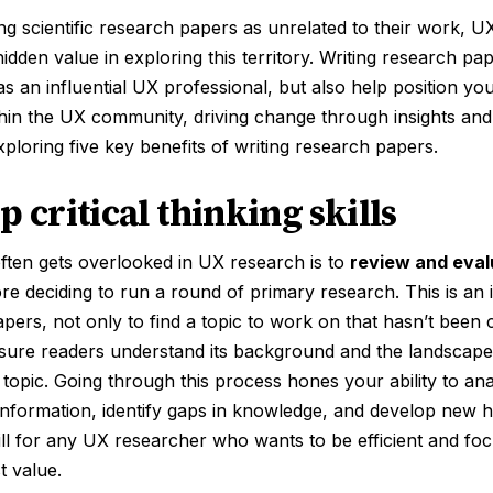
ng scientific research papers as unrelated to their work, 
hidden value in exploring this territory. Writing research p
as an influential UX professional, but also help position you
thin the UX community, driving change through insights and ri
ploring five key benefits of writing research papers.
p critical thinking skills
ften gets overlooked in UX research is to
review and eval
ore deciding to run a round of primary research. This is an i
papers, not only to find a topic to work on that hasn’t been
sure readers understand its background and the landscape 
topic. Going through this process hones your ability to an
 information, identify gaps in knowledge, and develop new
kill for any UX researcher who wants to be efficient and f
t value.