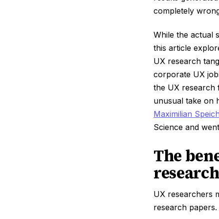
completely wrong
While the actual
this article explo
UX research tang
corporate UX job
the UX research fi
unusual take on h
Maximilian Speic
Science and went
The bene
research
UX researchers m
research papers.