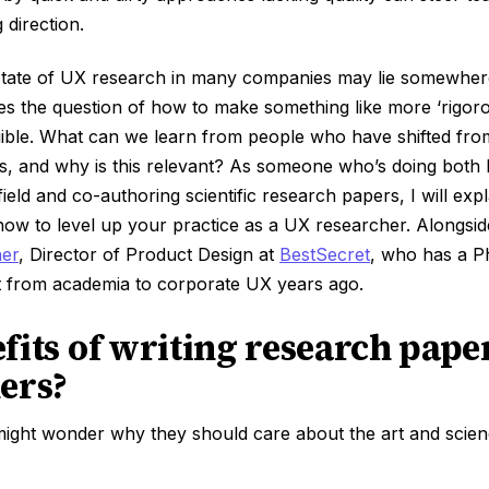
 direction.
 state of UX research in many companies may lie somewhere
res the question of how to make something like more ‘rigorous
ible. What can we learn from people who have shifted fro
s, and why is this relevant? As someone who’s doing both
eld and co-authoring scientific research papers, I will expl
ow to level up your practice as a UX researcher. Alongside 
her
, Director of Product Design at
BestSecret
, who has a P
 from academia to corporate UX years ago.
fits of writing research pape
ers?
ight wonder why they should care about the art and scienc