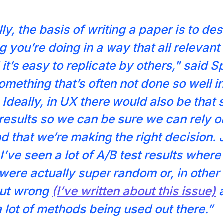
ly, the basis of writing a paper is to de
 you’re doing in a way that all relevant i
it’s easy to replicate by others," said S
something that’s often not done so well i
 Ideally, in UX there would also be that 
 results so we can be sure we can rely o
nd that we’re making the right decision. 
I’ve seen a lot of A/B test results where
ere actually super random or, in other
out wrong
(I’ve written about this issue)
a
a lot of methods being used out there.”