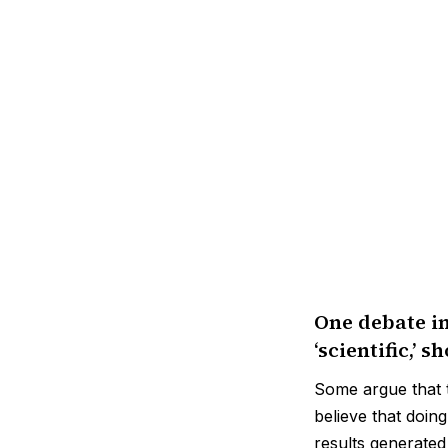
One debate in
‘scientific,’ 
Some argue that t
believe that doin
results generated