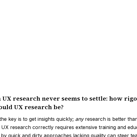
 UX research never seems to settle: how rigo
should UX research be?
he key is to get insights quickly;
any
research is better tha
g UX research correctly requires extensive training and edu
 by quick and dirty approaches lacking quality can steer te