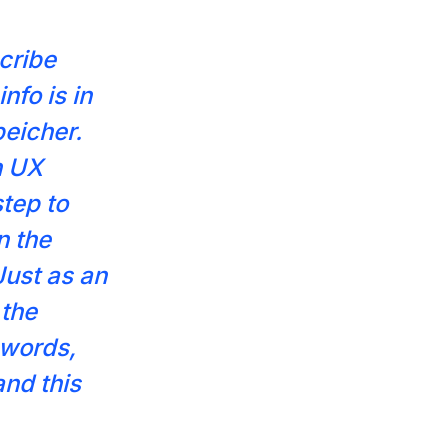
scribe
nfo is in
peicher.
n UX
step to
n the
Just as an
 the
 words,
nd this