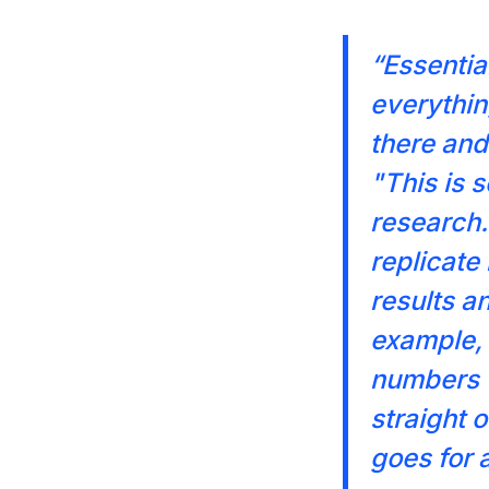
“Essential
everything
there and 
"This is 
research.
replicate
results a
example, 
numbers w
straight 
goes for 