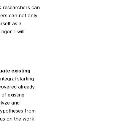
UX researchers can
apers can not only
rself as a
gor. I will
uate existing
ntegral starting
 covered already,
of existing
alyze and
 hypotheses from
ocus on the work