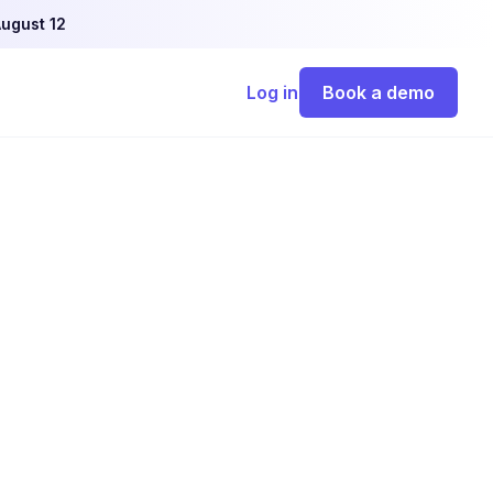
ugust 12
Log in
Book a demo