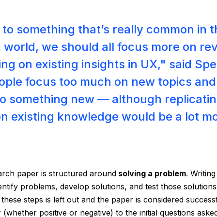
y to something that’s really common in 
world, we should all focus more on re
ing on existing insights in UX," said Spe
ople focus too much on new topics and
o something new — although replicatin
on existing knowledge would be a lot m
arch paper is structured around
solving a problem
. Writin
entify problems, develop solutions, and test those solutions
 these steps is left out and the paper is considered succes
 (whether positive or negative) to the initial questions aske