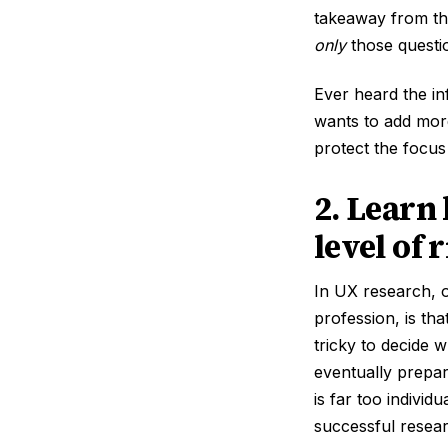
takeaway from thi
only
those questio
Ever heard the i
wants to add more
protect the focus
2. Learn
level of 
In UX research, o
profession, is tha
tricky to decide 
eventually prepa
is far too individ
successful resear