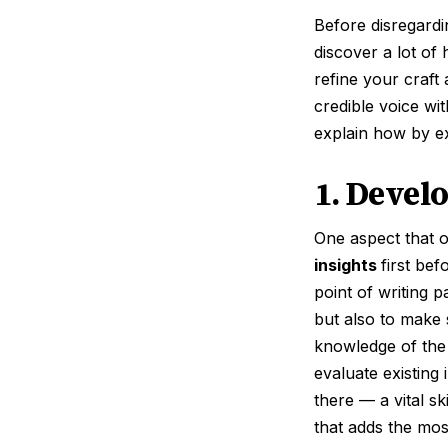
Before disregardi
discover a lot of 
refine your craft 
credible voice wi
explain how by ex
1. Develo
One aspect that o
insights
first bef
point of writing 
but also to make 
knowledge of the 
evaluate existing
there — a vital s
that adds the mos