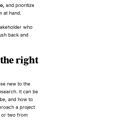
o,
and prioritize
m at hand.
stakeholder who
push back and
the right
ose new to the
esearch. It can be
 be, and how to
proach a project
ng or two from