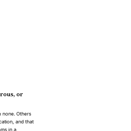
rous, or
n none. Others
cation, and that
ams in a