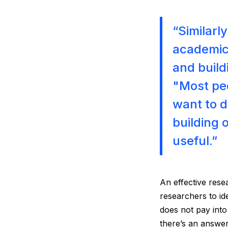
“Similarl
academic 
and build
"Most pe
want to d
building 
useful.”
An effective rese
researchers to id
does not pay into
there’s an answer