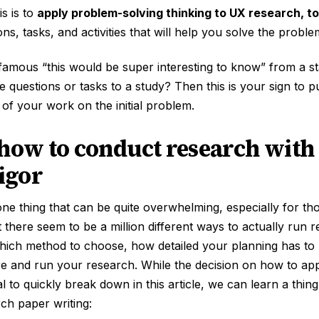
s is to
apply problem-solving thinking to UX research, to
ns, tasks, and activities that will help you solve the proble
nfamous “this would be super interesting to know” from a 
 questions or tasks to a study? Then this is your sign to 
 of your work on the initial problem.
 how to conduct research with 
rigor
ne thing that can be quite overwhelming, especially for th
t there seem to be a million different ways to actually run r
which method to choose, how detailed your planning has to
re and run your research. While the decision on how to ap
ual to quickly break down in this article, we can learn a thi
ch paper writing: