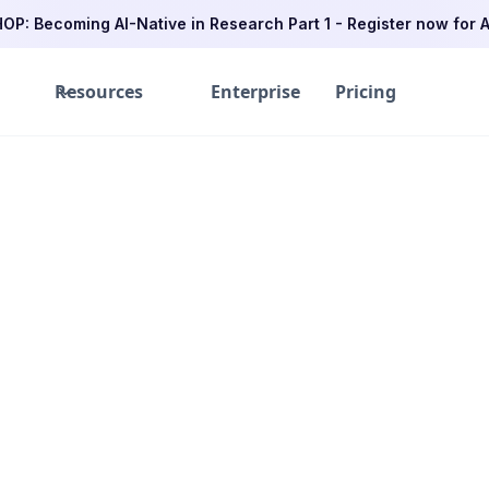
P: Becoming AI-Native in Research Part 1 - Register now for A
Resources
Enterprise
Pricing