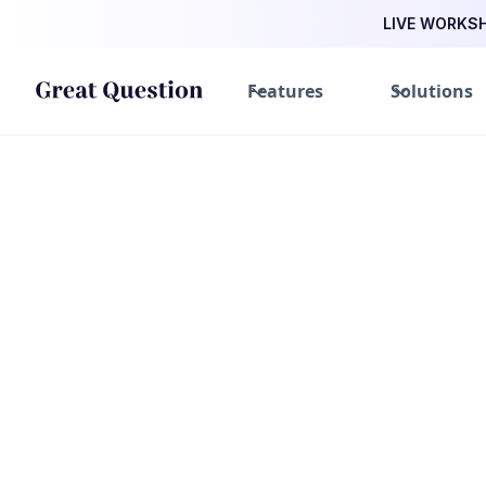
LIVE WORKSHO
Features
Solutions