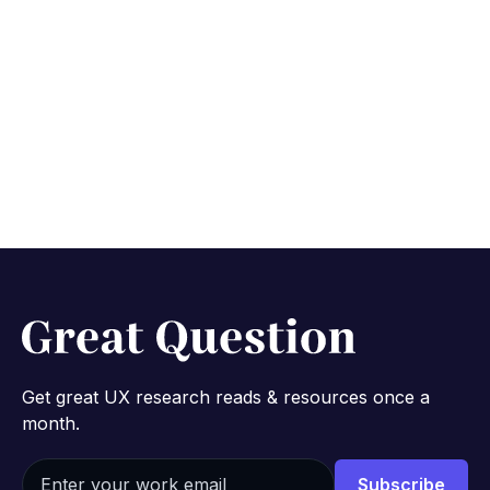
Get great UX research reads & resources once a
month.