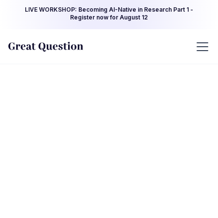
LIVE WORKSHOP: Becoming AI-Native in Research Part 1 -
Register now for August 12