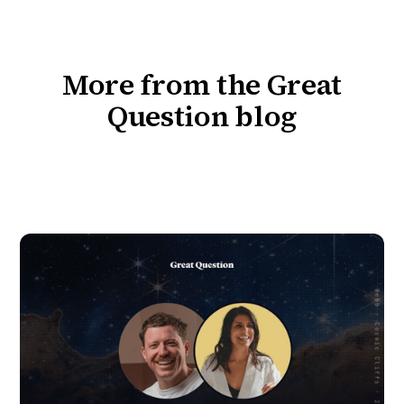
More from the Great
Question blog