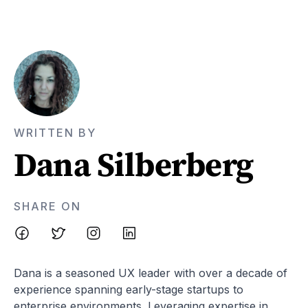
WRITTEN BY
Dana Silberberg
SHARE ON
Dana is a seasoned UX leader with over a decade of
experience spanning early-stage startups to
enterprise environments. Leveraging expertise in