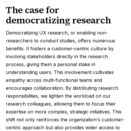
The case for
democratizing research
Democratizing UX research, or enabling non-
researchers to conduct studies, offers numerous
benefits. It fosters a customer-centric culture by
involving stakeholders directly in the research
process, giving them a personal stake in
understanding users. This involvement cultivates
empathy across multi-functional teams and
encourages collaboration. By distributing research
responsibilities, we lighten the workload on our
research colleagues, allowing them to focus their
expertise on more complex, strategic initiatives. This
shift not only reinforces the organization's customer-
centric approach but also provides wider access to