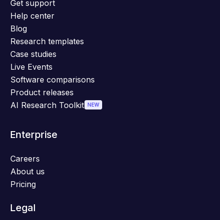
Get support
Help center
Blog
Research templates
Case studies
Live Events
Software comparisons
Product releases
AI Research Toolkit
NEW
Enterprise
Careers
About us
Pricing
Legal