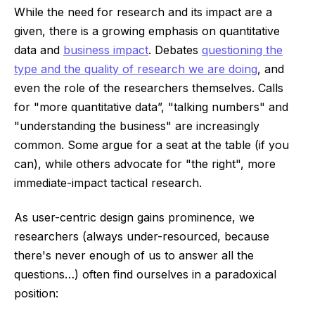
While the need for research and its impact are a
given, there is a growing emphasis on quantitative
data ​​and
business impact
. Debates
questioning the
type and the quality of research we are doing
, and
even the role of the researchers themselves. Calls
for "more quantitative data”, "talking numbers" and
"understanding the business" are increasingly
common. Some argue for a seat at the table (if you
can), while others advocate for "the right", more
immediate-impact tactical research.
As user-centric design gains prominence, we
researchers (always under-resourced, because
there's never enough of us to answer all the
questions…) often find ourselves in a paradoxical
position: