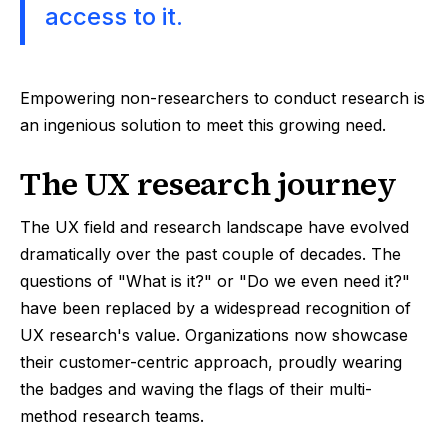
access to it.
Empowering non-researchers to conduct research is
an ingenious solution to meet this growing need.
The UX research journey
The UX field and research landscape have evolved
dramatically over the past couple of decades. The
questions of "What is it?" or "Do we even need it?"
have been replaced by a widespread recognition of
UX research's value. Organizations now showcase
their customer-centric approach, proudly wearing
the badges and waving the flags of their multi-
method research teams.