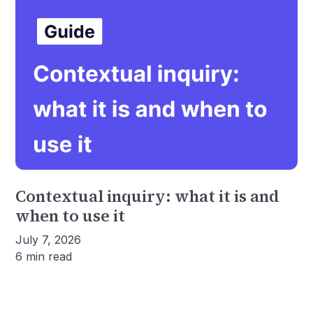
Contextual inquiry: what it is and
when to use it
July 7, 2026
6 min read