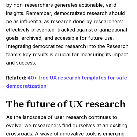
by non-researchers generates actionable, valid
insights. Remember, democratized research should
be as influential as research done by researchers:
effectively presented, tracked against organizational
goals, archived, and accessible for future use.
Integrating democratized research into the Research
team's key results is crucial for measuring its impact
and success.
Related:
40+ free UX research templates for safe
democratization
The future of UX research
As the landscape of user research continues to
evolve, we researchers find ourselves at an exciting
crossroads. A wave of innovative tools is emerging,