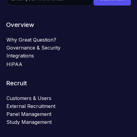
Overview
Why Great Question?
Governance & Security
Integrations
HIPAA
Recruit
Customers & Users
External Recruitment
Panel Management
Study Management