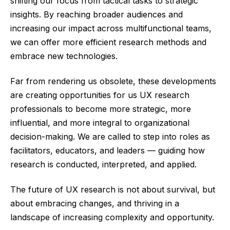
shifting our focus from tactical tasks to strategic
insights. By reaching broader audiences and
increasing our impact across multifunctional teams,
we can offer more efficient research methods and
embrace new technologies.
Far from rendering us obsolete, these developments
are creating opportunities for us UX research
professionals to become more strategic, more
influential, and more integral to organizational
decision-making. We are called to step into roles as
facilitators, educators, and leaders — guiding how
research is conducted, interpreted, and applied.
The future of UX research is not about survival, but
about embracing changes, and thriving in a
landscape of increasing complexity and opportunity.