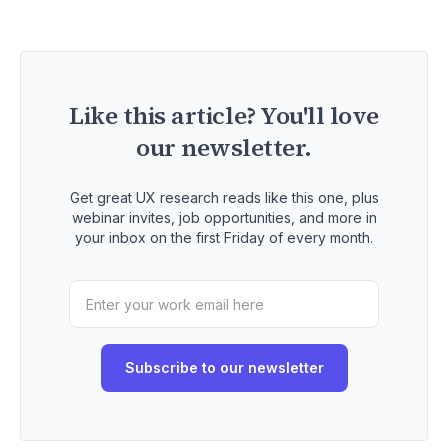
Like this article? You'll love
our newsletter.
Get great UX research reads like this one, plus
webinar invites, job opportunities, and more in
your inbox on the first Friday of every month.