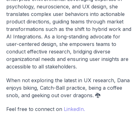
psychology, neuroscience, and UX design, she
translates complex user behaviors into actionable
product directions, guiding teams through market
transformations such as the shift to hybrid work and
AI Integrations. As a long-standing advocate for
user-centered design, she empowers teams to
conduct effective research, bridging diverse
organizational needs and ensuring user insights are
accessible to all stakeholders.
When not exploring the latest in UX research, Dana
enjoys biking, Catch-Ball practice, being a coffee
snob, and geeking out over dragons. 🐉
Feel free to connect on
LinkedIn.