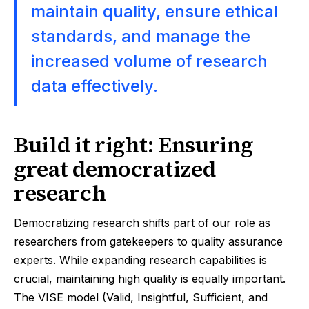
maintain quality, ensure ethical
standards, and manage the
increased volume of research
data effectively.
Build it right: Ensuring
great democratized
research
Democratizing research shifts part of our role as
researchers from gatekeepers to quality assurance
experts. While expanding research capabilities is
crucial, maintaining high quality is equally important.
The VISE model (Valid, Insightful, Sufficient, and