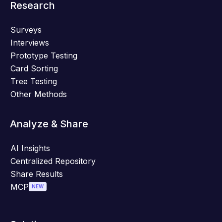
Research
Surveys
Interviews
Prototype Testing
Card Sorting
Tree Testing
Other Methods
Analyze & Share
AI Insights
Centralized Repository
Share Results
MCP
NEW