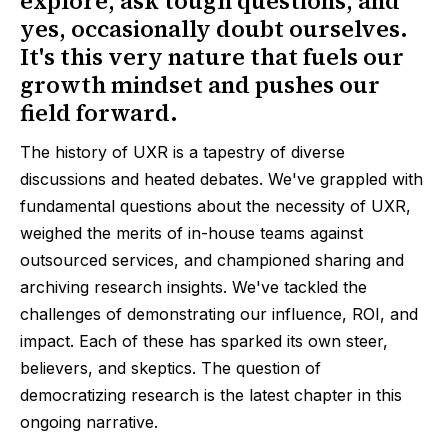
explore, ask tough questions, and
yes, occasionally doubt ourselves.
It's this very nature that fuels our
growth mindset and pushes our
field forward.
The history of UXR is a tapestry of diverse
discussions and heated debates. We've grappled with
fundamental questions about the necessity of UXR,
weighed the merits of in-house teams against
outsourced services, and championed sharing and
archiving research insights. We've tackled the
challenges of demonstrating our influence, ROI, and
impact. Each of these has sparked its own steer,
believers, and skeptics. The question of
democratizing research is the latest chapter in this
ongoing narrative.