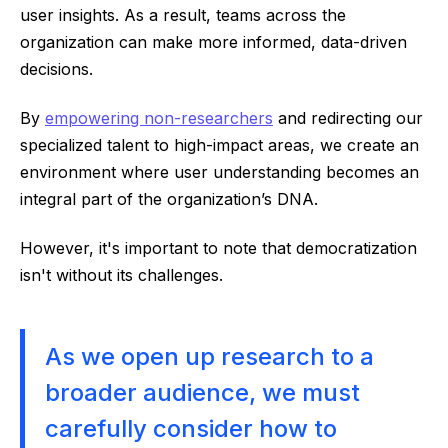
user insights. As a result, teams across the
organization can make more informed, data-driven
decisions.
By
empowering non-researchers
and redirecting our
specialized talent to high-impact areas, we create an
environment where user understanding becomes an
integral part of the organization’s DNA.
However, it's important to note that democratization
isn't without its challenges.
As we open up research to a
broader audience, we must
carefully consider how to