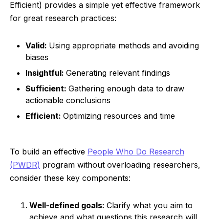
Efficient) provides a simple yet effective framework
for great research practices:
Valid:
Using appropriate methods and avoiding
biases
Insightful:
Generating relevant findings
Sufficient:
Gathering enough data to draw
actionable conclusions
Efficient:
Optimizing resources and time
To build an effective
People Who Do Research
(PWDR)
program without overloading researchers,
consider these key components:
Well-defined goals:
Clarify what you aim to
achieve and what questions this research will