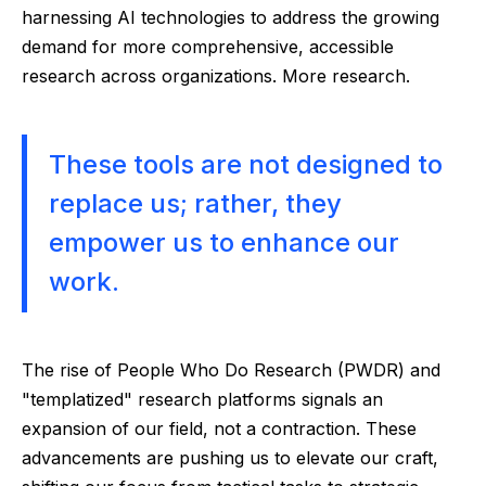
harnessing AI technologies to address the growing
demand for more comprehensive, accessible
research across organizations. More research.
These tools are not designed to
replace us; rather, they
empower us to enhance our
work.
The rise of People Who Do Research (PWDR) and
"templatized" research platforms signals an
expansion of our field, not a contraction. These
advancements are pushing us to elevate our craft,