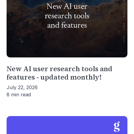
New AI user research tools and
features - updated monthly!
July 22, 2026
8 min read