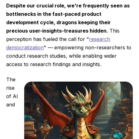
Despite our crucial role, we're frequently seen as
bottlenecks in the fast-paced product
development cycle, dragons keeping their
precious user-insights-treasures hidden.
This
perception has fueled the call for "
research
democratization
" — empowering non-researchers to
conduct research studies, while enabling wider
access to research findings and insights.
The
rise
of AI
and