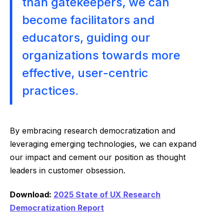
than gatekeepers, we can
become facilitators and
educators, guiding our
organizations towards more
effective, user-centric
practices.
By embracing research democratization and
leveraging emerging technologies, we can expand
our impact and cement our position as thought
leaders in customer obsession.
Download:
2025 State of UX Research
Democratization Report