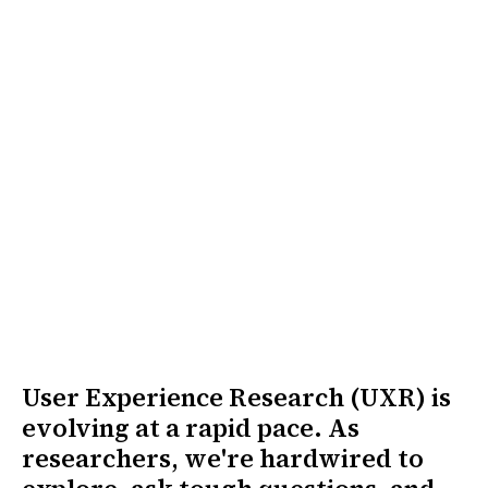
User Experience Research (UXR) is
evolving at a rapid pace. As
researchers, we're hardwired to