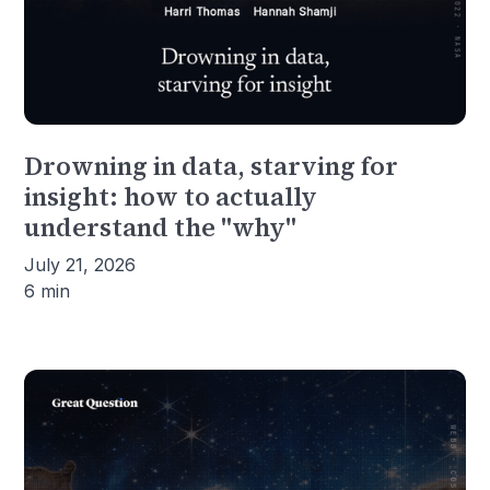
Drowning in data, starving for
insight: how to actually
understand the "why"
July 21, 2026
6 min