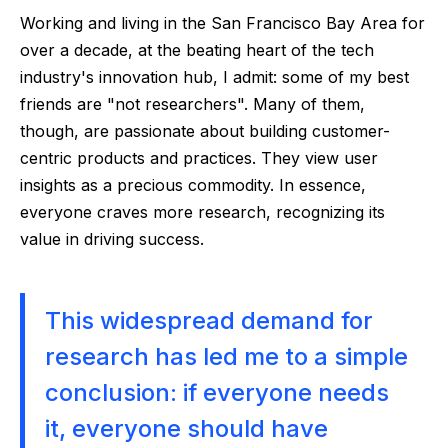
Working and living in the San Francisco Bay Area for
over a decade, at the beating heart of the tech
industry's innovation hub, I admit: some of my best
friends are "not researchers". Many of them,
though, are passionate about building customer-
centric products and practices. They view user
insights as a precious commodity. In essence,
everyone craves more research, recognizing its
value in driving success.
This widespread demand for
research has led me to a simple
conclusion: if everyone needs
it, everyone should have