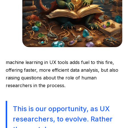
machine learning in UX tools adds fuel to this fire,
offering faster, more efficient data analysis, but also
raising questions about the role of human
researchers in the process.
This is our opportunity, as UX
researchers, to evolve. Rather