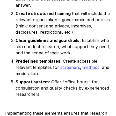
answer.
Create structured training
that will include the
relevant organization's governance and policies
(think: consent and privacy, incentives,
disclosures, restrictions, etc.)
Clear guidelines and guardrails:
Establish who
can conduct research, what support they need,
and the scope of their work.
Predefined templates:
Create accessible,
relevant templates for
screeners
,
methods
, and
moderation.
Support system:
Offer "office hours" for
consultation and quality checks by experienced
researchers.
Implementing these elements ensures that research