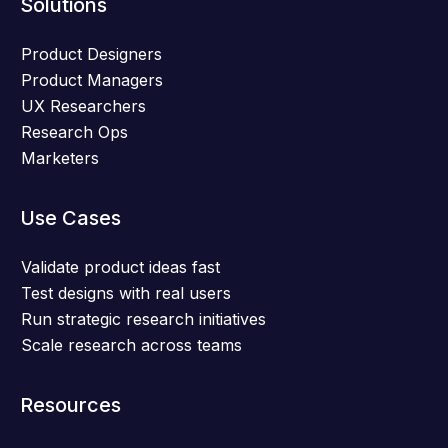
Solutions
Product Designers
Product Managers
UX Researchers
Research Ops
Marketers
Use Cases
Validate product ideas fast
Test designs with real users
Run strategic research initiatives
Scale research across teams
Resources