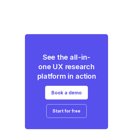
See the all-in-
one UX research
platform in action
Book a demo
Start for free