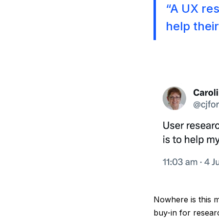
“A UX rese
help thei
Nowhere is this m
buy-in for resear