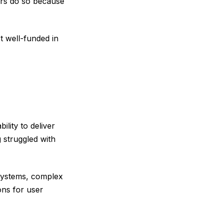
ers do so because
t well-funded in
ility to deliver
 struggled with
 systems, complex
ons for user