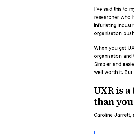
I’ve said this to 
researcher who ha
infuriating indust
organisation push
When you get UX r
organisation and 
Simpler and easier
well worth it. But i
UXR is a 
than you
Caroline Jarrett,