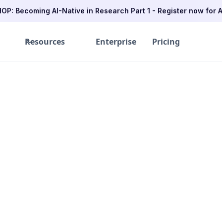
P: Becoming AI-Native in Research Part 1 - Register now for A
Resources
Enterprise
Pricing