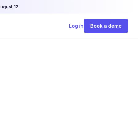
ugust 12
Log in
Book a demo