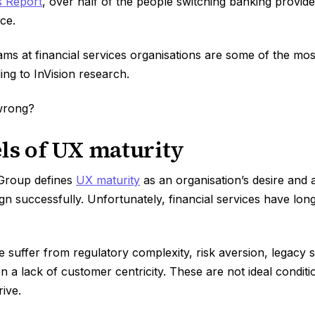
s Report
, over half of the people switching banking provid
nce.
ms at financial services organisations are some of the mos
ing to InVision research.
wrong?
ls of UX maturity
Group defines
UX maturity
as an organisation’s desire and ab
gn successfully. Unfortunately, financial services have long
e suffer from regulatory complexity, risk aversion, legacy
n a lack of customer centricity. These are not ideal conditi
rive.