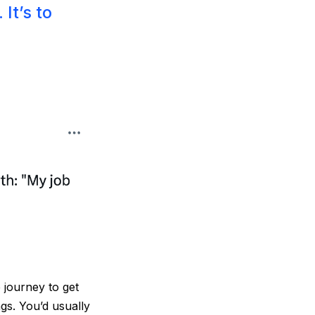
It’s to
 journey to get
gs. You’d usually