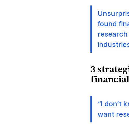
Unsurpris
found fin
research 
industrie
3 strateg
financial
“I don’t 
want res