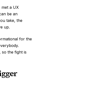
er met a UX
 can be an
you take, the
ve up.
rmational for the
everybody.
so the fight is
bigger