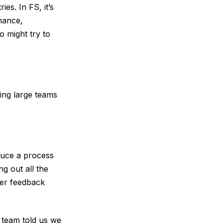
es. In FS, it’s
inance,
o might try to
ing large teams
duce a process
g out all the
ser feedback
 team told us we