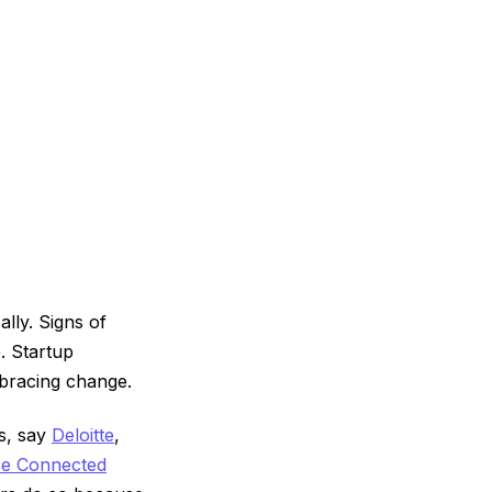
lly. Signs of
. Startup
mbracing change.
ls, say
Deloitte
,
ce Connected