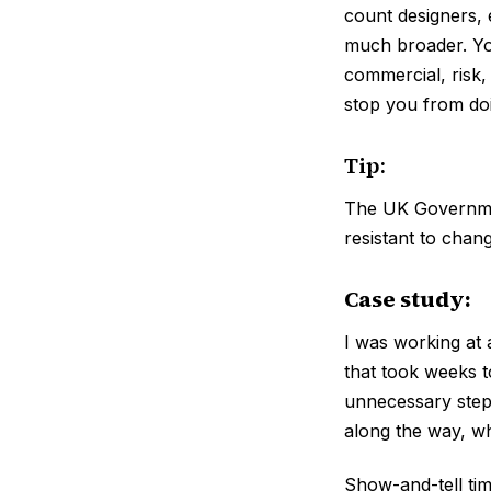
count designers, 
much broader. You
commercial, risk,
stop you from doi
Tip:
The UK Governmen
resistant to chan
Case study:
I was working at
that took weeks t
unnecessary step
along the way, wh
Show-and-tell ti