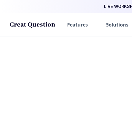
LIVE WORKSHO
Features
Solutions