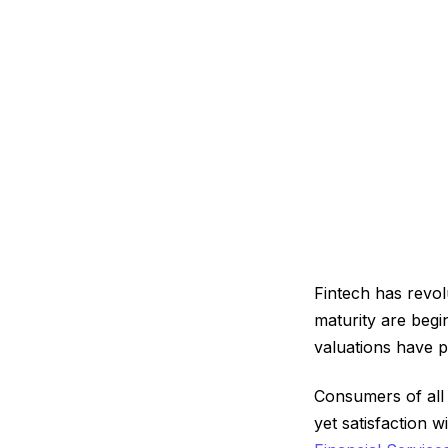
Fintech has revo
maturity are begi
valuations have 
Consumers of all 
yet satisfaction 