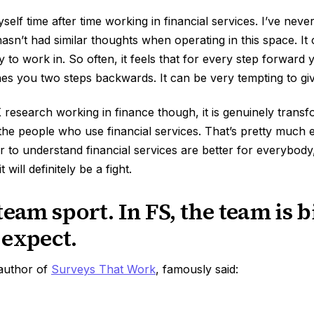
myself time after time working in financial services. I’ve nev
sn’t had similar thoughts when operating in this space. It
ry to work in. So often, it feels that for every step forward 
es you two steps backwards. It can be very tempting to gi
esearch working in finance though, it is genuinely transfo
the people who use financial services. That’s pretty much 
 to understand financial services are better for everybody, 
t will definitely be a fight.
team sport. In FS, the team is 
 expect.
 author of
Surveys That Work
, famously said: