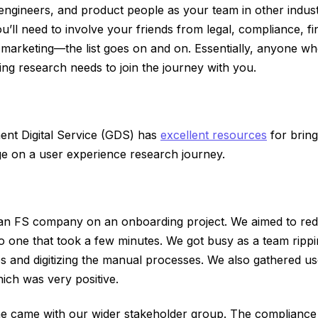
engineers, and product people as your team in other industri
’ll need to involve your friends from legal, compliance, f
 marketing—the list goes on and on. Essentially, anyone wh
ng research needs to join the journey with you.
t Digital Service (GDS) has
excellent resources
for bring
ge on a user experience research journey.
 an FS company on an onboarding project. We aimed to re
o one that took a few minutes. We got busy as a team rippin
s and digitizing the manual processes. We also gathered u
ich was very positive.
me came with our wider stakeholder group. The compliance