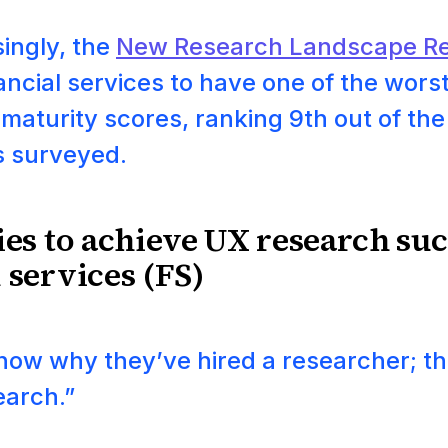
ingly, the
New Research Landscape Re
ancial services to have one of the wors
maturity scores, ranking 9th out of the
s surveyed.
ies to achieve UX research suc
 services (FS)
know why they’ve hired a researcher; th
earch.”