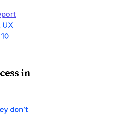
port
t UX
 10
cess in
ey don’t