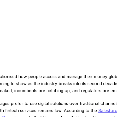
lutionised how people access and manage their money globa
nning to show as the industry breaks into its second decade
peaked, incumbents are catching up, and regulators are e
ages prefer to use digital solutions over traditional channe
with fintech services remains low. According to the
Salesfor