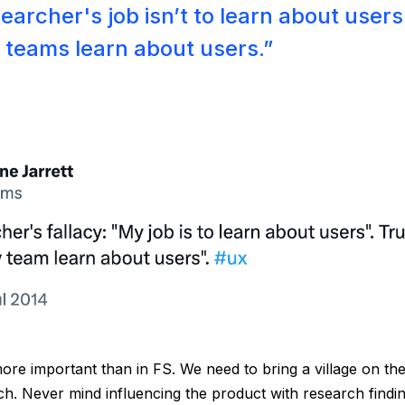
archer's job isn’t to learn about users. 
r teams learn about users.”
ore important than in FS. We need to bring a village on the
ch. Never mind influencing the product with research findin