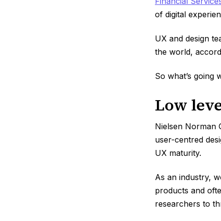
Financial Service
of digital experie
UX and design tea
the world, accord
So what’s going 
Low leve
Nielsen Norman 
user-centred desi
UX maturity.
As an industry, w
products and ofte
researchers to th