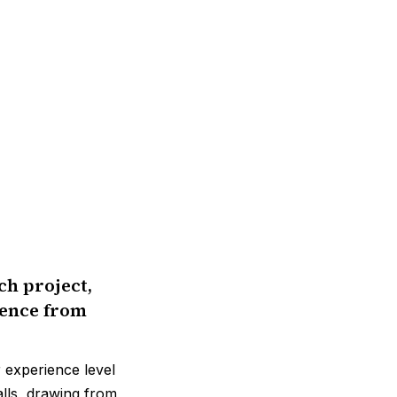
ch project,
rence from
r experience level
falls, drawing from