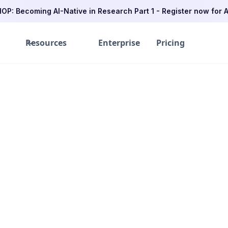
P: Becoming AI-Native in Research Part 1 - Register now for A
Resources
Enterprise
Pricing