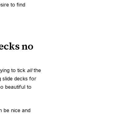
ire to find
decks no
ying to tick
all
the
g slide decks for
o beautiful to
an be nice and