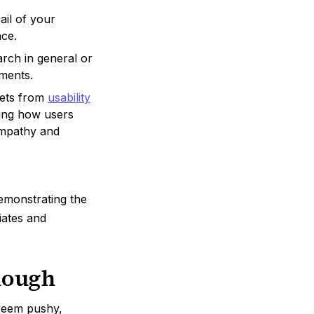
ail of your
nce.
arch in general or
tments.
pets from
usability
eing how users
 empathy and
demonstrating the
iates and
nough
 seem pushy,