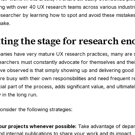
ng with over 40 UX research teams across various industr
esearcher by learning how to spot and avoid these mistak
make.
tting the stage for research e
ies have very mature UX research practices, many are stil
earchers must constantly advocate for themselves and the
 I’ve observed is that simply showing up and delivering good 
e busy with their own responsibilities and need frequent r
ial part of the process, adds significant value, and ultimate
 in the long run.
onsider the following strategies:
ur projects whenever possible:
Take advantage of depar
d internal publications to share your work and its impact.