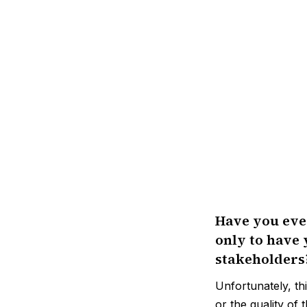
Have you ever
only to have 
stakeholders
Unfortunately, th
or the quality of t