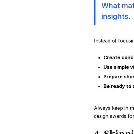
What matt
insights.
Instead of focusi
Create conci
Use simple v
Prepare shor
Be ready to 
Always keep in mi
design awards fo
4. Skipp