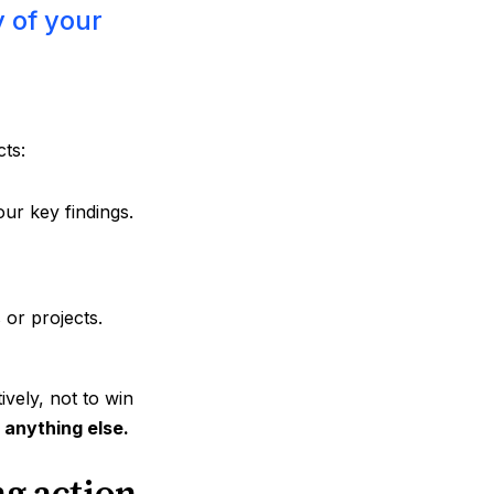
y of your
cts:
our key findings.
s or projects.
vely, not to win
r anything else.
ng action