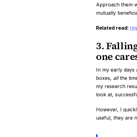
Approach them wit
mutually benefici
Related read:
Im
3. Fallin
one care
In my early days 
boxes,
all
the time
my research resul
look at, success
However, I quickl
useful, they are 