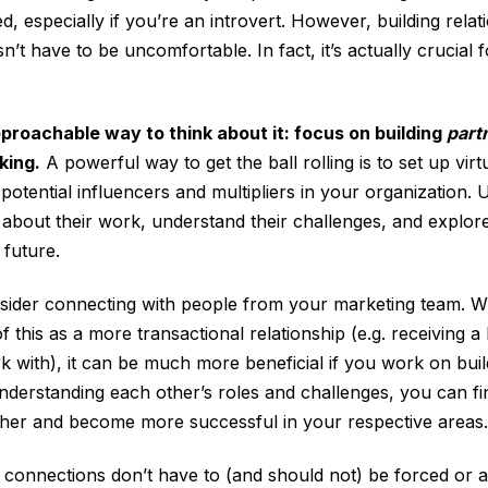
d, especially if you’re an introvert. However, building relat
n’t have to be uncomfortable. In fact, it’s actually crucial
proachable way to think about it: focus on building
part
king.
A powerful way to get the ball rolling is to set up vir
 potential influencers and multipliers in your organization. 
 about their work, understand their challenges, and explo
 future.
sider connecting with people from your marketing team. W
 this as a more transactional relationship (e.g. receiving a
k with), it can be much more beneficial if you work on buil
nderstanding each other’s roles and challenges, you can f
her and become more successful in your respective areas.
onnections don’t have to (and should not) be forced or arti