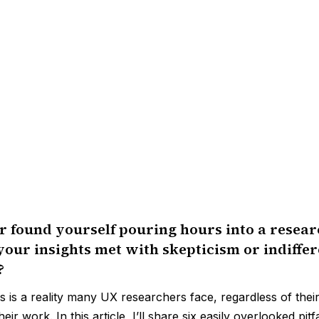
 found yourself pouring hours into a resear
your insights met with skepticism or indiffe
?
is is a reality many UX researchers face, regardless of thei
heir work. In this article, I’ll share six easily overlooked pit