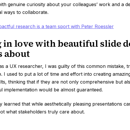
h genuine curiosity about your colleagues’ work and a des
al ways to collaborate.
pactful research is a team sport with Peter Roessler
g in love with beautiful slide 
s about
as a UX researcher, I was guilty of this common mistake, tr
. I used to put a lot of time and effort into creating amazin
ts, thinking that if they are not only comprehensive but als
ful implementation would be almost guaranteed.
y learned that while aesthetically pleasing presentations c
not what stakeholders truly care about.