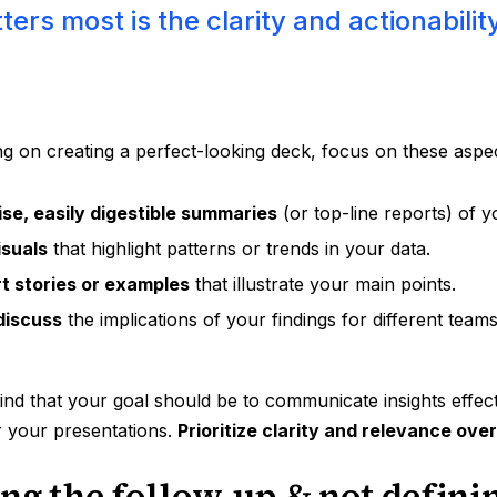
ers most is the clarity and actionabilit
ng on creating a perfect-looking deck, focus on these aspe
se, easily digestible summaries
(or top-line reports) of y
isuals
that highlight patterns or trends in your data.
t stories or examples
that illustrate your main points.
discuss
the implications of your findings for different team
nd that your goal should be to communicate insights effecti
r your presentations.
Prioritize clarity and relevance ove
ing the follow-up & not defini