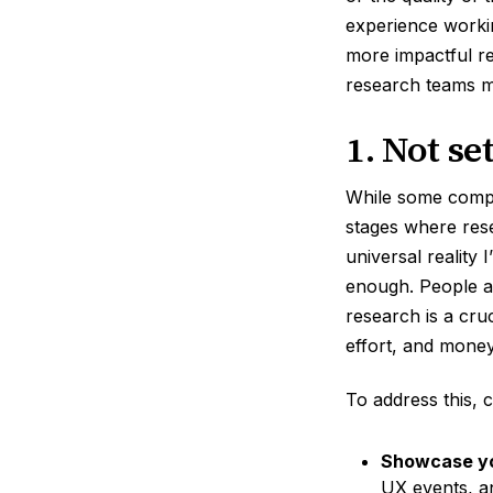
experience worki
more impactful r
research teams 
1. Not se
While some compan
stages where res
universal reality
enough. People ar
research is a cruc
effort, and money
To address this, c
Showcase yo
UX events, an