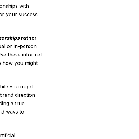
ionships with
 for your success
nerships
rather
tual or in-person
Use these informal
re how you might
hile you might
 brand direction
ding a true
ind ways to
ficial.