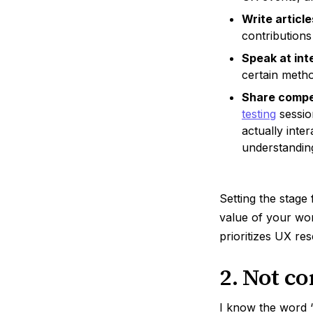
Write article
contributions
Speak at int
certain metho
Share compel
testing
sessio
actually inte
understandin
Setting the stage
value of your wor
prioritizes UX re
2. Not c
I know the word 