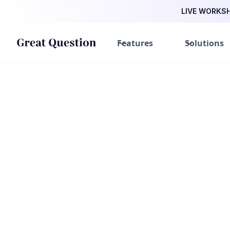
LIVE WORKSHO
Features
Solutions