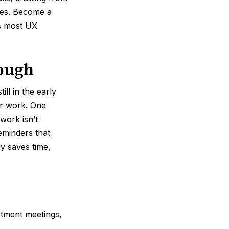
ies. Become a
es most UX
nough
l in the early
ir work. One
work isn’t
eminders that
ly saves time,
tment meetings,