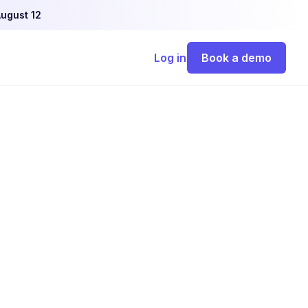
ugust 12
Log in
Book a demo