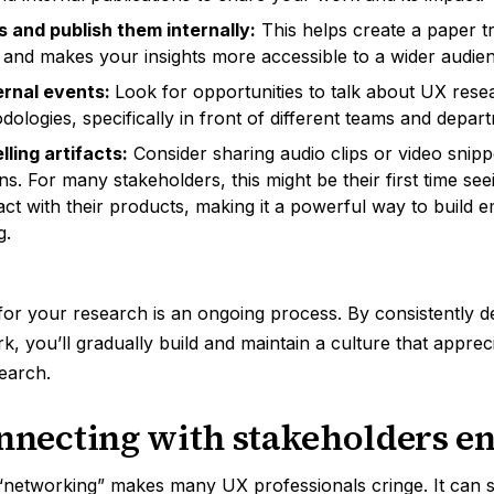
s and publish them internally:
This helps create a paper tr
 and makes your insights more accessible to a wider audie
ernal events:
Look for opportunities to talk about UX rese
dologies, specifically in front of different teams and depar
ling artifacts:
Consider sharing audio clips or video snip
ns. For many stakeholders, this might be their first time se
ract with their products, making it a powerful way to build
g.
 for your research is an ongoing process. By consistently 
k, you’ll gradually build and maintain a culture that apprec
search.
onnecting with stakeholders e
“networking” makes many UX professionals cringe. It can