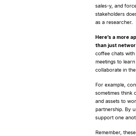
sales-y, and force
stakeholders does
as a researcher.
Here’s a more ap
than just networ
coffee chats with
meetings to learn
collaborate in the
For example, con
sometimes think of
and assets to wor
partnership. By u
support one anot
Remember, these c