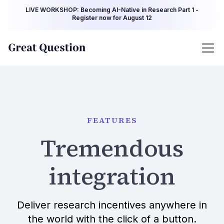
LIVE WORKSHOP: Becoming AI-Native in Research Part 1 -
Register now for August 12
FEATURES
Tremendous
integration
Deliver research incentives anywhere in
the world with the click of a button.