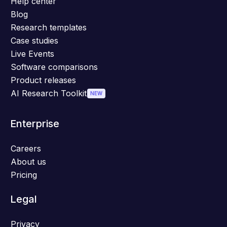
Help center
Blog
Research templates
Case studies
Live Events
Software comparisons
Product releases
AI Research Toolkit
NEW
Enterprise
Careers
About us
Pricing
Legal
Privacy