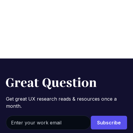
Get great UX research reads & resources once a
month.