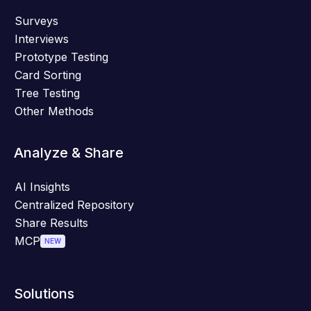
Surveys
Interviews
Prototype Testing
Card Sorting
Tree Testing
Other Methods
Analyze & Share
AI Insights
Centralized Repository
Share Results
MCP
NEW
Solutions