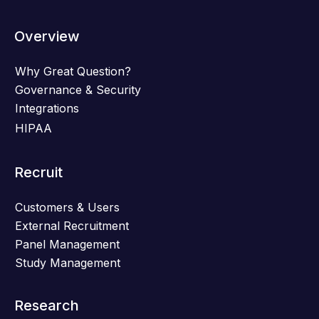
Overview
Why Great Question?
Governance & Security
Integrations
HIPAA
Recruit
Customers & Users
External Recruitment
Panel Management
Study Management
Research