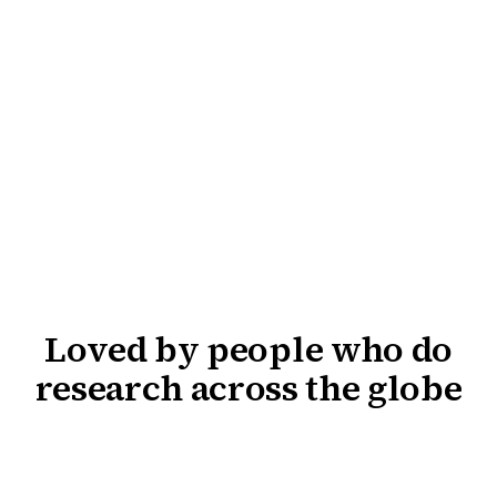
Loved by people who do
research across the globe