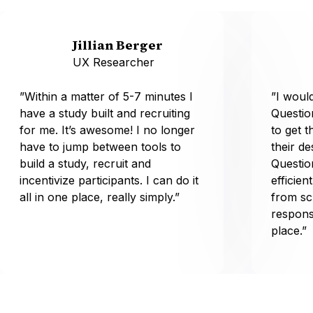
Jillian Berger
UX Researcher
”Within a matter of 5-7 minutes I
”I wou
have a study built and recruiting
Questio
for me. It’s awesome! I no longer
to get t
have to jump between tools to
their d
build a study, recruit and
Questio
incentivize participants. I can do it
efficien
all in one place, really simply.”
from sc
respons
place.”