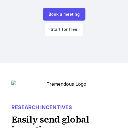
Book a meeting
Start for free
RESEARCH INCENTIVES
Easily send global