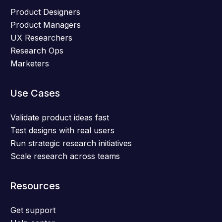
Product Designers
Product Managers
UX Researchers
Research Ops
Marketers
Use Cases
Validate product ideas fast
Test designs with real users
Run strategic research initiatives
Scale research across teams
Resources
Get support