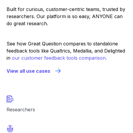
Built for curious, customer-centric teams, trusted by
researchers. Our platform is so easy, ANYONE can
do great research.
See how Great Question compares to standalone
feedback tools like Qualtrics, Medallia, and Delighted
in
our customer feedback tools comparison.
View all use cases
Researchers