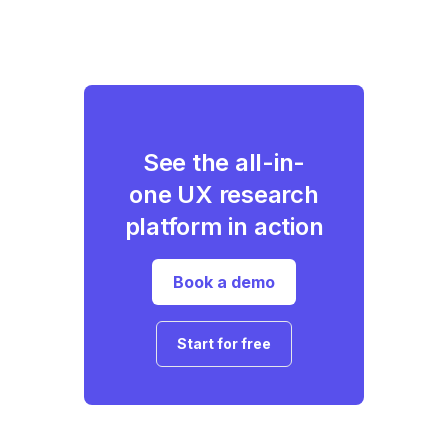
See the all-in-
one UX research
platform in action
Book a demo
Start for free