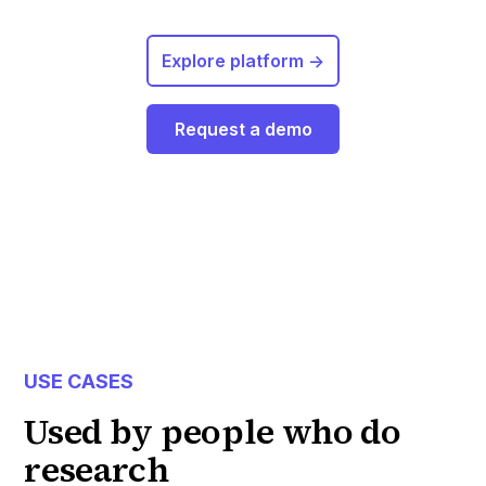
Explore platform ->
Request a demo
USE CASES
Used by people who do
research