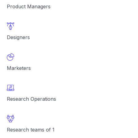
Product Managers
Designers
Marketers
Research Operations
Research teams of 1