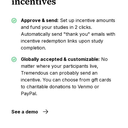
incentives
Approve & send:
Set up incentive amounts
and fund your studies in 2 clicks.
Automatically send "thank you" emails with
incentive redemption links upon study
completion.
Globally accepted & customizable:
No
matter where your participants live,
Tremendous can probably send an
incentive. You can choose from gift cards
to charitable donations to Venmo or
PayPal.
See a demo