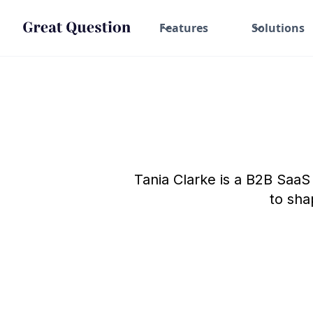
Features
Solutions
Tania Clarke is a B2B Saa
to sha