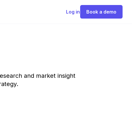
Log in
Book a demo
esearch and market insight
rategy.