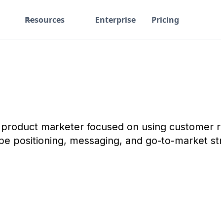
Resources
Enterprise
Pricing
S product marketer focused on using customer r
pe positioning, messaging, and go-to-market st