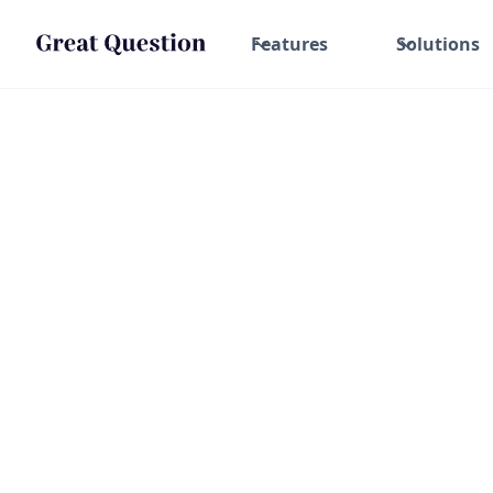
Features
Solutions