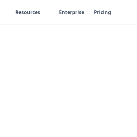
Resources
Enterprise
Pricing