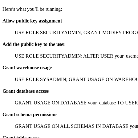
Here’s what you’ll be running:
Allow public key assignment
USE ROLE SECURITYADMIN;
GRANT MODIFY PROGRA
Add the public key to the user
USE ROLE SECURITYADMIN;
ALTER USER your_userna
Grant warehouse usage
USE ROLE SYSADMIN;
GRANT USAGE ON WAREHOUSE y
Grant database access
GRANT USAGE ON DATABASE your_database TO USER y
Grant schema permissions
GRANT USAGE ON ALL SCHEMAS IN DATABASE your_da
Grant table access