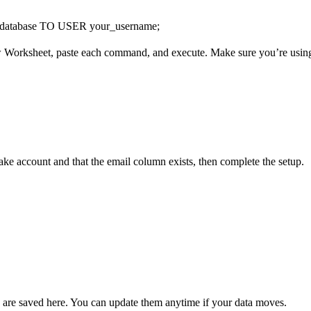
abase TO USER your_username;
 Worksheet, paste each command, and execute. Make sure you’re usin
ke account and that the email column exists, then complete the setup.
 are saved here. You can update them anytime if your data moves.