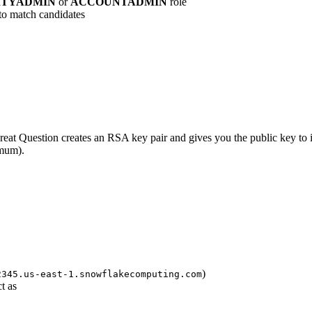
ITYADMIN
or
ACCOUNTADMIN
role
to match candidates
at Question creates an RSA key pair and gives you the public key to i
mum).
)
2345.us-east-1.snowflakecomputing.com
t as