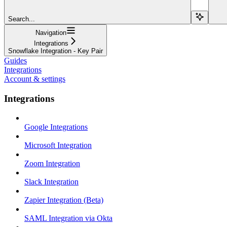
Search...
Navigation
Integrations
Snowflake Integration - Key Pair
Guides
Integrations
Account & settings
Integrations
Google Integrations
Microsoft Integration
Zoom Integration
Slack Integration
Zapier Integration (Beta)
SAML Integration via Okta