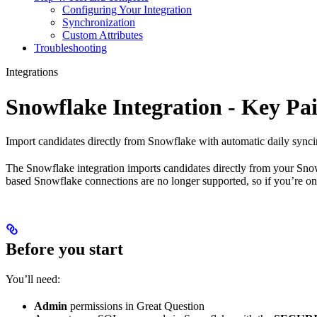
Configuring Your Integration
Synchronization
Custom Attributes
Troubleshooting
Integrations
Snowflake Integration - Key Pa
Import candidates directly from Snowflake with automatic daily syncin
The Snowflake integration imports candidates directly from your Snow
based Snowflake connections are no longer supported, so if you’re on 
Before you start
You’ll need:
Admin
permissions in Great Question