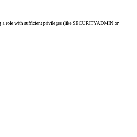
g a role with sufficient privileges (like SECURITYADMIN or