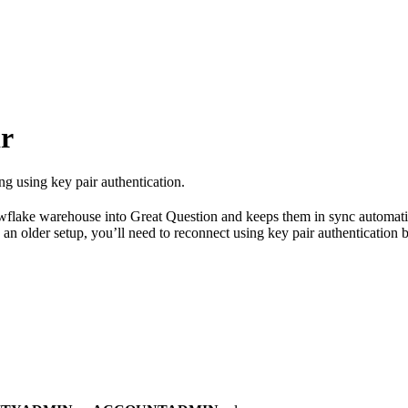
ir
g using key pair authentication.
flake warehouse into Great Question and keeps them in sync automatical
an older setup, you’ll need to reconnect using key pair authentication 