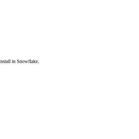
nstall in Snowflake.