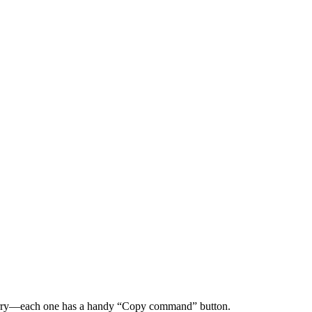
worry—each one has a handy “Copy command” button.