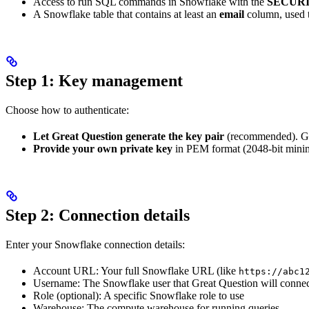
Access to run SQL commands in Snowflake with the
SECUR
A Snowflake table that contains at least an
email
column, used 
Step 1: Key management
Choose how to authenticate:
Let Great Question generate the key pair
(recommended). Gre
Provide your own private key
in PEM format (2048-bit mini
Step 2: Connection details
Enter your Snowflake connection details:
Account URL: Your full Snowflake URL (like
https://abc1
Username: The Snowflake user that Great Question will connec
Role (optional): A specific Snowflake role to use
Warehouse: The compute warehouse for running queries