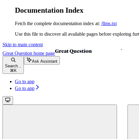
Documentation Index
Fetch the complete documentation index at:
/llms.txt
Use this file to discover all available pages before exploring fur
Skip to main content
Great Question
home page
Ask Assistant
Search...
⌘
K
Go to app
Go to app