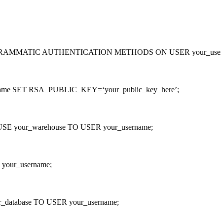
MMATIC AUTHENTICATION METHODS ON USER your_usernam
me SET RSA_PUBLIC_KEY=‘your_public_key_here’;
our_warehouse TO USER your_username;
our_username;
tabase TO USER your_username;