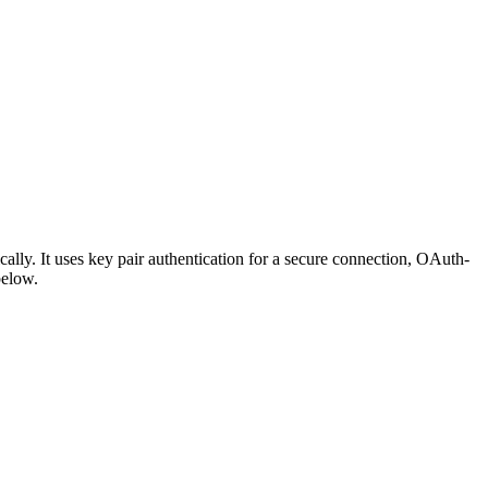
ly. It uses key pair authentication for a secure connection, OAuth-
below.