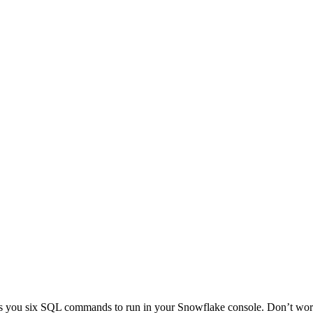
ows you six SQL commands to run in your Snowflake console. Don’t 