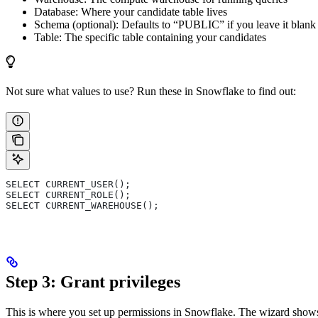
Database: Where your candidate table lives
Schema (optional): Defaults to “PUBLIC” if you leave it blank
Table: The specific table containing your candidates
Not sure what values to use? Run these in Snowflake to find out:
SELECT CURRENT_USER();
SELECT CURRENT_ROLE();
SELECT CURRENT_WAREHOUSE();
Step 3: Grant privileges
This is where you set up permissions in Snowflake. The wizard sh