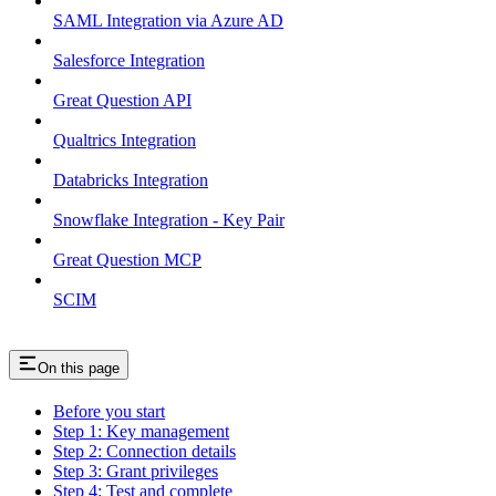
SAML Integration via Azure AD
Salesforce Integration
Great Question API
Qualtrics Integration
Databricks Integration
Snowflake Integration - Key Pair
Great Question MCP
SCIM
On this page
Before you start
Step 1: Key management
Step 2: Connection details
Step 3: Grant privileges
Step 4: Test and complete