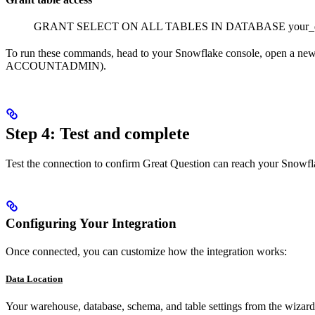
GRANT SELECT ON ALL TABLES IN DATABASE your_dat
To run these commands, head to your Snowflake console, open a new
ACCOUNTADMIN).
Step 4: Test and complete
Test the connection to confirm Great Question can reach your Snowfla
Configuring Your Integration
Once connected, you can customize how the integration works:
Data Location
Your warehouse, database, schema, and table settings from the wizard