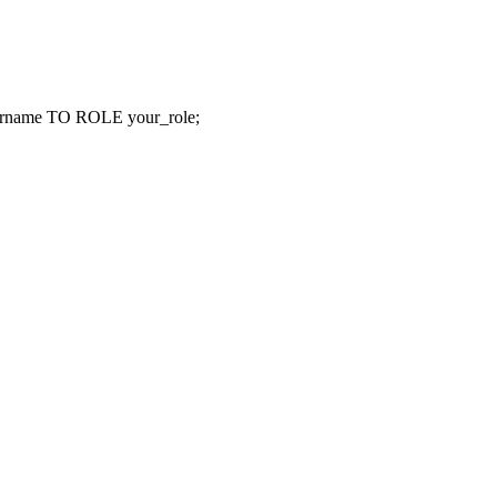
e TO ROLE your_role;