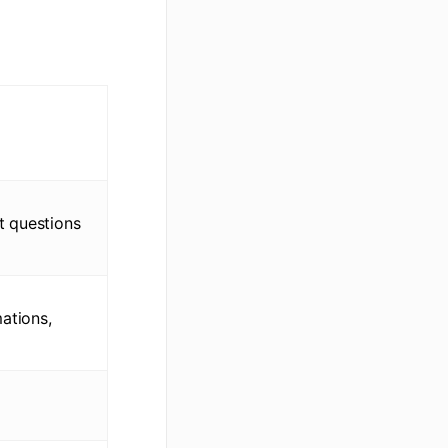
t questions
ations,