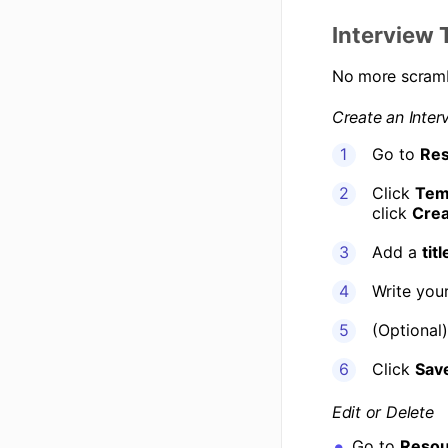
Interview 
No more scramb
Create an Inter
Go to
Res
Click
Tem
click
Crea
Add a
titl
Write your
(Optional
Click
Sav
Edit or Delete
Go to
Resou