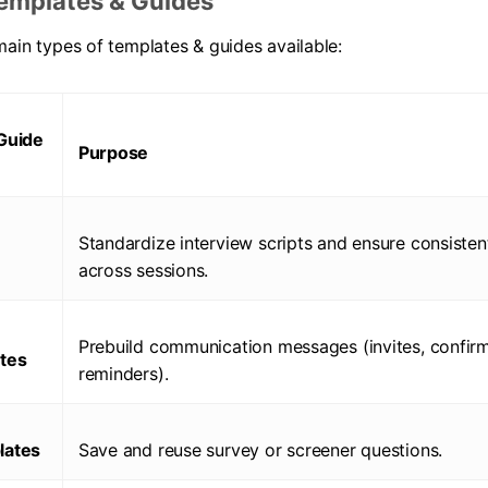
emplates & Guides
main types of templates & guides available:
Guide
Purpose
Standardize interview scripts and ensure consisten
across sessions.
Prebuild communication messages (invites, confirm
tes
reminders).
lates
Save and reuse survey or screener questions.