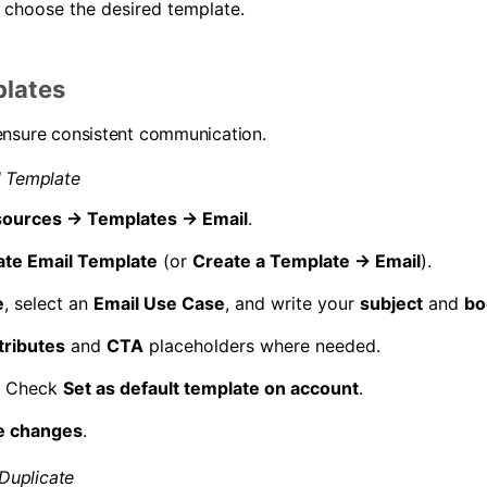
 choose the desired template.
plates
ensure consistent communication.
l Template
ources → Templates → Email
.
ate Email Template
(or
Create a Template → Email
).
e
, select an
Email Use Case
, and write your
subject
and
bo
tributes
and
CTA
placeholders where needed.
) Check
Set as default template on account
.
e changes
.
 Duplicate