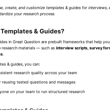
e, create, and customize templates & guides for interviews, 
dardize your research process.
 Templates & Guides?
des in Great Question are prebuilt frameworks that help you
e research materials — such as
interview scripts, survey fo
ns
.
tes & guides, you can:
sistent research quality across your team
y reusing tested questions and messages
one on your team to run structured research