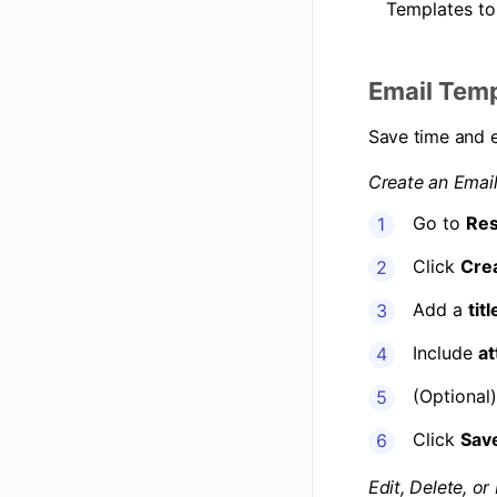
Templates to
Email Tem
Save time and 
Create an Emai
Go to
Res
Click
Cre
Add a
titl
Include
at
(Optional
Click
Sav
Edit, Delete, or