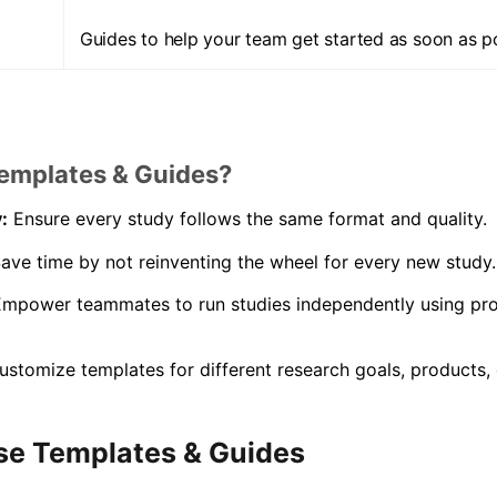
Guides to help your team get started as soon as po
emplates & Guides?
:
Ensure every study follows the same format and quality.
ave time by not reinventing the wheel for every new study.
mpower teammates to run studies independently using pr
stomize templates for different research goals, products, 
se Templates & Guides