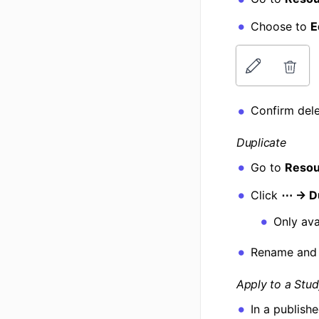
Choose to
E
Confirm dele
Duplicate
Go to
Resou
Click
⋯ → Du
Only ava
Rename and
Apply to a Stu
In a publish