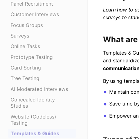
Panel Recruitment
Learn how to us
Customer Interviews
surveys to stan
Focus Groups
Surveys
What are
Online Tasks
Templates & Gui
Prototype Testing
and standardiz
Card Sorting
communicatio
Tree Testing
By using templa
AI Moderated Interviews
Maintain con
Concealed Identity
Save time b
Studies
Empower any
Website (Codeless)
Testing
Templates & Guides