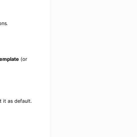
ons.
Template
(or
 it as default.