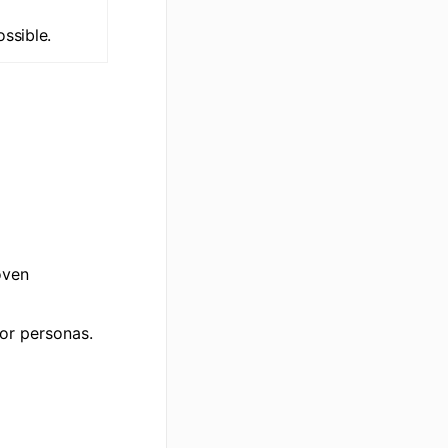
ssible.
oven
or personas.