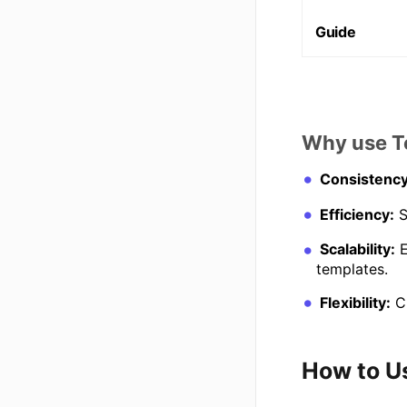
Guide
Why use T
Consistency
Efficiency:
S
Scalability:
E
templates.
Flexibility:
Cu
How to U