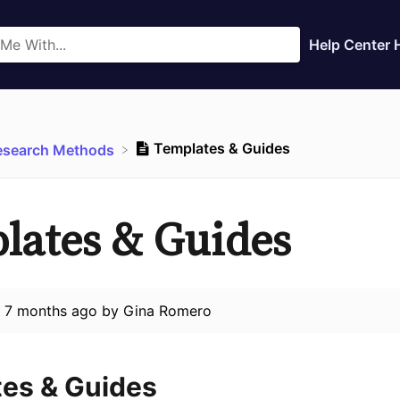
Help Center
Templates & Guides
Research Methods
lates & Guides
d
7 months ago
by
Gina Romero
es & Guides