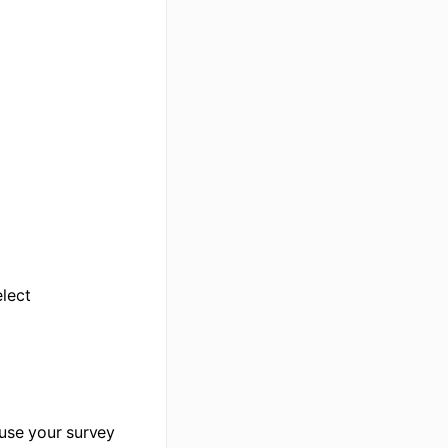
elect
euse your survey