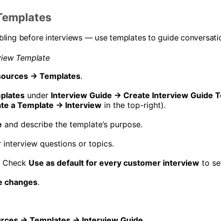
Templates
ling before interviews — use templates to guide conversati
view Template
ources → Templates
.
plates
under
Interview Guide → Create Interview Guide 
te a Template → Interview
in the top-right).
e
and describe the template’s purpose.
 interview questions or topics.
) Check
Use as default for every customer interview
to set
e changes
.
rces → Templates → Interview Guide
.