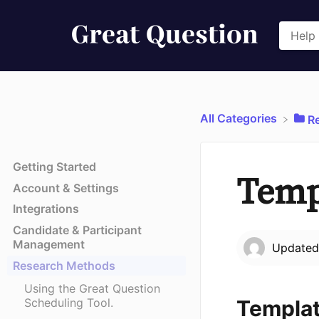
All Categories
​
Getting Started
Temp
Account & Settings
Integrations
Candidate & Participant
Management
Update
Research Methods
Using the Great Question
Templat
Scheduling Tool.