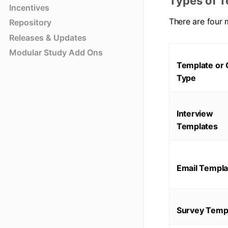
Types of T
Incentives
There are four 
Repository
Releases & Updates
Modular Study Add Ons
Template or 
Type
Interview
Templates
Email Templa
Survey Temp