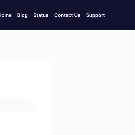
 Home
Blog
Status
Contact Us
Support