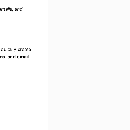
emails, and
 quickly create
rms, and email