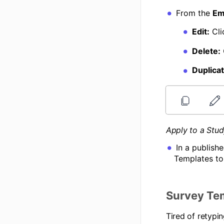
From the
Em
Edit:
Cli
Delete:
Duplicat
Apply to a Stu
In a publish
Templates to
Survey Te
Tired of retypi