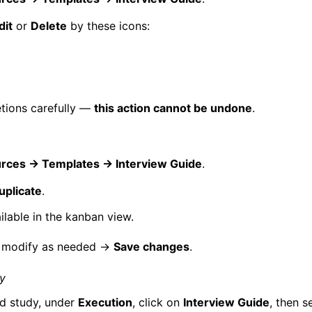
dit
or
Delete
by these icons:
tions carefully —
this action cannot be undone
.
rces → Templates → Interview Guide
.
plicate
.
ilable in the kanban view.
 modify as needed →
Save changes
.
dy
ed study, under
Execution
, click on
Interview Guide
, then s