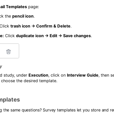
ail Templates
page:
ck the
pencil icon
.
Click
trash icon → Confirm & Delete
.
e:
Click
duplicate icon → Edit → Save changes
.
dy
ed study, under
Execution
, click on
Interview Guide
, then s
 choose the desired template.
mplates
ng the same questions? Survey templates let you store and r