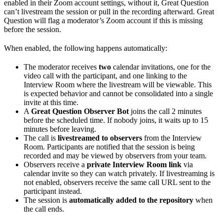
enabled in their Zoom account settings, without it, Great Question
can’t livestream the session or pull in the recording afterward. Great
Question will flag a moderator’s Zoom account if this is missing
before the session.
When enabled, the following happens automatically:
The moderator receives
two
calendar invitations, one for the
video call with the participant, and one linking to the
Interview Room where the livestream will be viewable. This
is expected behavior and cannot be consolidated into a single
invite at this time.
A
Great Question Observer Bot
joins the call 2 minutes
before the scheduled time. If nobody joins, it waits up to 15
minutes before leaving.
The call is
livestreamed to observers
from the Interview
Room. Participants are notified that the session is being
recorded and may be viewed by observers from your team.
Observers receive a
private Interview Room link
via
calendar invite so they can watch privately. If livestreaming is
not enabled, observers receive the same call URL sent to the
participant instead.
The session is
automatically added to the repository
when
the call ends.