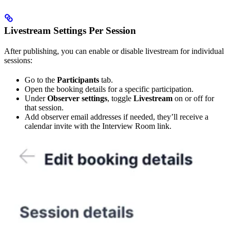
Livestream Settings Per Session
After publishing, you can enable or disable livestream for individual
sessions:
Go to the
Participants
tab.
Open the booking details for a specific participation.
Under
Observer settings
, toggle
Livestream
on or off for
that session.
Add observer email addresses if needed, they’ll receive a
calendar invite with the Interview Room link.