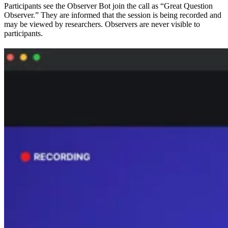
Participants see the Observer Bot join the call as “Great Question
Observer.” They are informed that the session is being recorded and
may be viewed by researchers. Observers are never visible to
participants.