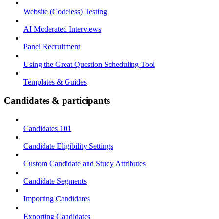
Website (Codeless) Testing
AI Moderated Interviews
Panel Recruitment
Using the Great Question Scheduling Tool
Templates & Guides
Candidates & participants
Candidates 101
Candidate Eligibility Settings
Custom Candidate and Study Attributes
Candidate Segments
Importing Candidates
Exporting Candidates