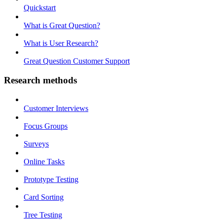
Quickstart
What is Great Question?
What is User Research?
Great Question Customer Support
Research methods
Customer Interviews
Focus Groups
Surveys
Online Tasks
Prototype Testing
Card Sorting
Tree Testing