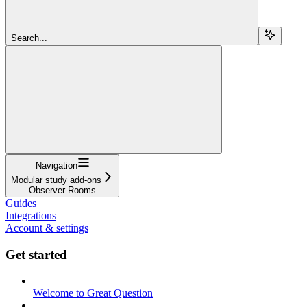
Search...
Navigation
Modular study add-ons
Observer Rooms
Guides
Integrations
Account & settings
Get started
Welcome to Great Question