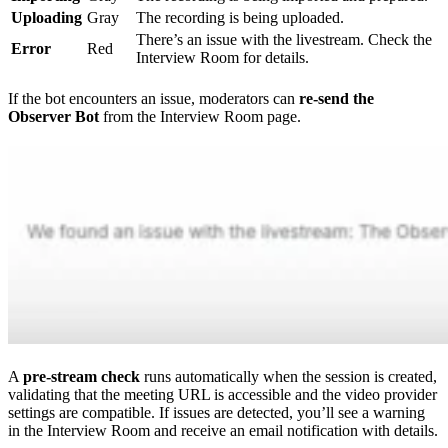
Uploading
Gray
The recording is being uploaded.
There’s an issue with the livestream. Check the
Error
Red
Interview Room for details.
If the bot encounters an issue, moderators can
re-send the
Observer Bot
from the Interview Room page.
A
pre-stream check
runs automatically when the session is created,
validating that the meeting URL is accessible and the video provider
settings are compatible. If issues are detected, you’ll see a warning
in the Interview Room and receive an email notification with details.