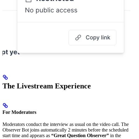
The Livestream Experience
For Moderators
Moderators conduct the interview as usual on the video call. The
Observer Bot joins automatically 2 minutes before the scheduled
start time and appears as
“Great Question Observer”
in the