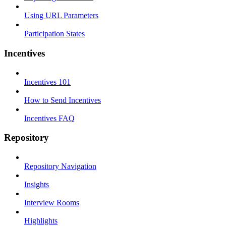
Using URL Parameters
Participation States
Incentives
Incentives 101
How to Send Incentives
Incentives FAQ
Repository
Repository Navigation
Insights
Interview Rooms
Highlights