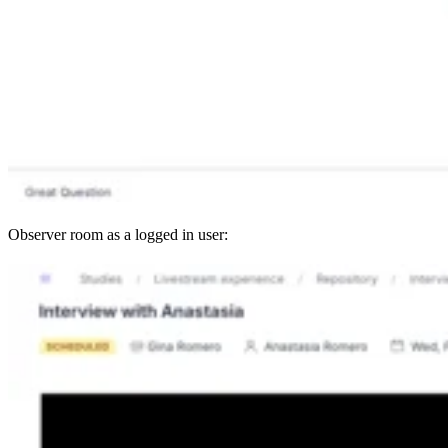
Observer room as a logged in user: