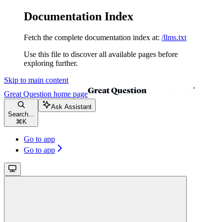
Documentation Index
Fetch the complete documentation index at:
/llms.txt
Use this file to discover all available pages before
exploring further.
Skip to main content
Great Question
home page
Ask Assistant
Search...
⌘
K
Go to app
Go to app