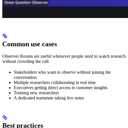
Common use cases
Observer Rooms are useful whenever people need to watch research
without crowding the call:
Stakeholders who want to observe without joining the
conversation
Multiple researchers collaborating in real time
Executives getting direct access to customer insights
Training new researchers
A dedicated teammate taking live notes
Best practices