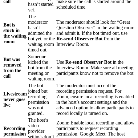
call
make sure the call is started around the
hasn’t started
scheduled time.
yet.
The
moderator
The moderator should look for “Great
Bot is
hasn’t
Question Observer” in the waiting room
stuck in
admitted the
and admit it. If the bot timed out, use
the waiting
bot yet, or the
Re-send Observer Bot
from the
room
waiting room
Interview Room.
timed out.
Someone
Bot was
kicked the
Use
Re-send Observer Bot
in the
removed
bot from the
Interview Room. Make sure all meeting
from the
meeting or
participants know not to remove the bot.
call
waiting room.
The bot
The moderator must accept the
joined but
recording permission request. For
Livestream
recording
Zoom, ensure local recording is enabled
never goes
permission
in the host’s account settings and the
live
was not
advanced option to allow participants to
granted.
record locally is turned on.
The host’s
Zoom: Enable local recording and allow
video
Recording
participants to request recording
provider
permission
permission. Google Meet: The host
settings don’t