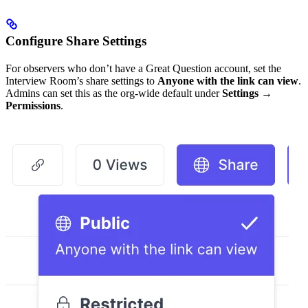
Configure Share Settings
For observers who don’t have a Great Question account, set the
Interview Room’s share settings to
Anyone with the link can view
.
Admins can set this as the org-wide default under
Settings →
Permissions
.