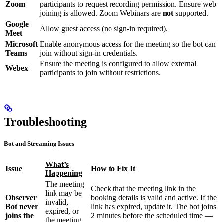
Zoom
participants to request recording permission. Ensure web
joining is allowed. Zoom Webinars are
not
supported.
Google
Allow guest access (no sign-in required).
Meet
Microsoft
Enable anonymous access for the meeting so the bot can
Teams
join without sign-in credentials.
Ensure the meeting is configured to allow external
Webex
participants to join without restrictions.
Troubleshooting
Bot and Streaming Issues
What’s
Issue
How to Fix It
Happening
The meeting
Check that the meeting link in the
link may be
Observer
booking details is valid and active. If the
invalid,
Bot never
link has expired, update it. The bot joins
expired, or
joins the
2 minutes before the scheduled time —
the meeting