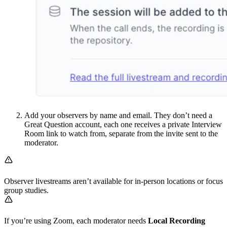
Add your observers by name and email. They don’t need a
Great Question account, each one receives a private Interview
Room link to watch from, separate from the invite sent to the
moderator.
Observer livestreams aren’t available for in-person locations or focus
group studies.
If you’re using Zoom, each moderator needs
Local Recording