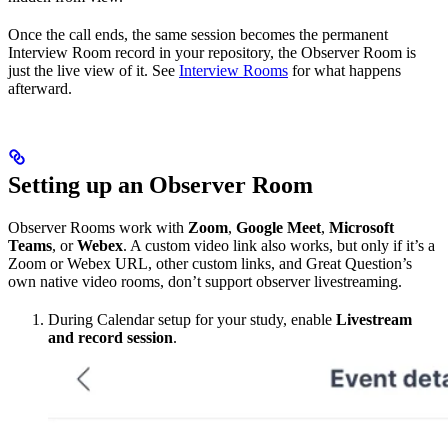
Once the call ends, the same session becomes the permanent
Interview Room record in your repository, the Observer Room is
just the live view of it. See
Interview Rooms
for what happens
afterward.
Setting up an Observer Room
Observer Rooms work with
Zoom
,
Google Meet
,
Microsoft
Teams
, or
Webex
. A custom video link also works, but only if it’s a
Zoom or Webex URL, other custom links, and Great Question’s
own native video rooms, don’t support observer livestreaming.
During Calendar setup for your study, enable
Livestream
and record session
.