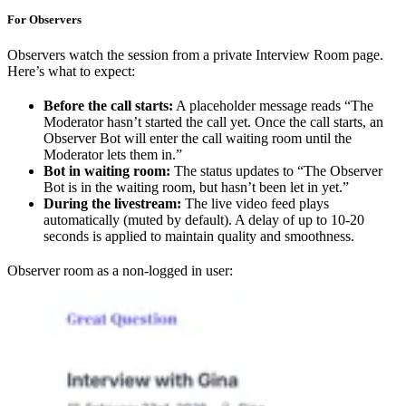
For Observers
Observers watch the session from a private Interview Room page.
Here’s what to expect:
Before the call starts:
A placeholder message reads “The
Moderator hasn’t started the call yet. Once the call starts, an
Observer Bot will enter the call waiting room until the
Moderator lets them in.”
Bot in waiting room:
The status updates to “The Observer
Bot is in the waiting room, but hasn’t been let in yet.”
During the livestream:
The live video feed plays
automatically (muted by default). A delay of up to 10-20
seconds is applied to maintain quality and smoothness.
Observer room as a non-logged in user: