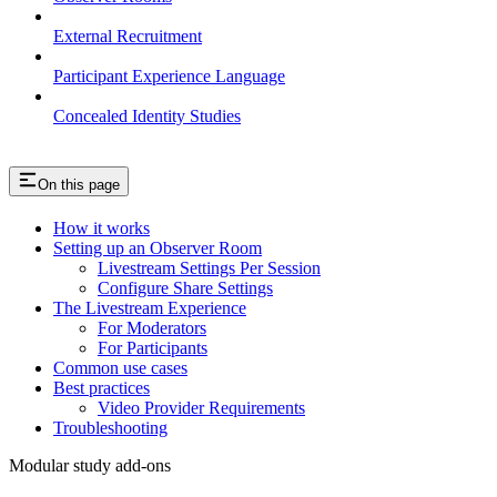
External Recruitment
Participant Experience Language
Concealed Identity Studies
On this page
How it works
Setting up an Observer Room
Livestream Settings Per Session
Configure Share Settings
The Livestream Experience
For Moderators
For Participants
Common use cases
Best practices
Video Provider Requirements
Troubleshooting
Modular study add-ons