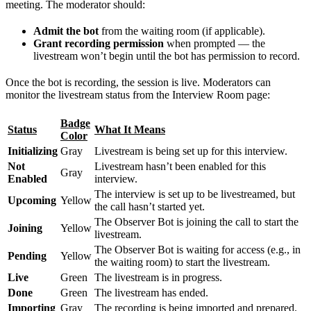
meeting. The moderator should:
Admit the bot
from the waiting room (if applicable).
Grant recording permission
when prompted — the
livestream won’t begin until the bot has permission to record.
Once the bot is recording, the session is live. Moderators can
monitor the livestream status from the Interview Room page:
Badge
Status
What It Means
Color
Initializing
Gray
Livestream is being set up for this interview.
Not
Livestream hasn’t been enabled for this
Gray
Enabled
interview.
The interview is set up to be livestreamed, but
Upcoming
Yellow
the call hasn’t started yet.
The Observer Bot is joining the call to start the
Joining
Yellow
livestream.
The Observer Bot is waiting for access (e.g., in
Pending
Yellow
the waiting room) to start the livestream.
Live
Green
The livestream is in progress.
Done
Green
The livestream has ended.
Importing
Gray
The recording is being imported and prepared.