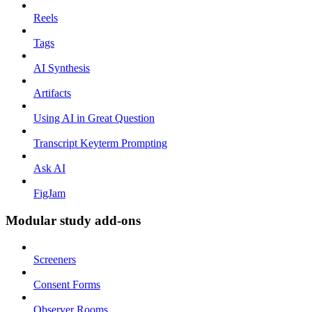
Reels
Tags
AI Synthesis
Artifacts
Using AI in Great Question
Transcript Keyterm Prompting
Ask AI
FigJam
Modular study add-ons
Screeners
Consent Forms
Observer Rooms