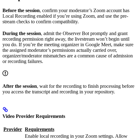
Before the session
, confirm your moderator’s Zoom account has
Local Recording enabled if you’re using Zoom, and use the pre-
stream checks to confirm compatibility.
During the session
, admit the Observer Bot promptly and grant
recording permission right away, the livestream won’t begin until
you do. If you’re the meeting organizer in Google Meet, make sure
the assigned moderator’s permissions actually carried over,
organizer/moderator mismatches are a common cause of admission
or recording failures.
After the session
, wait for the recording to finish processing before
you access the transcript and recording in your repository.
Video Provider Requirements
Provider
Requirements
Enable local recording in your Zoom settings. Allow