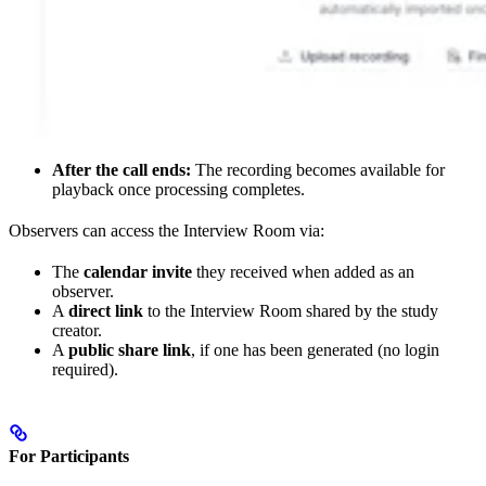
After the call ends:
The recording becomes available for
playback once processing completes.
Observers can access the Interview Room via:
The
calendar invite
they received when added as an
observer.
A
direct link
to the Interview Room shared by the study
creator.
A
public share link
, if one has been generated (no login
required).
For Participants