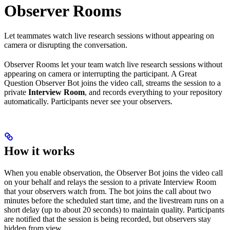
Observer Rooms
Let teammates watch live research sessions without appearing on
camera or disrupting the conversation.
Observer Rooms let your team watch live research sessions without
appearing on camera or interrupting the participant. A Great
Question Observer Bot joins the video call, streams the session to a
private
Interview Room
, and records everything to your repository
automatically. Participants never see your observers.
How it works
When you enable observation, the Observer Bot joins the video call
on your behalf and relays the session to a private Interview Room
that your observers watch from. The bot joins the call about two
minutes before the scheduled start time, and the livestream runs on a
short delay (up to about 20 seconds) to maintain quality. Participants
are notified that the session is being recorded, but observers stay
hidden from view.